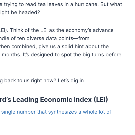
ke trying to read tea leaves in a hurricane. But what
might be headed?
LEI). Think of the LEI as the economy’s advance
a bundle of ten diverse data points—from
hen combined, give us a solid hint about the
 months. It’s designed to spot the big turns before
 back to us right now? Let’s dig in.
d’s Leading Economic Index (LEI)
 a single number that synthesizes a whole lot of