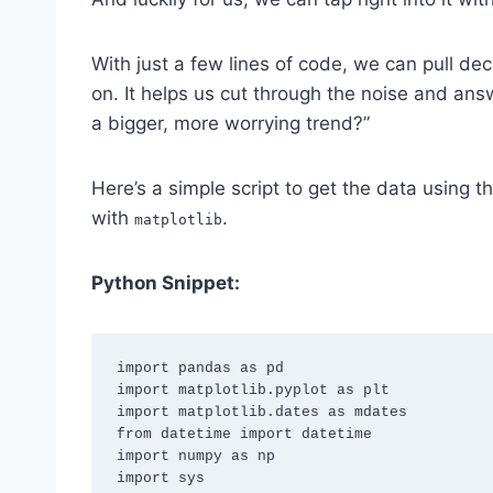
With just a few lines of code, we can pull de
on. It helps us cut through the noise and answe
a bigger, more worrying trend?”
Here’s a simple script to get the data using t
with
.
matplotlib
Python Snippet:
import pandas as pd

import matplotlib.pyplot as plt

import matplotlib.dates as mdates

from datetime import datetime

import numpy as np

import sys
