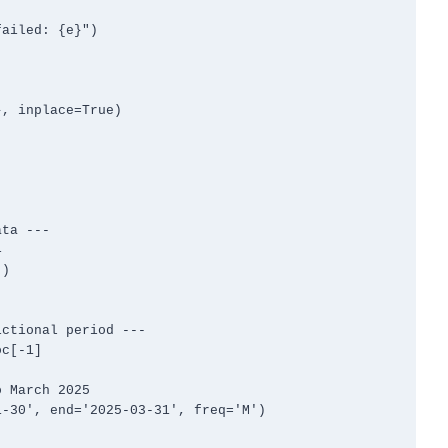
, inplace=True)

ta ---



)

ctional period ---

c[-1]

 March 2025

-30', end='2025-03-31', freq='M')
