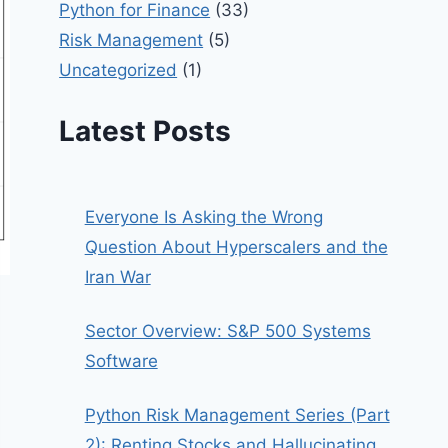
Python for Finance
(33)
Risk Management
(5)
Uncategorized
(1)
Latest Posts
Everyone Is Asking the Wrong
Question About Hyperscalers and the
Iran War
Sector Overview: S&P 500 Systems
Software
Python Risk Management Series (Part
2): Renting Stocks and Hallucinating