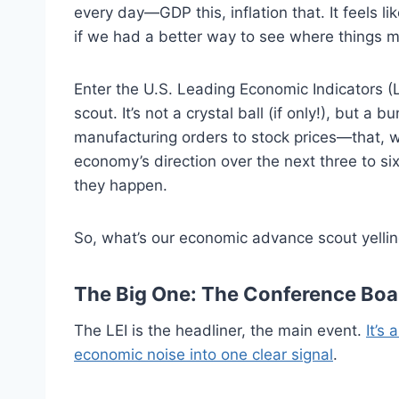
every day—GDP this, inflation that. It feels li
if we had a better way to see where things 
Enter the U.S. Leading Economic Indicators (
scout. It’s not a crystal ball (if only!), but 
manufacturing orders to stock prices—that, w
economy’s direction over the next three to six
they happen.
So, what’s our economic advance scout yelling
The Big One: The Conference Boar
The LEI is the headliner, the main event.
It’s
economic noise into one clear signal
.