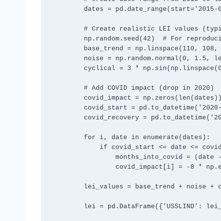
        dates = pd.date_range(start='2015-01-01', end='2024-10-31', freq='M')

        # Create realistic LEI values (typical range 100-115)

        np.random.seed(42)  # For reproducible results

        base_trend = np.linspace(110, 108, len(dates))

        noise = np.random.normal(0, 1.5, len(dates))

        cyclical = 3 * np.sin(np.linspace(0, 4*np.pi, len(dates)))

        # Add COVID impact (drop in 2020)

        covid_impact = np.zeros(len(dates))

        covid_start = pd.to_datetime('2020-03-01')

        covid_recovery = pd.to_datetime('2021-06-01')

        for i, date in enumerate(dates):

            if covid_start <= date <= covid_recovery:

                months_into_covid = (date - covid_start).days / 30

                covid_impact[i] = -8 * np.exp(-months_into_covid/6)

        lei_values = base_trend + noise + cyclical + covid_impact

        lei = pd.DataFrame({'USSLIND': lei_values}, index=dates)
