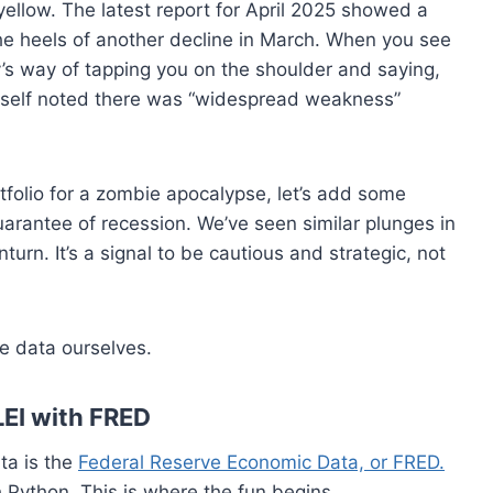
 yellow. The latest report for April 2025 showed a
he heels of another decline in March. When you see
y’s way of tapping you on the shoulder and saying,
itself noted there was “widespread weakness”
tfolio for a zombie apocalypse, let’s add some
guarantee of recession. We’ve seen similar plunges in
nturn. It’s a signal to be cautious and strategic, not
the data ourselves.
LEI with FRED
ta is the
Federal Reserve Economic Data, or FRED.
th Python. This is where the fun begins.