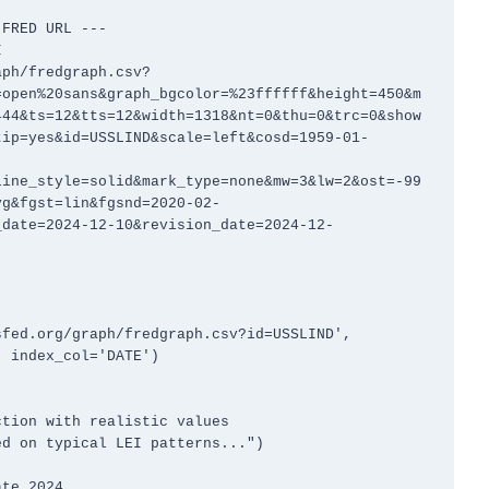
FRED URL ---



aph/fredgraph.csv?
=open%20sans&graph_bgcolor=%23ffffff&height=450&m
444&ts=12&tts=12&width=1318&nt=0&thu=0&trc=0&show
tip=yes&id=USSLIND&scale=left&cosd=1959-01-
line_style=solid&mark_type=none&mw=3&lw=2&ost=-99
vg&fgst=lin&fgsnd=2020-02-
_date=2024-12-10&revision_date=2024-12-