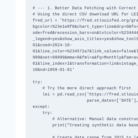
# --- 1. Better Data Fetching with Correct 
# Using the direct CSV download URL for LEI
fred_url = 'https://fred.stlouisfed.org/gr
bgcolor=%23e1e9f0&chart_type=line&drp=0&fo
ode=fred&recession_bars=on&txtcolor=%23444
_legend=yes&show_axis_titles=yes&show_tool
01&coed=2024-10-
01&line_color=%234572a7&link_values=false&
999&oet=99999&mma=0&fml=a&fq=Monthly&fam=a
01&line_index=1&transformation=lin&vintage
10&nd=1959-01-01'

try:

    # Try the more direct approach first

    lei = pd.read_csv('https://fred.stlouisfed.org/graph/fredgraph.csv?id=USSLIND', 

                      parse_dates=['DATE'], index_col='DATE')

except:

    try:

        # Alternative: Manual data construction with realistic values

        print("Creating synthetic data based on typical LEI patterns...")

        # Create date range from 2015 to late 2024
