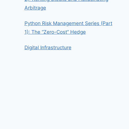
Arbitrage
Python Risk Management Series (Part
1): The “Zero-Cost” Hedge
Digital Infrastructure