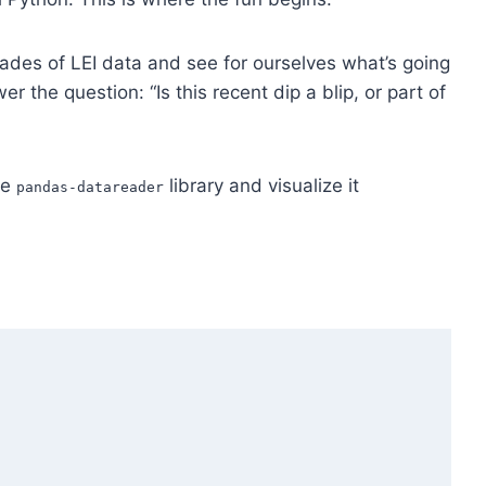
cades of LEI data and see for ourselves what’s going
r the question: “Is this recent dip a blip, or part of
he
library and visualize it
pandas-datareader