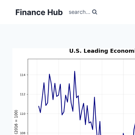
Skip
Finance Hub
to
search...
content