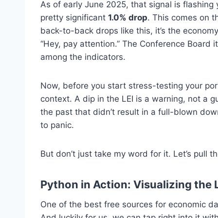
As of early June 2025, that signal is flashing
pretty significant
1.0% drop
. This comes on t
back-to-back drops like this, it’s the econom
“Hey, pay attention.” The Conference Board 
among the indicators.
Now, before you start stress-testing your por
context. A dip in the LEI is a warning, not a 
the past that didn’t result in a full-blown dow
to panic.
But don’t just take my word for it. Let’s pull 
Python in Action: Visualizing the 
One of the best free sources for economic da
And luckily for us, we can tap right into it wi