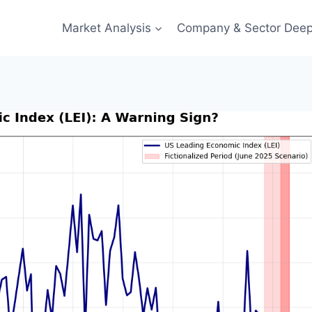
Market Analysis
Company & Sector Deep