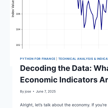
PYTHON FOR FINANCE
|
TECHNICAL ANALYSIS & INDIC
Decoding the Data: Wha
Economic Indicators Are
By
jose
June 7, 2025
Alright, let’s talk about the economy. If you’r