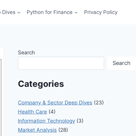
 Dives
Python for Finance
Privacy Policy
Search
Search
Categories
Company & Sector Deep Dives
(23)
Health Care
(4)
Information Technology
(3)
Market Analysis
(28)