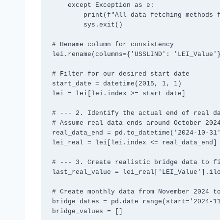
    except Exception as e:

        print(f"All data fetching methods failed: {e}")

        sys.exit()

# Rename column for consistency

lei.rename(columns={'USSLIND': 'LEI_Value'}
# Filter for our desired start date

start_date = datetime(2015, 1, 1)

lei = lei[lei.index >= start_date]

# --- 2. Identify the actual end of real da
# Assume real data ends around October 2024
real_data_end = pd.to_datetime('2024-10-31'
lei_real = lei[lei.index <= real_data_end]

# --- 3. Create realistic bridge data to fi
last_real_value = lei_real['LEI_Value'].ilo
# Create monthly data from November 2024 to
bridge_dates = pd.date_range(start='2024-11
bridge_values = []
