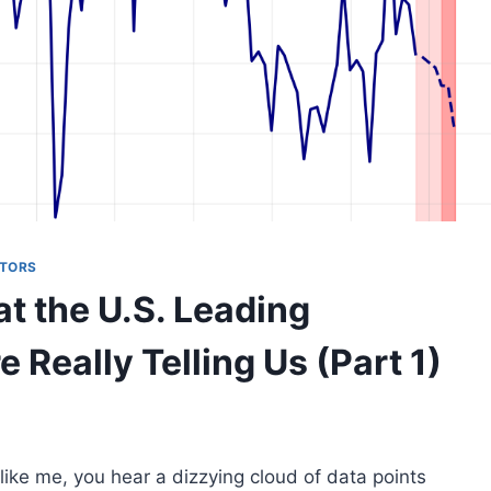
ATORS
t the U.S. Leading
 Really Telling Us (Part 1)
e like me, you hear a dizzying cloud of data points