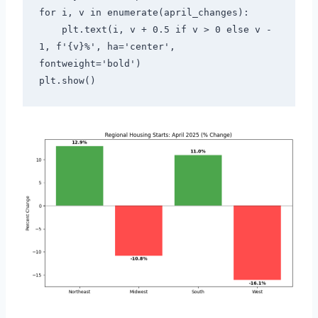
for i, v in enumerate(april_changes):
    plt.text(i, v + 0.5 if v > 0 else v - 
1, f'{v}%', ha='center', 
fontweight='bold')
plt.show()