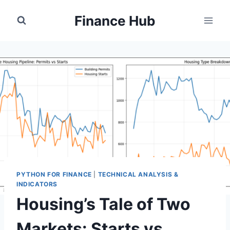
Skip
Finance Hub
to
content
PYTHON FOR FINANCE
|
TECHNICAL ANALYSIS &
INDICATORS
Housing’s Tale of Two
Markets: Starts vs.