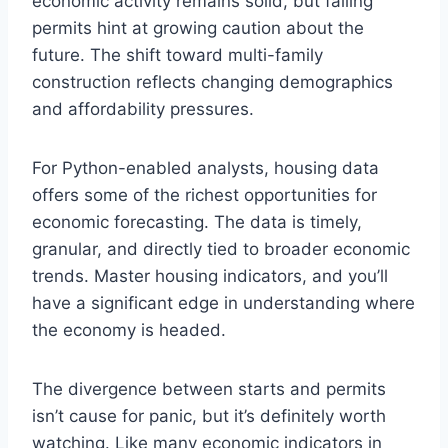
economic activity remains solid, but falling
permits hint at growing caution about the
future. The shift toward multi-family
construction reflects changing demographics
and affordability pressures.
For Python-enabled analysts, housing data
offers some of the richest opportunities for
economic forecasting. The data is timely,
granular, and directly tied to broader economic
trends. Master housing indicators, and you’ll
have a significant edge in understanding where
the economy is headed.
The divergence between starts and permits
isn’t cause for panic, but it’s definitely worth
watching. Like many economic indicators in