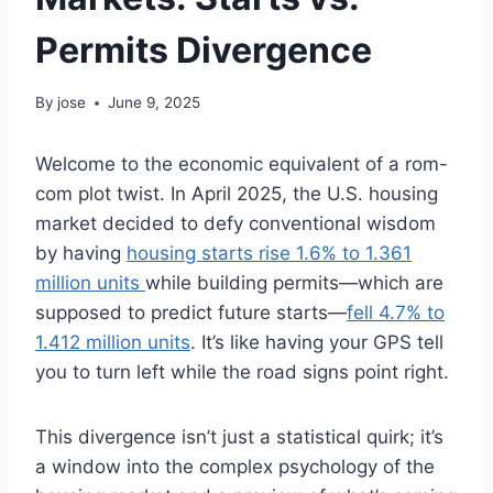
Permits Divergence
By
jose
June 9, 2025
Welcome to the economic equivalent of a rom-
com plot twist. In April 2025, the U.S. housing
market decided to defy conventional wisdom
by having
housing starts rise 1.6% to 1.361
million units
while building permits—which are
supposed to predict future starts—
fell 4.7% to
1.412 million units
. It’s like having your GPS tell
you to turn left while the road signs point right.
This divergence isn’t just a statistical quirk; it’s
a window into the complex psychology of the