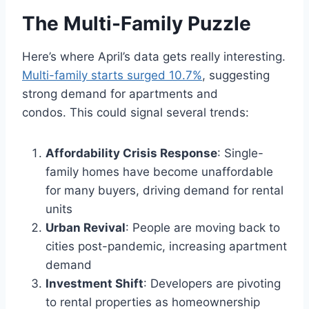
The Multi-Family Puzzle
Here’s where April’s data gets really interesting.
Multi-family starts surged 10.7%
, suggesting
strong demand for apartments and
condos. This could signal several trends:
Affordability Crisis Response
: Single-
family homes have become unaffordable
for many buyers, driving demand for rental
units
Urban Revival
: People are moving back to
cities post-pandemic, increasing apartment
demand
Investment Shift
: Developers are pivoting
to rental properties as homeownership