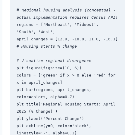
#
 Regional housing analysis (conceptual - 
actual implementation requires Census API)
regions = ['Northeast', 'Midwest', 
'South', 'West']
april_changes = [12.9, -10.8, 11.0, -16.1]  
# Housing starts % change
# Visualize regional divergence
plt.figure(figsize=(10, 6))
colors = ['green' if x > 0 else 'red' for 
x in april_changes]
plt.bar(regions, april_changes, 
color=colors, alpha=0.7)
plt.title('Regional Housing Starts: April 
2025 (% Change)')
plt.ylabel('Percent Change')
plt.axhline(y=0, color='black', 
linestyle='-', alpha=0.3)