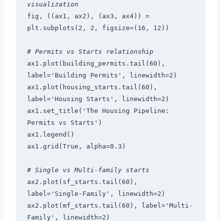
visualization
fig, ((ax1, ax2), (ax3, ax4)) = 
plt.subplots(2, 2, figsize=(16, 12))
# Permits vs Starts relationship
ax1.plot(building_permits.tail(60), 
label='Building Permits', linewidth=2)
ax1.plot(housing_starts.tail(60), 
label='Housing Starts', linewidth=2)
ax1.set_title('The Housing Pipeline: 
Permits vs Starts')
ax1.legend()
ax1.grid(True, alpha=0.3)
# Single vs Multi-family starts
ax2.plot(sf_starts.tail(60), 
label='Single-Family', linewidth=2)
ax2.plot(mf_starts.tail(60), label='Multi-
Family', linewidth=2)