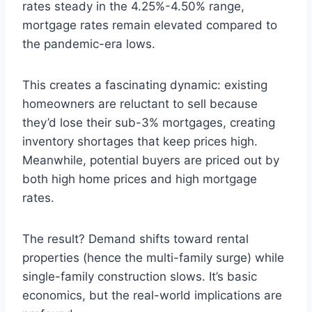
rates steady in the 4.25%-4.50% range,
mortgage rates remain elevated compared to
the pandemic-era lows.
This creates a fascinating dynamic: existing
homeowners are reluctant to sell because
they’d lose their sub-3% mortgages, creating
inventory shortages that keep prices high.
Meanwhile, potential buyers are priced out by
both high home prices and high mortgage
rates.
The result? Demand shifts toward rental
properties (hence the multi-family surge) while
single-family construction slows. It’s basic
economics, but the real-world implications are