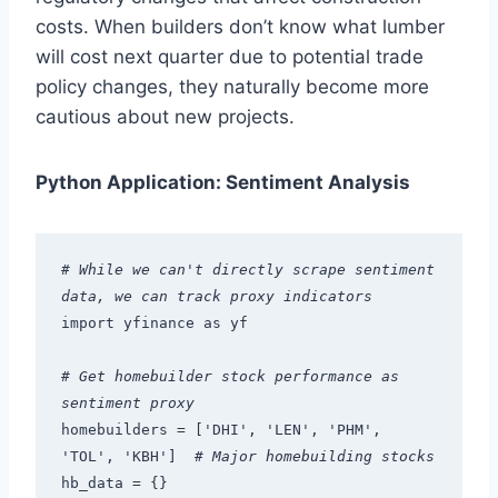
costs. When builders don’t know what lumber
will cost next quarter due to potential trade
policy changes, they naturally become more
cautious about new projects.
Python Application: Sentiment Analysis
# While we can't directly scrape sentiment 
data, we can track proxy indicators
import yfinance as yf
# Get homebuilder stock performance as 
sentiment proxy
homebuilders = ['DHI', 'LEN', 'PHM', 
'TOL', 'KBH']  
# Major homebuilding stocks
hb_data = {}