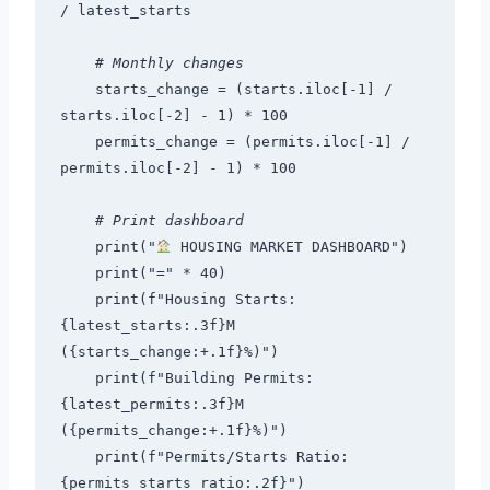
/ latest_starts
# Monthly changes
    starts_change = (starts.iloc[-1] / 
starts.iloc[-2] - 1) * 100
    permits_change = (permits.iloc[-1] / 
permits.iloc[-2] - 1) * 100
# Print dashboard
    print("
 HOUSING MARKET DASHBOARD")
    print("=" * 40)
    print(f"Housing Starts: 
{latest_starts:.3f}M 
({starts_change:+.1f}%)")
    print(f"Building Permits: 
{latest_permits:.3f}M 
({permits_change:+.1f}%)")
    print(f"Permits/Starts Ratio: 
{permits_starts_ratio:.2f}")