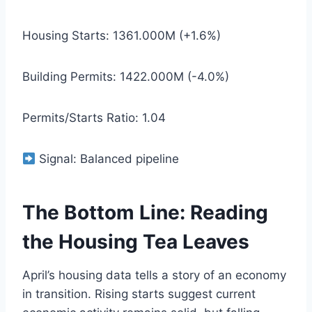
Housing Starts: 1361.000M (+1.6%)
Building Permits: 1422.000M (-4.0%)
Permits/Starts Ratio: 1.04
Signal: Balanced pipeline
The Bottom Line: Reading
the Housing Tea Leaves
April’s housing data tells a story of an economy
in transition. Rising starts suggest current