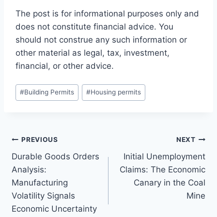
The post is for informational purposes only and
does not constitute financial advice. You
should not construe any such information or
other material as legal, tax, investment,
financial, or other advice.
Post
#
Building Permits
#
Housing permits
Tags:
Post
PREVIOUS
NEXT
Durable Goods Orders
Initial Unemployment
navigation
Analysis:
Claims: The Economic
Manufacturing
Canary in the Coal
Volatility Signals
Mine
Economic Uncertainty