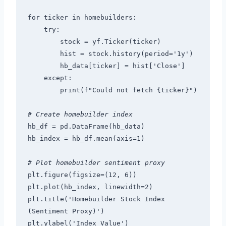
for ticker in homebuilders:
    try:
        stock = yf.Ticker(ticker)
        hist = stock.history(period='1y')
        hb_data[ticker] = hist['Close']
    except:
        print(f"Could not fetch {ticker}")
# Create homebuilder index
hb_df = pd.DataFrame(hb_data)
hb_index = hb_df.mean(axis=1)
# Plot homebuilder sentiment proxy
plt.figure(figsize=(12, 6))
plt.plot(hb_index, linewidth=2)
plt.title('Homebuilder Stock Index 
(Sentiment Proxy)')
plt.ylabel('Index Value')