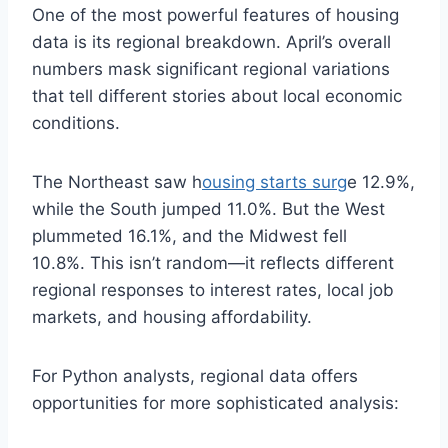
One of the most powerful features of housing
data is its regional breakdown. April’s overall
numbers mask significant regional variations
that tell different stories about local economic
conditions.
The Northeast saw h
ousing starts surg
e 12.9%,
while the South jumped 11.0%. But the West
plummeted 16.1%, and the Midwest fell
10.8%. This isn’t random—it reflects different
regional responses to interest rates, local job
markets, and housing affordability.
For Python analysts, regional data offers
opportunities for more sophisticated analysis: