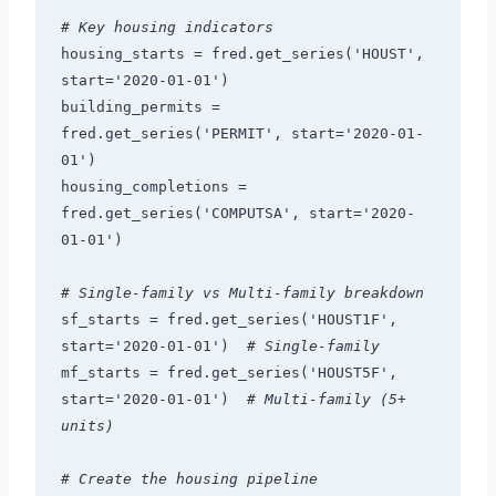
# Key housing indicators
housing_starts = fred.get_series('HOUST', 
start='2020-01-01')
building_permits = 
fred.get_series('PERMIT', start='2020-01-
01')
housing_completions = 
fred.get_series('COMPUTSA', start='2020-
01-01')
# Single-family vs Multi-family breakdown
sf_starts = fred.get_series('HOUST1F', 
start='2020-01-01')  
# Single-family
mf_starts = fred.get_series('HOUST5F', 
start='2020-01-01')  
# Multi-family (5+ 
units)
# Create the housing pipeline 