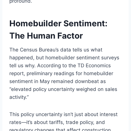
profound.
Homebuilder Sentiment:
The Human Factor
The Census Bureau’s data tells us what
happened, but homebuilder sentiment surveys
tell us why. According to the TD Economics
report, preliminary readings for homebuilder
sentiment in May remained downbeat as
“elevated policy uncertainty weighed on sales
activity.”
This policy uncertainty isn’t just about interest
rates—it’s about tariffs, trade policy, and
regulatory changes that affect construction