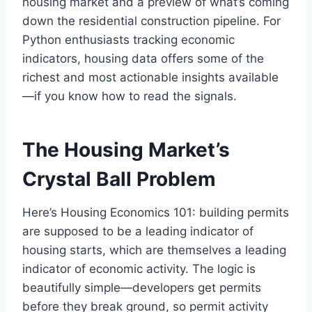
housing market and a preview of what’s coming
down the residential construction pipeline. For
Python enthusiasts tracking economic
indicators, housing data offers some of the
richest and most actionable insights available
—if you know how to read the signals.
The Housing Market’s
Crystal Ball Problem
Here’s Housing Economics 101: building permits
are supposed to be a leading indicator of
housing starts, which are themselves a leading
indicator of economic activity. The logic is
beautifully simple—developers get permits
before they break ground, so permit activity