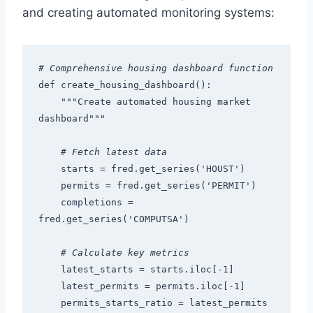
and creating automated monitoring systems:
# Comprehensive housing dashboard function
def create_housing_dashboard():
    """Create automated housing market 
dashboard"""
# Fetch latest data
    starts = fred.get_series('HOUST')
    permits = fred.get_series('PERMIT')
    completions = 
fred.get_series('COMPUTSA')
# Calculate key metrics
    latest_starts = starts.iloc[-1]
    latest_permits = permits.iloc[-1]
    permits_starts_ratio = latest_permits 