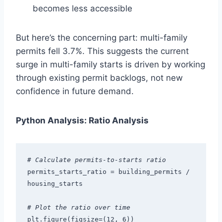
becomes less accessible
But here’s the concerning part: multi-family
permits fell 3.7%. This suggests the current
surge in multi-family starts is driven by working
through existing permit backlogs, not new
confidence in future demand.
Python Analysis: Ratio Analysis
# Calculate permits-to-starts ratio
permits_starts_ratio = building_permits / 
housing_starts
# Plot the ratio over time
plt.figure(figsize=(12, 6))