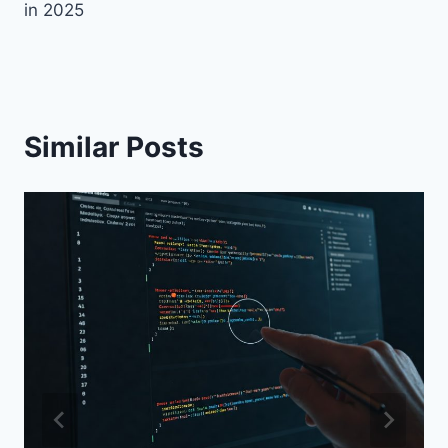
in 2025
Similar Posts