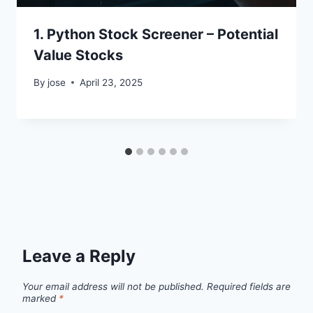
1. Python Stock Screener – Potential
Value Stocks
By
jose
April 23, 2025
Leave a Reply
Your email address will not be published.
Required fields are
marked
*