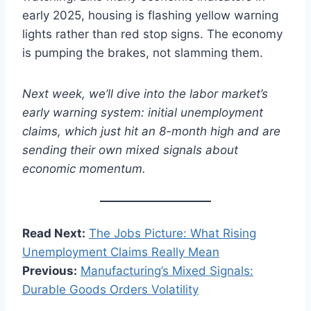
early 2025, housing is flashing yellow warning
lights rather than red stop signs. The economy
is pumping the brakes, not slamming them.
Next week, we’ll dive into the labor market’s
early warning system: initial unemployment
claims, which just hit an 8-month high and are
sending their own mixed signals about
economic momentum.
Read Next:
The Jobs Picture: What Rising
Unemployment Claims Really Mean
Previous:
Manufacturing’s Mixed Signals:
Durable Goods Orders Volatilit
y