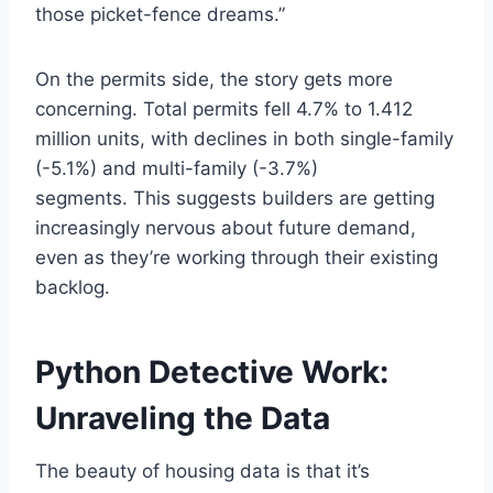
those picket-fence dreams.”
On the permits side, the story gets more
concerning. Total permits fell 4.7% to 1.412
million units, with declines in both single-family
(-5.1%) and multi-family (-3.7%)
segments. This suggests builders are getting
increasingly nervous about future demand,
even as they’re working through their existing
backlog.
Python Detective Work:
Unraveling the Data
The beauty of housing data is that it’s