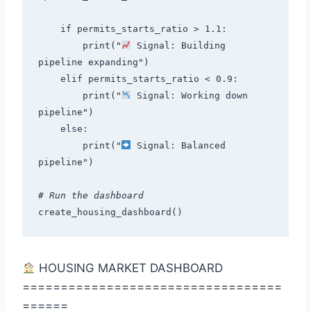
    if permits_starts_ratio > 1.1:
        print("
 Signal: Building 
pipeline expanding")
    elif permits_starts_ratio < 0.9:
        print("
 Signal: Working down 
pipeline")
    else:
        print("
 Signal: Balanced 
pipeline")
# Run the dashboard
create_housing_dashboard()
HOUSING MARKET DASHBOARD
==================================
======