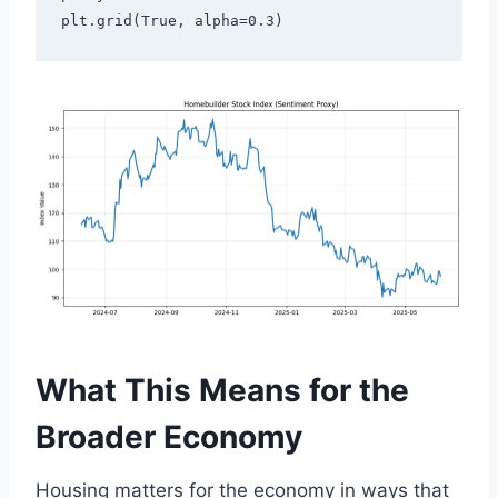
plt.grid(True, alpha=0.3)
What This Means for the
Broader Economy
Housing matters for the economy in ways that