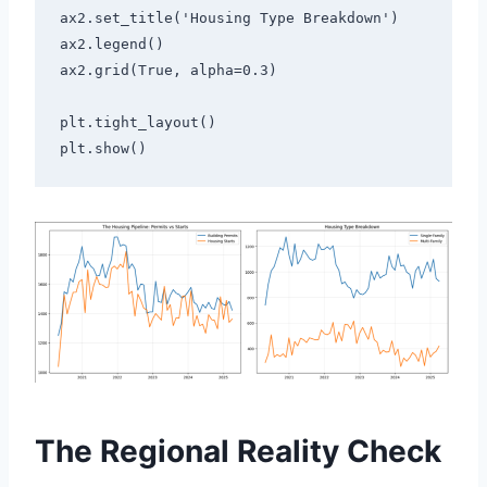
ax2.set_title('Housing Type Breakdown')
ax2.legend()
ax2.grid(True, alpha=0.3)
plt.tight_layout()
plt.show()
The Regional Reality Check