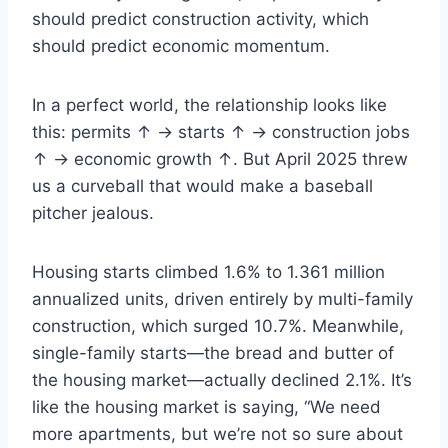
should predict construction activity, which
should predict economic momentum.
In a perfect world, the relationship looks like
this: permits ↑ → starts ↑ → construction jobs
↑ → economic growth ↑. But April 2025 threw
us a curveball that would make a baseball
pitcher jealous.
Housing starts climbed 1.6% to 1.361 million
annualized units, driven entirely by multi-family
construction, which surged 10.7%. Meanwhile,
single-family starts—the bread and butter of
the housing market—actually declined 2.1%. It’s
like the housing market is saying, “We need
more apartments, but we’re not so sure about