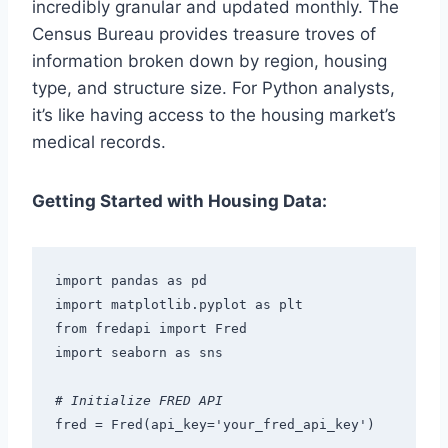
incredibly granular and updated monthly. The
Census Bureau provides treasure troves of
information broken down by region, housing
type, and structure size. For Python analysts,
it’s like having access to the housing market’s
medical records.
Getting Started with Housing Data:
import pandas as pd
import matplotlib.pyplot as plt
from fredapi import Fred
import seaborn as sns
# Initialize FRED API
fred = Fred(api_key='your_fred_api_key')