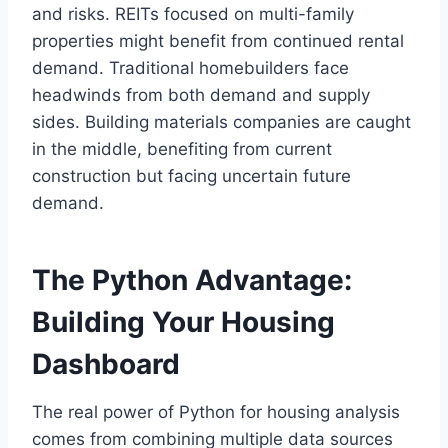
and risks. REITs focused on multi-family
properties might benefit from continued rental
demand. Traditional homebuilders face
headwinds from both demand and supply
sides. Building materials companies are caught
in the middle, benefiting from current
construction but facing uncertain future
demand.
The Python Advantage:
Building Your Housing
Dashboard
The real power of Python for housing analysis
comes from combining multiple data sources