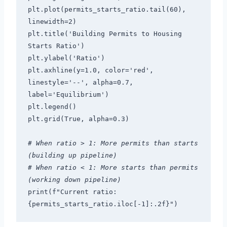
plt.plot(permits_starts_ratio.tail(60), 
linewidth=2)
plt.title('Building Permits to Housing 
Starts Ratio')
plt.ylabel('Ratio')
plt.axhline(y=1.0, color='red', 
linestyle='--', alpha=0.7, 
label='Equilibrium')
plt.legend()
plt.grid(True, alpha=0.3)
# When ratio > 1: More permits than starts 
(building up pipeline)
# When ratio < 1: More starts than permits 
(working down pipeline)
print(f"Current ratio: 
{permits_starts_ratio.iloc[-1]:.2f}")