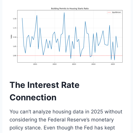
The Interest Rate
Connection
You can’t analyze housing data in 2025 without
considering the Federal Reserve’s monetary
policy stance. Even though the Fed has kept