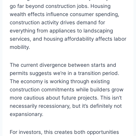
go far beyond construction jobs. Housing
wealth effects influence consumer spending,
construction activity drives demand for
everything from appliances to landscaping
services, and housing affordability affects labor
mobility.
The current divergence between starts and
permits suggests we’re in a transition period.
The economy is working through existing
construction commitments while builders grow
more cautious about future projects. This isn’t
necessarily recessionary, but it’s definitely not
expansionary.
For investors, this creates both opportunities