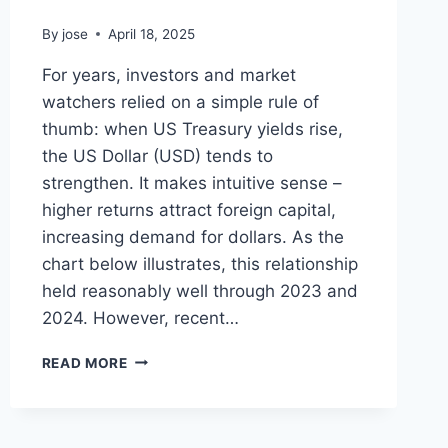
By
jose
April 18, 2025
For years, investors and market
watchers relied on a simple rule of
thumb: when US Treasury yields rise,
the US Dollar (USD) tends to
strengthen. It makes intuitive sense –
higher returns attract foreign capital,
increasing demand for dollars. As the
chart below illustrates, this relationship
held reasonably well through 2023 and
2024. However, recent…
THE
READ MORE
DOLLAR
AND
YIELDS:
UNDERSTANDING