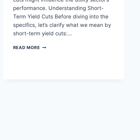
performance. Understanding Short-
Term Yield Cuts Before diving into the
specifics, let’s clarify what we mean by
short-term yield cuts:…
THE
READ MORE
IMPACT
OF
SHORT-
TERM
YIELD
CUTS
ON
UTILITY
PERFORMANCE