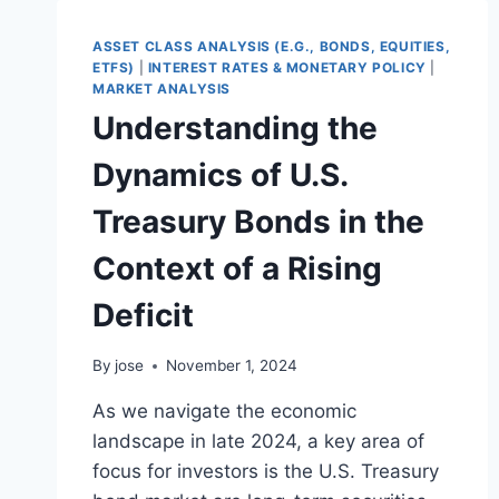
HAVEN?
A
ASSET CLASS ANALYSIS (E.G., BONDS, EQUITIES,
DATA-
ETFS)
|
INTEREST RATES & MONETARY POLICY
|
DRIVEN
MARKET ANALYSIS
GUIDE
Understanding the
FOR
INVESTORS
Dynamics of U.S.
Treasury Bonds in the
Context of a Rising
Deficit
By
jose
November 1, 2024
As we navigate the economic
landscape in late 2024, a key area of
focus for investors is the U.S. Treasury