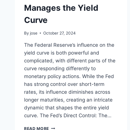
RISING
Manages the Yield
DEFICIT
Curve
By
jose
October 27, 2024
The Federal Reserve’s influence on the
yield curve is both powerful and
complicated, with different parts of the
curve responding differently to
monetary policy actions. While the Fed
has strong control over short-term
rates, its influence diminishes across
longer maturities, creating an intricate
dynamic that shapes the entire yield
curve. The Fed’s Direct Control: The…
UNDERSTANDING
READ MORE