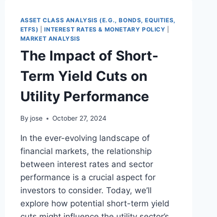
THE
DIVERGENCE
ASSET CLASS ANALYSIS (E.G., BONDS, EQUITIES,
IN
ETFS)
|
INTEREST RATES & MONETARY POLICY
|
THE
MARKET ANALYSIS
LAST
The Impact of Short-
WEEKS
Term Yield Cuts on
Utility Performance
By
jose
October 27, 2024
In the ever-evolving landscape of
financial markets, the relationship
between interest rates and sector
performance is a crucial aspect for
investors to consider. Today, we’ll
explore how potential short-term yield
cuts might influence the utility sector’s