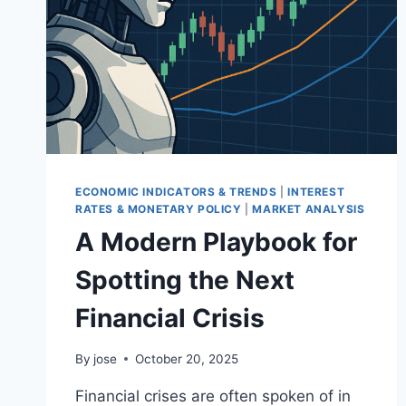
ECONOMIC INDICATORS & TRENDS
|
INTEREST
RATES & MONETARY POLICY
|
MARKET ANALYSIS
A Modern Playbook for
Spotting the Next
Financial Crisis
By
jose
October 20, 2025
Financial crises are often spoken of in