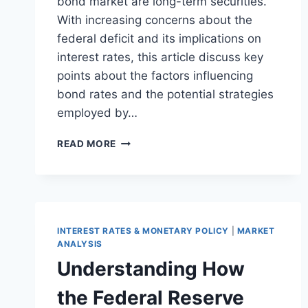
bond market are long-term securities.
With increasing concerns about the
federal deficit and its implications on
interest rates, this article discuss key
points about the factors influencing
bond rates and the potential strategies
employed by…
UNDERSTANDING
READ MORE
THE
DYNAMICS
OF
U.S.
TREASURY
BONDS
INTEREST RATES & MONETARY POLICY
|
MARKET
IN
ANALYSIS
THE
Understanding How
CONTEXT
OF
the Federal Reserve
A