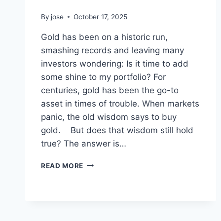
By
jose
October 17, 2025
Gold has been on a historic run,
smashing records and leaving many
investors wondering: Is it time to add
some shine to my portfolio? For
centuries, gold has been the go-to
asset in times of trouble. When markets
panic, the old wisdom says to buy
gold. But does that wisdom still hold
true? The answer is…
IS
READ MORE
GOLD
STILL
THE
ULTIMATE
SAFE