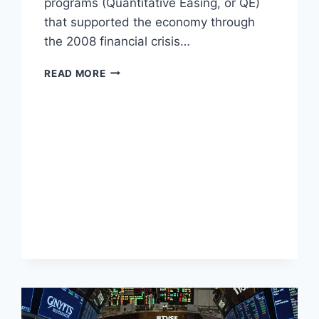
programs (Quantitative Easing, or QE)
that supported the economy through
the 2008 financial crisis…
UNDERSTANDING
READ MORE
QUANTITATIVE
TIGHTENING
(QT)
AND
IMPACT
ON
TREASURY
YIELDS