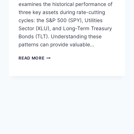
examines the historical performance of
three key assets during rate-cutting
cycles: the S&P 500 (SPY), Utilities
Sector (XLU), and Long-Term Treasury
Bonds (TLT). Understanding these
patterns can provide valuable…
RATE
READ MORE
CUTTING
CYCLES:
A
DEEP
DIVE
INTO
SPY,
XLU,
AND
TLT
PERFORMANCE