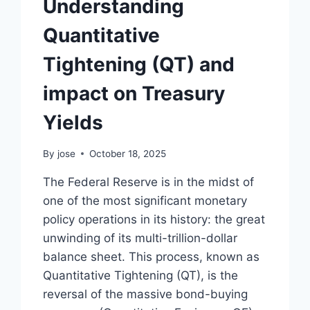
Understanding
Quantitative
Tightening (QT) and
impact on Treasury
Yields
By
jose
October 18, 2025
The Federal Reserve is in the midst of
one of the most significant monetary
policy operations in its history: the great
unwinding of its multi-trillion-dollar
balance sheet. This process, known as
Quantitative Tightening (QT), is the
reversal of the massive bond-buying