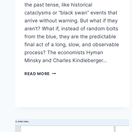
the past tense, like historical
cataclysms or “black swan” events that
arrive without warning. But what if they
aren’t? What if, instead of random bolts
from the blue, they are the predictable
final act of a long, slow, and observable
process? The economists Hyman
Minsky and Charles Kindleberger…
A
READ MORE
MODERN
PLAYBOOK
FOR
SPOTTING
THE
NEXT
FINANCIAL
CRISIS