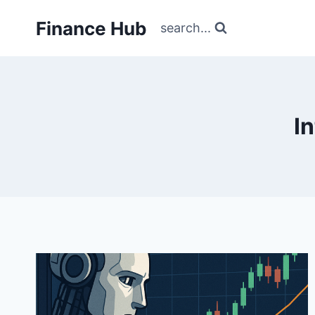
Skip
Finance Hub
to
search...
content
I