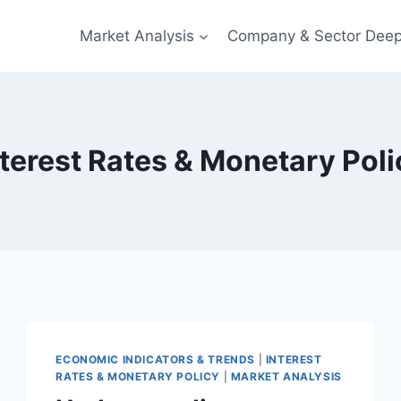
Market Analysis
Company & Sector Deep
nterest Rates & Monetary Poli
ECONOMIC INDICATORS & TRENDS
|
INTEREST
RATES & MONETARY POLICY
|
MARKET ANALYSIS