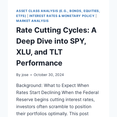
BEST
RECESSION
ASSET CLASS ANALYSIS (E.G., BONDS, EQUITIES,
PREDICTOR?
ETFS)
|
INTEREST RATES & MONETARY POLICY
|
MARKET ANALYSIS
Rate Cutting Cycles: A
Deep Dive into SPY,
XLU, and TLT
Performance
By
jose
October 30, 2024
Background: What to Expect When
Rates Start Declining When the Federal
Reserve begins cutting interest rates,
investors often scramble to position
their portfolios optimally. This post