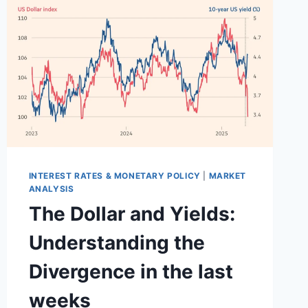
THE
FED
WITHOUT
BREAKING
MARKETS
INTEREST RATES & MONETARY POLICY
|
MARKET
ANALYSIS
The Dollar and Yields:
Understanding the
Divergence in the last
weeks