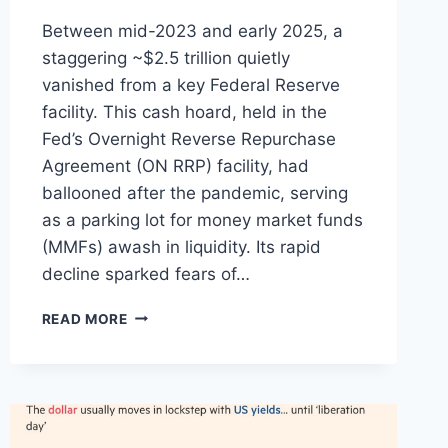
Between mid-2023 and early 2025, a
staggering ~$2.5 trillion quietly
vanished from a key Federal Reserve
facility. This cash hoard, held in the
Fed’s Overnight Reverse Repurchase
Agreement (ON RRP) facility, had
ballooned after the pandemic, serving
as a parking lot for money market funds
(MMFs) awash in liquidity. Its rapid
decline sparked fears of…
THE
READ MORE
GREAT
REALLOCATION:
HOW
$2.5
TRILLION
LEFT