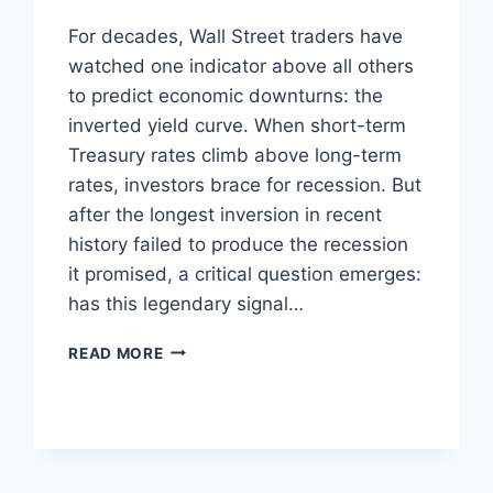
For decades, Wall Street traders have
watched one indicator above all others
to predict economic downturns: the
inverted yield curve. When short-term
Treasury rates climb above long-term
rates, investors brace for recession. But
after the longest inversion in recent
history failed to produce the recession
it promised, a critical question emerges:
has this legendary signal…
IS
READ MORE
THE
YIELD
CURVE
STILL
THE
MARKET’S