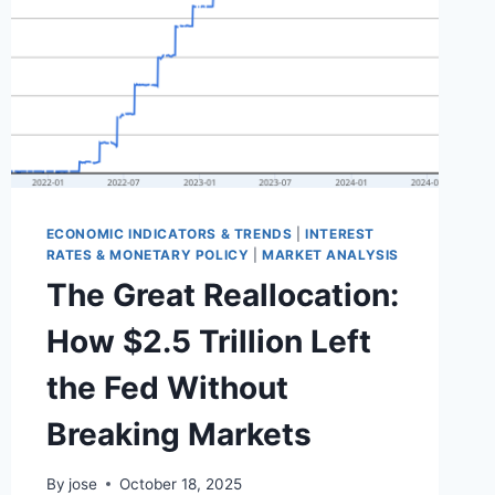
ECONOMIC INDICATORS & TRENDS
|
INTEREST
RATES & MONETARY POLICY
|
MARKET ANALYSIS
The Great Reallocation:
How $2.5 Trillion Left
the Fed Without
Breaking Markets
By
jose
October 18, 2025