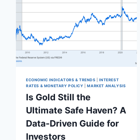
ECONOMIC INDICATORS & TRENDS
|
INTEREST
RATES & MONETARY POLICY
|
MARKET ANALYSIS
Is Gold Still the
Ultimate Safe Haven? A
Data-Driven Guide for
Investors