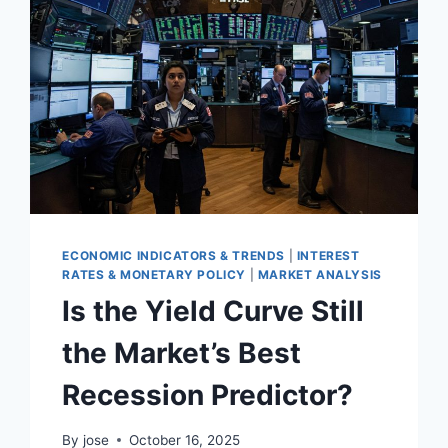
ECONOMIC INDICATORS & TRENDS
|
INTEREST
RATES & MONETARY POLICY
|
MARKET ANALYSIS
Is the Yield Curve Still
the Market’s Best
Recession Predictor?
By
jose
October 16, 2025