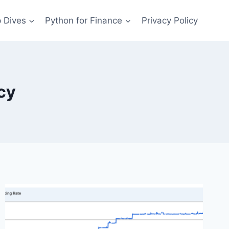
 Dives
Python for Finance
Privacy Policy
cy