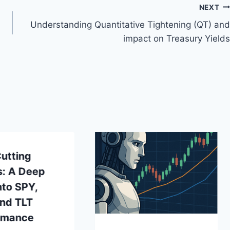
NEXT
Understanding Quantitative Tightening (QT) and
impact on Treasury Yields
utting
s: A Deep
nto SPY,
and TLT
rmance