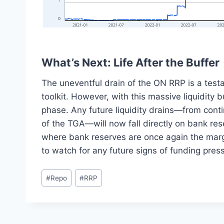
What’s Next: Life After the Buffer
The uneventful drain of the ON RRP is a testa
toolkit. However, with this massive liquidity
phase. Any future liquidity drains—from cont
of the TGA—will now fall directly on bank rese
where bank reserves are once again the margina
to watch for any future signs of funding pres
Post
#
Repo
#
RRP
Tags: