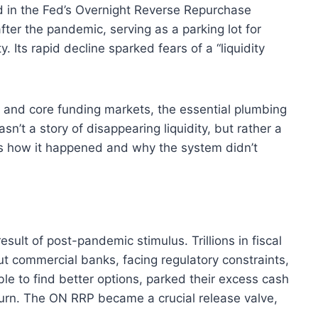
ld in the Fed’s Overnight Reverse Repurchase
ter the pandemic, serving as a parking lot for
 Its rapid decline sparked fears of a “liquidity
, and core funding markets, the essential plumbing
sn’t a story of disappearing liquidity, but rather a
’s how it happened and why the system didn’t
ult of post-pandemic stimulus. Trillions in fiscal
t commercial banks, facing regulatory constraints,
able to find better options, parked their excess cash
urn.
The ON RRP became a crucial release valve,