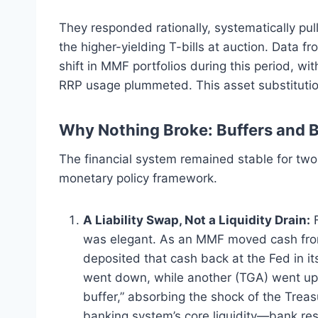
They responded rationally, systematically pu
the higher-yielding T-bills at auction. Data f
shift in MMF portfolios during this period, wit
RRP usage plummeted.
This asset substituti
Why Nothing Broke: Buffers and 
The financial system remained stable for two
monetary policy framework.
A Liability Swap, Not a Liquidity Drain:
F
was elegant. As an MMF moved cash from
deposited that cash back at the Fed in it
went down, while another (TGA) went up.
buffer,” absorbing the shock of the Trea
banking system’s core liquidity—bank r