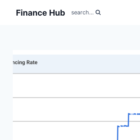
Skip
Finance Hub
to
search...
content