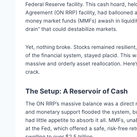
Federal Reserve facility. This cash hoard, he
Agreement (ON RRP) facility, had ballooned af
money market funds (MMFs) awash in liquidity.
drain” that could destabilize markets.
Yet, nothing broke. Stocks remained resilient
of the financial system, stayed placid. This wa
massive and orderly asset reallocation. Here
crack.
The Setup: A Reservoir of Cash
The ON RRP’s massive balance was a direct res
and monetary support flooded the system, bu
had little appetite to absorb it all. MMFs, un
at the Fed, which offered a safe, risk-free ret
swelling to over $2.5 trillion.