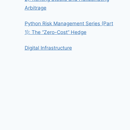
Arbitrage
Python Risk Management Series (Part
1): The “Zero-Cost” Hedge
Digital Infrastructure