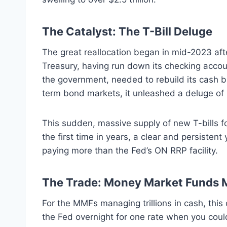
The Catalyst: The T-Bill Deluge
The great reallocation began in mid-2023 afte
Treasury, having run down its checking accou
the government, needed to rebuild its cash b
term bond markets, it unleashed a deluge of s
This sudden, massive supply of new T-bills fo
the first time in years, a clear and persiste
paying more than the Fed’s ON RRP facility.
The Trade: Money Market Funds 
For the MMFs managing trillions in cash, this
the Fed overnight for one rate when you could