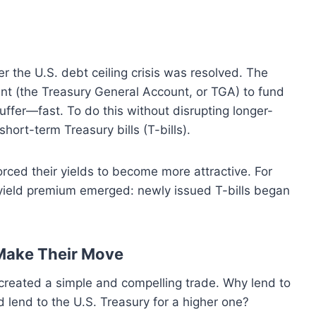
r the U.S. debt ceiling crisis was resolved. The
nt (the Treasury General Account, or TGA) to fund
uffer—fast.
To do this without disrupting longer-
hort-term Treasury bills (T-bills).
rced their yields to become more attractive. For
nt yield premium emerged: newly issued T-bills began
Make Their Move
 created a simple and compelling trade. Why lend to
 lend to the U.S. Treasury for a higher one?