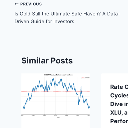
Post
PREVIOUS
Is Gold Still the Ultimate Safe Haven? A Data-
navigation
Driven Guide for Investors
Similar Posts
Rate C
Cycle
Dive i
XLU, 
Perfo