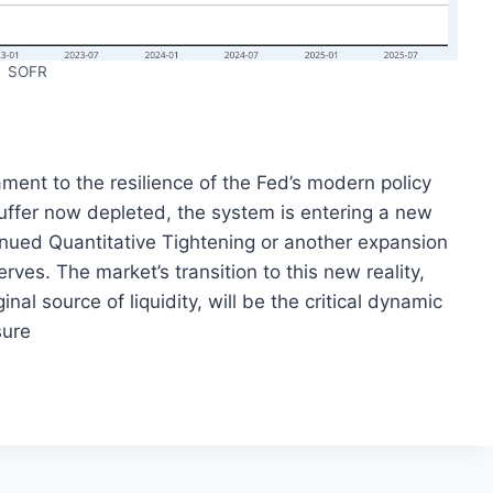
SOFR
ment to the resilience of the Fed’s modern policy
 buffer now depleted, the system is entering a new
inued Quantitative Tightening or another expansion
rves. The market’s transition to this new reality,
l source of liquidity, will be the critical dynamic
sure