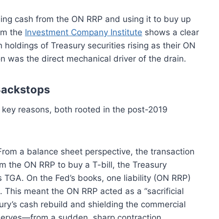
lling cash from the ON RRP and using it to buy up
rom the
Investment Company Institute
shows a clear
h holdings of Treasury securities rising as their ON
on was the direct mechanical driver of the drain.
Backstops
 key reasons, both rooted in the post-2019
rom a balance sheet perspective, the transaction
 the ON RRP to buy a T-bill, the Treasury
s TGA. On the Fed’s books, one liability (ON RRP)
 This meant the ON RRP acted as a “sacrificial
sury’s cash rebuild and shielding the commercial
eserves—from a sudden, sharp contraction.