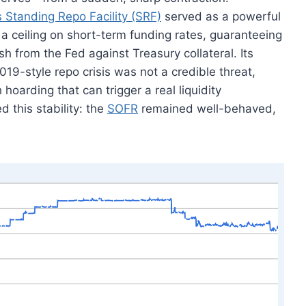
s Standing Repo Facility (SRF)
served as a powerful
a ceiling on short-term funding rates, guaranteeing
h from the Fed against Treasury collateral. Its
19-style repo crisis was not a credible threat,
hoarding that can trigger a real liquidity
 this stability: the
SOFR
remained well-behaved,
.