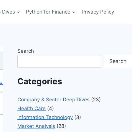
 Dives
Python for Finance
Privacy Policy
Search
Search
Categories
Company & Sector Deep Dives
(23)
Health Care
(4)
Information Technology
(3)
Market Analysis
(28)