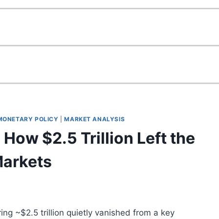
 MONETARY POLICY
|
MARKET ANALYSIS
 How $2.5 Trillion Left the
Markets
g ~$2.5 trillion quietly vanished from a key