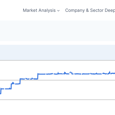
Market Analysis
Company & Sector Deep