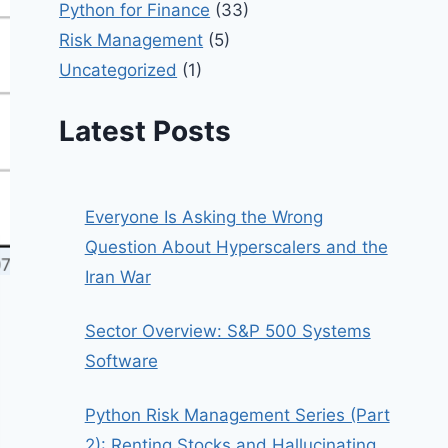
Python for Finance
(33)
Risk Management
(5)
Uncategorized
(1)
Latest Posts
Everyone Is Asking the Wrong
Question About Hyperscalers and the
Iran War
Sector Overview: S&P 500 Systems
Software
Python Risk Management Series (Part
2): Renting Stocks and Hallucinating