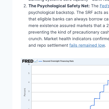
The Psychological Safety Net:
The
Fed’
psychological backstop. The SRF acts as 
that eligible banks can always borrow cas
mere existence assured markets that a 20
preventing the kind of precautionary cash 
crunch. Market health indicators confirmed
and repo settlement
fails remained low