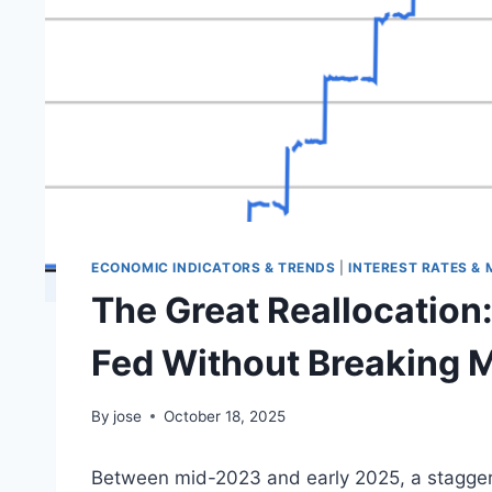
ECONOMIC INDICATORS & TRENDS
|
INTEREST RATES &
The Great Reallocation:
Fed Without Breaking 
By
jose
October 18, 2025
Between mid-2023 and early 2025, a staggerin