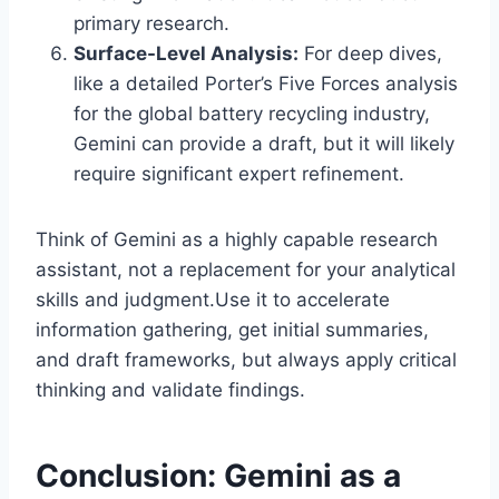
primary research.
Surface-Level Analysis:
For deep dives,
like a detailed Porter’s Five Forces analysis
for the global battery recycling industry,
Gemini can provide a draft, but it will likely
require significant expert refinement.
Think of Gemini as a highly capable research
assistant, not a replacement for your analytical
skills and judgment.Use it to accelerate
information gathering, get initial summaries,
and draft frameworks, but always apply critical
thinking and validate findings.
Conclusion: Gemini as a