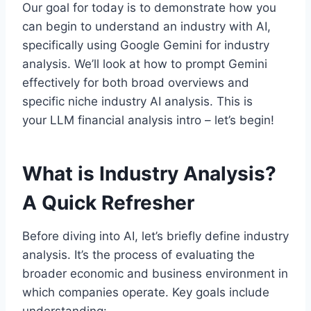
Our goal for today is to demonstrate how you
can begin to understand an industry with AI,
specifically using Google Gemini for industry
analysis. We’ll look at how to prompt Gemini
effectively for both broad overviews and
specific niche industry AI analysis. This is
your LLM financial analysis intro – let’s begin!
What is Industry Analysis?
A Quick Refresher
Before diving into AI, let’s briefly define industry
analysis. It’s the process of evaluating the
broader economic and business environment in
which companies operate. Key goals include