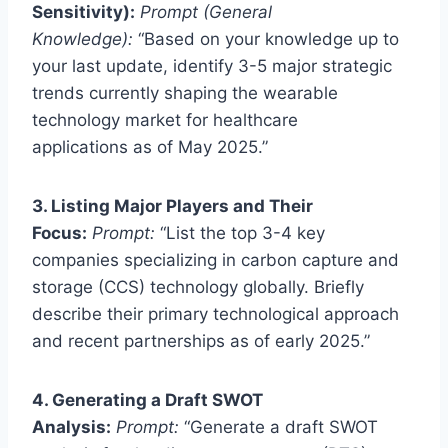
Sensitivity):
Prompt (General
Knowledge):
“Based on your knowledge up to
your last update, identify 3-5 major strategic
trends currently shaping the wearable
technology market for healthcare
applications as of May 2025.”
3. Listing Major Players and Their
Focus:
Prompt:
“List the top 3-4 key
companies specializing in carbon capture and
storage (CCS) technology globally. Briefly
describe their primary technological approach
and recent partnerships as of early 2025.”
4. Generating a Draft SWOT
Analysis:
Prompt:
“Generate a draft SWOT