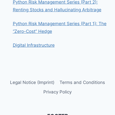
Python Risk Management Series (Part 2):
Renting Stocks and Hallucinating Arbitrage
Python Risk Management Series (Part 1): The
“Zero-Cost” Hedge
Digital Infrastructure
Legal Notice (Imprint)
Terms and Conditions
Privacy Policy