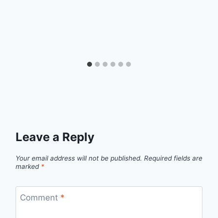
Leave a Reply
Your email address will not be published.
Required fields are
marked
*
Comment
*