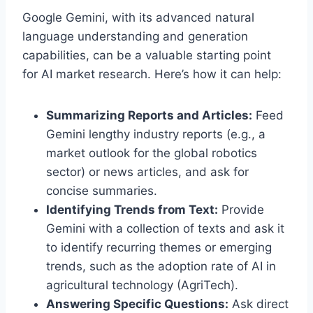
Google Gemini, with its advanced natural
language understanding and generation
capabilities, can be a valuable starting point
for AI market research. Here’s how it can help:
Summarizing Reports and Articles:
Feed
Gemini lengthy industry reports (e.g., a
market outlook for the global robotics
sector) or news articles, and ask for
concise summaries.
Identifying Trends from Text:
Provide
Gemini with a collection of texts and ask it
to identify recurring themes or emerging
trends, such as the adoption rate of AI in
agricultural technology (AgriTech).
Answering Specific Questions:
Ask direct