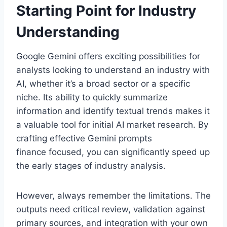
Starting Point for Industry
Understanding
Google Gemini offers exciting possibilities for
analysts looking to understand an industry with
AI, whether it’s a broad sector or a specific
niche. Its ability to quickly summarize
information and identify textual trends makes it
a valuable tool for initial AI market research. By
crafting effective Gemini prompts
finance focused, you can significantly speed up
the early stages of industry analysis.
However, always remember the limitations. The
outputs need critical review, validation against
primary sources, and integration with your own