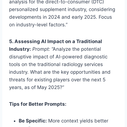
analysis for the direct-to-consumer (DTC)
personalized supplement industry, considering
developments in 2024 and early 2025. Focus
on industry-level factors.”
5. Assessing AI Impact on a Traditional
Industry:
Prompt:
“Analyze the potential
disruptive impact of AI-powered diagnostic
tools on the traditional radiology services
industry. What are the key opportunities and
threats for existing players over the next 5
years, as of May 2025?”
Tips for Better Prompts:
Be Specific:
More context yields better