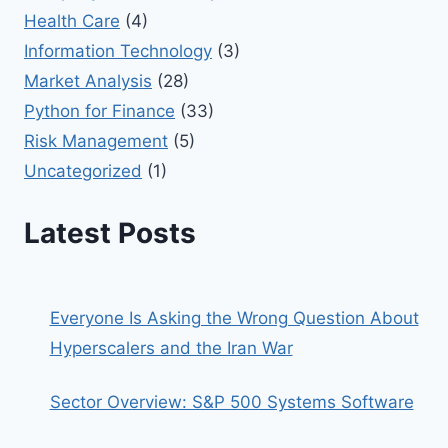
Health Care
(4)
Information Technology
(3)
Market Analysis
(28)
Python for Finance
(33)
Risk Management
(5)
Uncategorized
(1)
Latest Posts
Everyone Is Asking the Wrong Question About
Hyperscalers and the Iran War
Sector Overview: S&P 500 Systems Software