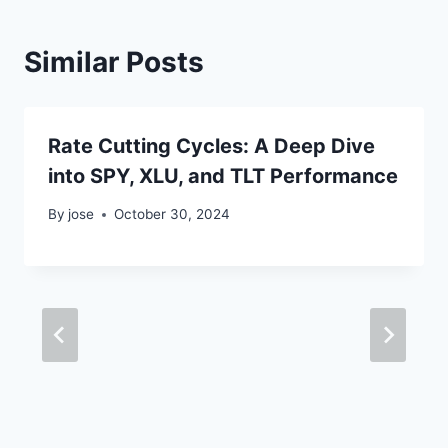
Similar Posts
Rate Cutting Cycles: A Deep Dive
into SPY, XLU, and TLT Performance
By
jose
October 30, 2024