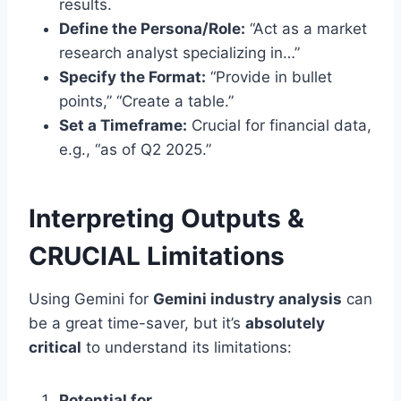
results.
Define the Persona/Role:
“Act as a market
research analyst specializing in…”
Specify the Format:
“Provide in bullet
points,” “Create a table.”
Set a Timeframe:
Crucial for financial data,
e.g., “as of Q2 2025.”
Interpreting Outputs &
CRUCIAL Limitations
Using Gemini for
Gemini industry analysis
can
be a great time-saver, but it’s
absolutely
critical
to understand its limitations:
Potential for