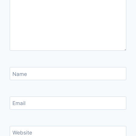
Name
Email
Website