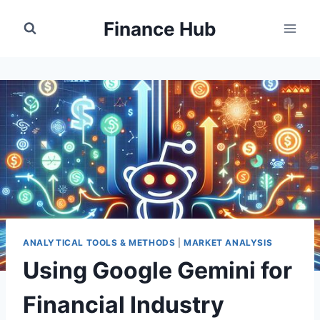
Skip
Finance Hub
to
content
ANALYTICAL TOOLS & METHODS
|
MARKET ANALYSIS
Using Google Gemini for
Financial Industry