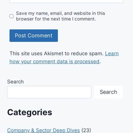
Save my name, email, and website in this
browser for the next time I comment.
This site uses Akismet to reduce spam.
Learn
how your comment data is processed
.
Search
Search
Categories
Company & Sector Deep Dives
(23)