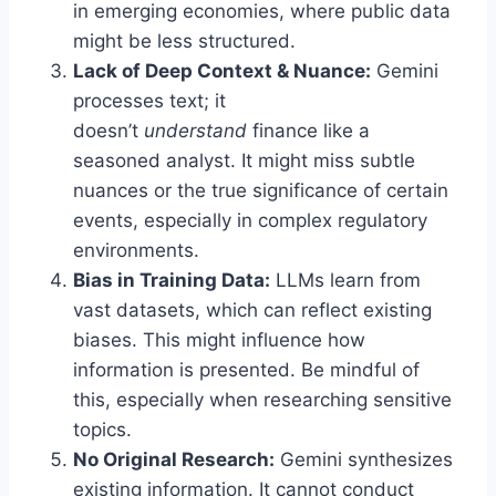
in emerging economies, where public data
might be less structured.
Lack of Deep Context & Nuance:
Gemini
processes text; it
doesn’t
understand
finance like a
seasoned analyst. It might miss subtle
nuances or the true significance of certain
events, especially in complex regulatory
environments.
Bias in Training Data:
LLMs learn from
vast datasets, which can reflect existing
biases. This might influence how
information is presented. Be mindful of
this, especially when researching sensitive
topics.
No Original Research:
Gemini synthesizes
existing information. It cannot conduct