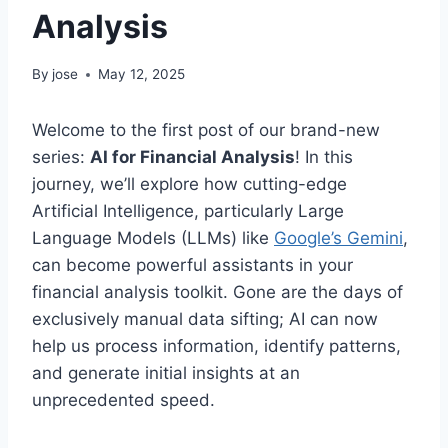
Analysis
By
jose
May 12, 2025
Welcome to the first post of our brand-new
series:
AI for Financial Analysis
! In this
journey, we’ll explore how cutting-edge
Artificial Intelligence, particularly Large
Language Models (LLMs) like
Google’s Gemini
,
can become powerful assistants in your
financial analysis toolkit. Gone are the days of
exclusively manual data sifting; AI can now
help us process information, identify patterns,
and generate initial insights at an
unprecedented speed.