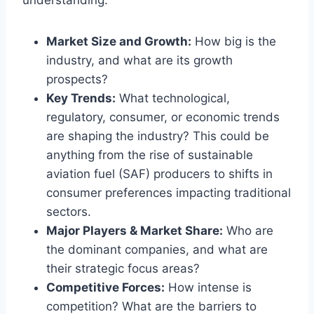
understanding:
Market Size and Growth:
How big is the
industry, and what are its growth
prospects?
Key Trends:
What technological,
regulatory, consumer, or economic trends
are shaping the industry? This could be
anything from the rise of sustainable
aviation fuel (SAF) producers to shifts in
consumer preferences impacting traditional
sectors.
Major Players & Market Share:
Who are
the dominant companies, and what are
their strategic focus areas?
Competitive Forces:
How intense is
competition? What are the barriers to