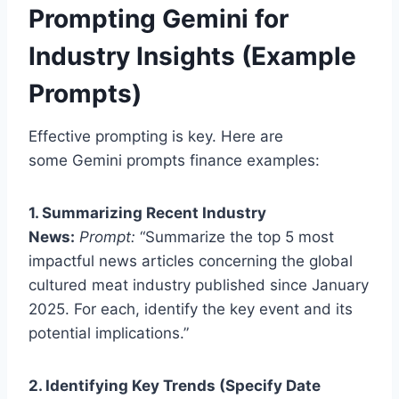
Prompting Gemini for
Industry Insights (Example
Prompts)
Effective prompting is key. Here are
some Gemini prompts finance examples:
1. Summarizing Recent Industry
News:
Prompt:
“Summarize the top 5 most
impactful news articles concerning the global
cultured meat industry published since January
2025. For each, identify the key event and its
potential implications.”
2. Identifying Key Trends (Specify Date