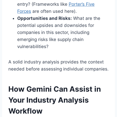
entry? (Frameworks like
Porter’s Five
Force
s
are often used here).
Opportunities and Risks:
What are the
potential upsides and downsides for
companies in this sector, including
emerging risks like supply chain
vulnerabilities?
A solid industry analysis provides the context
needed before assessing individual companies.
How Gemini Can Assist in
Your Industry Analysis
Workflow