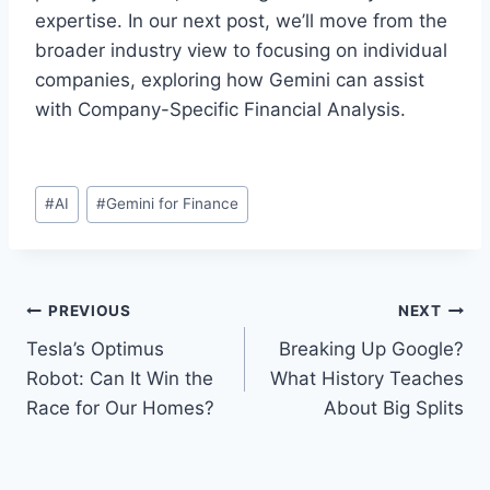
expertise. In our next post, we’ll move from the
broader industry view to focusing on individual
companies, exploring how Gemini can assist
with Company-Specific Financial Analysis.
Post
#
AI
#
Gemini for Finance
Tags:
Post
PREVIOUS
NEXT
Tesla’s Optimus
Breaking Up Google?
navigation
Robot: Can It Win the
What History Teaches
Race for Our Homes?
About Big Splits