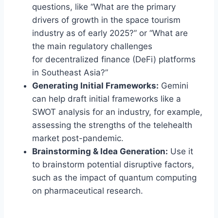
questions, like “What are the primary
drivers of growth in the space tourism
industry as of early 2025?” or “What are
the main regulatory challenges
for decentralized finance (DeFi) platforms
in Southeast Asia?”
Generating Initial Frameworks:
Gemini
can help draft initial frameworks like a
SWOT analysis for an industry, for example,
assessing the strengths of the telehealth
market post-pandemic.
Brainstorming & Idea Generation:
Use it
to brainstorm potential disruptive factors,
such as the impact of quantum computing
on pharmaceutical research.