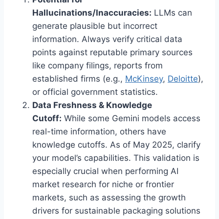
Hallucinations/Inaccuracies:
LLMs can
generate plausible but incorrect
information. Always verify critical data
points against reputable primary sources
like company filings, reports from
established firms (e.g.,
McKinsey
,
Deloitte
),
or official government statistics.
Data Freshness & Knowledge
Cutoff:
While some Gemini models access
real-time information, others have
knowledge cutoffs. As of May 2025, clarify
your model’s capabilities. This validation is
especially crucial when performing AI
market research for niche or frontier
markets, such as assessing the growth
drivers for sustainable packaging solutions