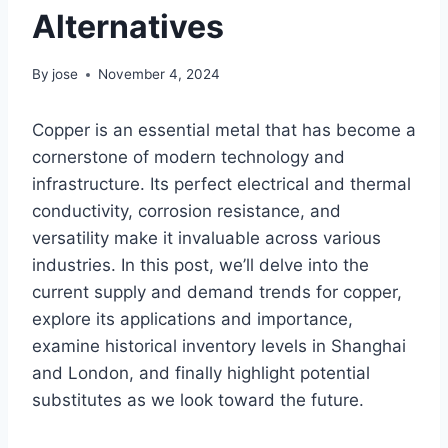
Alternatives
By
jose
November 4, 2024
Copper is an essential metal that has become a
cornerstone of modern technology and
infrastructure. Its perfect electrical and thermal
conductivity, corrosion resistance, and
versatility make it invaluable across various
industries. In this post, we’ll delve into the
current supply and demand trends for copper,
explore its applications and importance,
examine historical inventory levels in Shanghai
and London, and finally highlight potential
substitutes as we look toward the future.