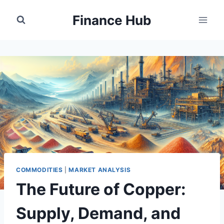
Skip
Finance Hub
to
content
COMMODITIES
|
MARKET ANALYSIS
The Future of Copper:
Supply, Demand, and