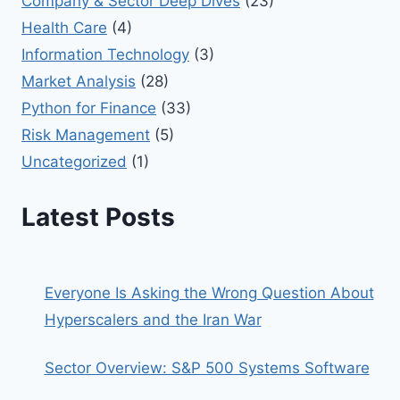
Company & Sector Deep Dives
(23)
Health Care
(4)
Information Technology
(3)
Market Analysis
(28)
Python for Finance
(33)
Risk Management
(5)
Uncategorized
(1)
Latest Posts
Everyone Is Asking the Wrong Question About
Hyperscalers and the Iran War
Sector Overview: S&P 500 Systems Software