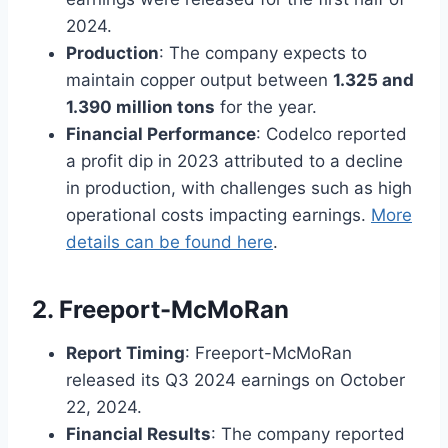
2024.
Production
: The company expects to
maintain copper output between
1.325 and
1.390 million tons
for the year.
Financial Performance
: Codelco reported
a profit dip in 2023 attributed to a decline
in production, with challenges such as high
operational costs impacting earnings.
More
details can be found here
.
2. Freeport-McMoRan
Report Timing
: Freeport-McMoRan
released its Q3 2024 earnings on October
22, 2024.
Financial Results
: The company reported