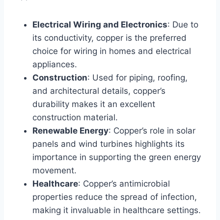
Electrical Wiring and Electronics
: Due to
its conductivity, copper is the preferred
choice for wiring in homes and electrical
appliances.
Construction
: Used for piping, roofing,
and architectural details, copper’s
durability makes it an excellent
construction material.
Renewable Energy
: Copper’s role in solar
panels and wind turbines highlights its
importance in supporting the green energy
movement.
Healthcare
: Copper’s antimicrobial
properties reduce the spread of infection,
making it invaluable in healthcare settings.