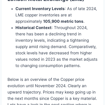
Current Inventory Levels
: As of late 2024,
LME copper inventories are at
approximately
105,900 metric tons
.
Historical Context
: Throughout 2024,
there has been a declining trend in
inventory levels, indicating a tightening
supply amid rising demand. Comparatively,
stock levels have decreased from higher
values noted in 2023 as the market adjusts
to changing consumption patterns.
Below is an overview of the Copper price
evolution until November 2024. Clearly an
upward trajectory. Prices may keep going up in
the next months since Copper is a key material.
Lets have a look in the next section where is