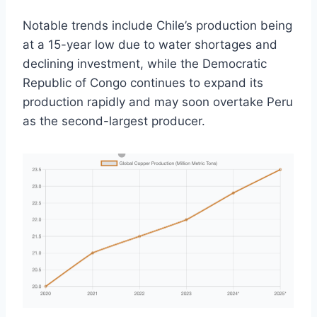
Notable trends include Chile’s production being
at a 15-year low due to water shortages and
declining investment, while the Democratic
Republic of Congo continues to expand its
production rapidly and may soon overtake Peru
as the second-largest producer.