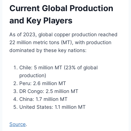
Current Global Production
and Key Players
As of 2023, global copper production reached
22 million metric tons (MT), with production
dominated by these key nations:
Chile: 5 million MT (23% of global
production)
Peru: 2.6 million MT
DR Congo: 2.5 million MT
China: 1.7 million MT
United States: 1.1 million MT
Source
.