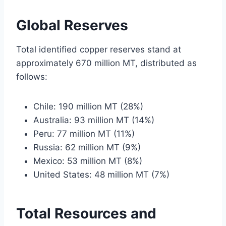
Global Reserves
Total identified copper reserves stand at
approximately 670 million MT, distributed as
follows:
Chile: 190 million MT (28%)
Australia: 93 million MT (14%)
Peru: 77 million MT (11%)
Russia: 62 million MT (9%)
Mexico: 53 million MT (8%)
United States: 48 million MT (7%)
Total Resources and