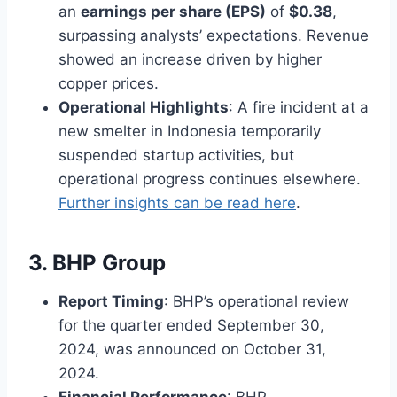
an
earnings per share (EPS)
of
$0.38
,
surpassing analysts’ expectations. Revenue
showed an increase driven by higher
copper prices.
Operational Highlights
: A fire incident at a
new smelter in Indonesia temporarily
suspended startup activities, but
operational progress continues elsewhere.
Further insights can be read here
.
3. BHP Group
Report Timing
: BHP’s operational review
for the quarter ended September 30,
2024, was announced on October 31,
2024.
Financial Performance
: BHP