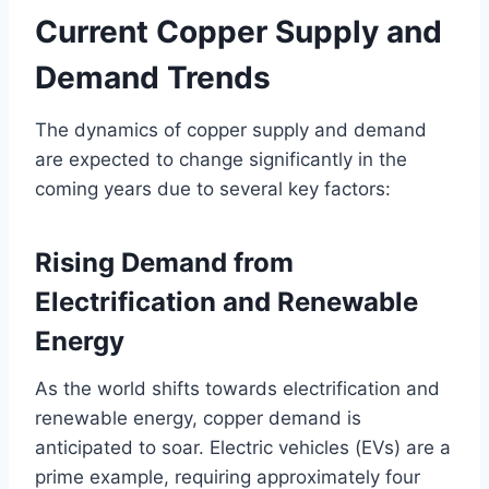
Current Copper Supply and
Demand Trends
The dynamics of copper supply and demand
are expected to change significantly in the
coming years due to several key factors:
Rising Demand from
Electrification and Renewable
Energy
As the world shifts towards electrification and
renewable energy, copper demand is
anticipated to soar. Electric vehicles (EVs) are a
prime example, requiring approximately four