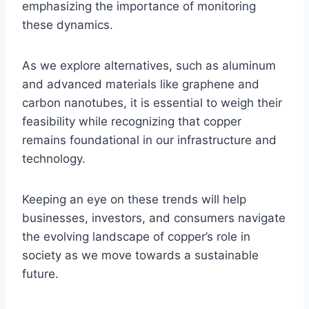
emphasizing the importance of monitoring
these dynamics.
As we explore alternatives, such as aluminum
and advanced materials like graphene and
carbon nanotubes, it is essential to weigh their
feasibility while recognizing that copper
remains foundational in our infrastructure and
technology.
Keeping an eye on these trends will help
businesses, investors, and consumers navigate
the evolving landscape of copper’s role in
society as we move towards a sustainable
future.