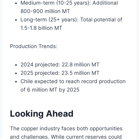
Medium-term (10-25 years): Additional
800-900 million MT
Long-term (25+ years): Total potential of
1.5-1.8 billion MT
Production Trends:
2024 projected: 22.8 million MT
2025 projected: 23.5 million MT
Chile expected to reach record production
of 6 million MT by 2025
Looking Ahead
The copper industry faces both opportunities
and challenges. While current reserves could