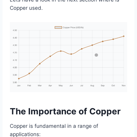
Copper used.
The Importance of Copper
Copper is fundamental in a range of
applications: