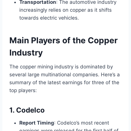
Transportation
: The automotive industry
increasingly relies on copper as it shifts
towards electric vehicles.
Main Players of the Copper
Industry
The copper mining industry is dominated by
several large multinational companies. Here’s a
summary of the latest earnings for three of the
top players:
1. Codelco
Report Timing
: Codelco’s most recent
earnings were released for the first half of