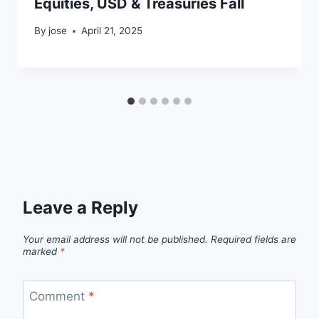
Equities, USD & Treasuries Fall
By
jose
April 21, 2025
Leave a Reply
Your email address will not be published.
Required fields are
marked
*
Comment
*