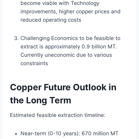
become viable with Technology
improvements, higher copper prices and
reduced operating costs
Challenging Economics to be feasible to
extract is approximately 0.9 billion MT.
Currently uneconomic due to various
constraints
Copper Future Outlook in
the Long Term
Estimated feasible extraction timeline:
Near-term (0-10 years): 670 million MT