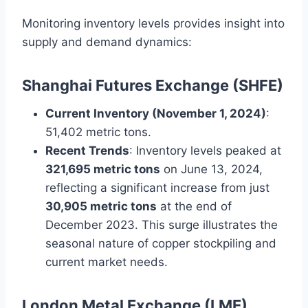
Monitoring inventory levels provides insight into
supply and demand dynamics:
Shanghai Futures Exchange (SHFE)
Current Inventory (November 1, 2024)
:
51,402 metric tons.
Recent Trends
: Inventory levels peaked at
321,695 metric tons
on June 13, 2024,
reflecting a significant increase from just
30,905 metric tons
at the end of
December 2023. This surge illustrates the
seasonal nature of copper stockpiling and
current market needs.
London Metal Exchange (LME)