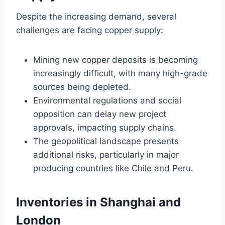
Despite the increasing demand, several
challenges are facing copper supply:
Mining new copper deposits is becoming
increasingly difficult, with many high-grade
sources being depleted.
Environmental regulations and social
opposition can delay new project
approvals, impacting supply chains.
The geopolitical landscape presents
additional risks, particularly in major
producing countries like Chile and Peru.
Inventories in Shanghai and
London