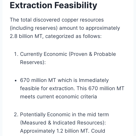
Extraction Feasibility
The total discovered copper resources
(including reserves) amount to approximately
2.8 billion MT, categorized as follows:
Currently Economic (Proven & Probable
Reserves):
670 million MT which is Immediately
feasible for extraction. This 670 million MT
meets current economic criteria
Potentially Economic in the mid term
(Measured & Indicated Resources):
Approximately 1.2 billion MT. Could