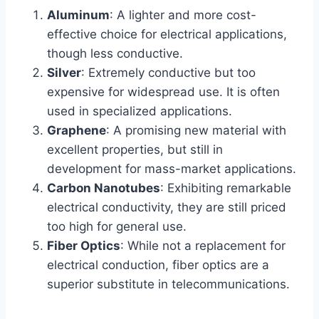
Aluminum
: A lighter and more cost-
effective choice for electrical applications,
though less conductive.
Silver
: Extremely conductive but too
expensive for widespread use. It is often
used in specialized applications.
Graphene
: A promising new material with
excellent properties, but still in
development for mass-market applications.
Carbon Nanotubes
: Exhibiting remarkable
electrical conductivity, they are still priced
too high for general use.
Fiber Optics
: While not a replacement for
electrical conduction, fiber optics are a
superior substitute in telecommunications.