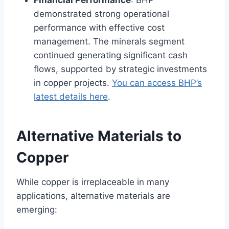
demonstrated strong operational
performance with effective cost
management. The minerals segment
continued generating significant cash
flows, supported by strategic investments
in copper projects.
You can access BHP’s
latest details here
.
Alternative Materials to
Copper
While copper is irreplaceable in many
applications, alternative materials are
emerging: