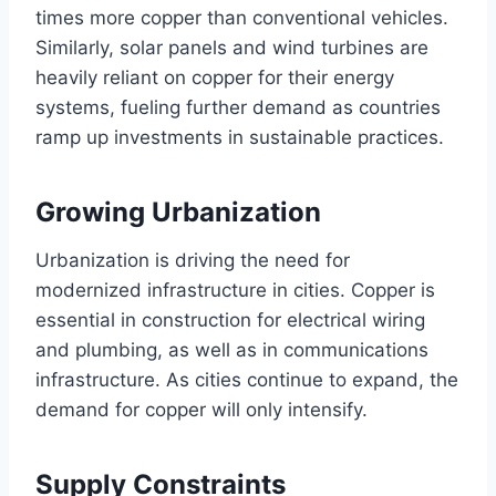
times more copper than conventional vehicles.
Similarly, solar panels and wind turbines are
heavily reliant on copper for their energy
systems, fueling further demand as countries
ramp up investments in sustainable practices.
Growing Urbanization
Urbanization is driving the need for
modernized infrastructure in cities. Copper is
essential in construction for electrical wiring
and plumbing, as well as in communications
infrastructure. As cities continue to expand, the
demand for copper will only intensify.
Supply Constraints