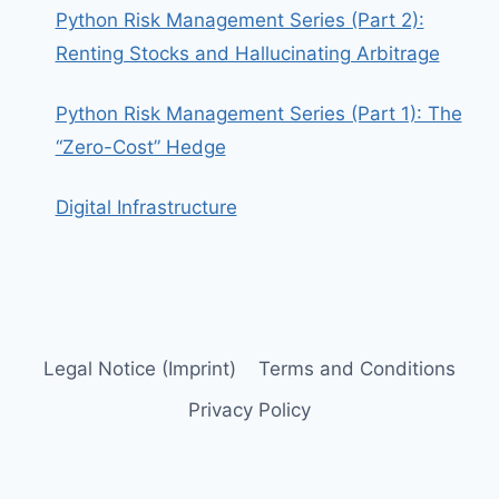
Python Risk Management Series (Part 2):
Renting Stocks and Hallucinating Arbitrage
Python Risk Management Series (Part 1): The
“Zero-Cost” Hedge
Digital Infrastructure
Legal Notice (Imprint)
Terms and Conditions
Privacy Policy