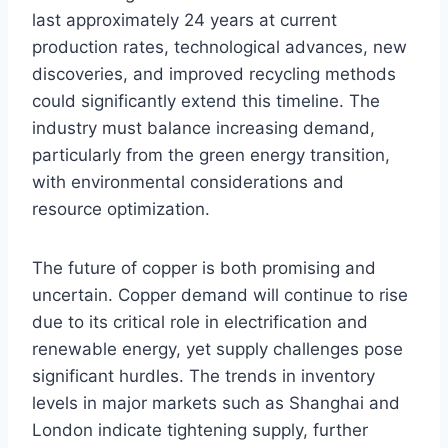
last approximately 24 years at current
production rates, technological advances, new
discoveries, and improved recycling methods
could significantly extend this timeline. The
industry must balance increasing demand,
particularly from the green energy transition,
with environmental considerations and
resource optimization.
The future of copper is both promising and
uncertain. Copper demand will continue to rise
due to its critical role in electrification and
renewable energy, yet supply challenges pose
significant hurdles. The trends in inventory
levels in major markets such as Shanghai and
London indicate tightening supply, further