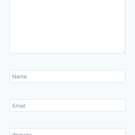
Name
Email
Website