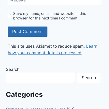
Save my name, email, and website in this
browser for the next time I comment.
This site uses Akismet to reduce spam.
Learn
how your comment data is processed
.
Search
Search
Categories