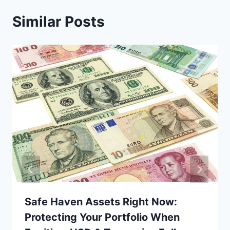
Similar Posts
Safe Haven Assets Right Now:
Protecting Your Portfolio When