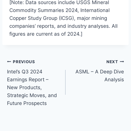
[Note: Data sources include USGS Mineral
Commodity Summaries 2024, International
Copper Study Group (ICSG), major mining
companies’ reports, and industry analyses. All
figures are current as of 2024.]
Post
PREVIOUS
NEXT
Intel’s Q3 2024
ASML – A Deep Dive
navigation
Earnings Report –
Analysis
New Products,
Strategic Moves, and
Future Prospects