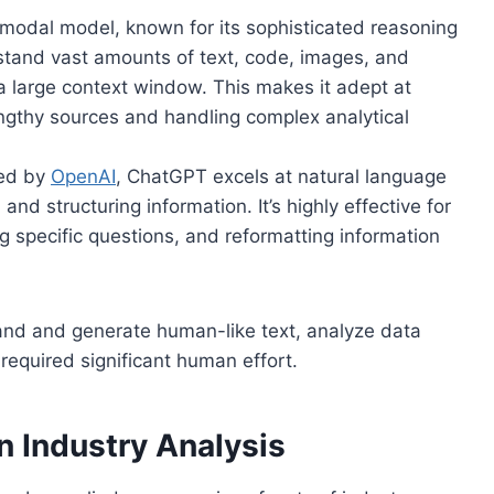
modal model, known for its sophisticated reasoning
rstand vast amounts of text, code, images, and
 a large context window. This makes it adept at
engthy sources and handling complex analytical
ed by
OpenAI
, ChatGPT excels at natural language
nd structuring information. It’s highly effective for
g specific questions, and reformatting information
tand and generate human-like text, analyze data
 required significant human effort.
in Industry Analysis