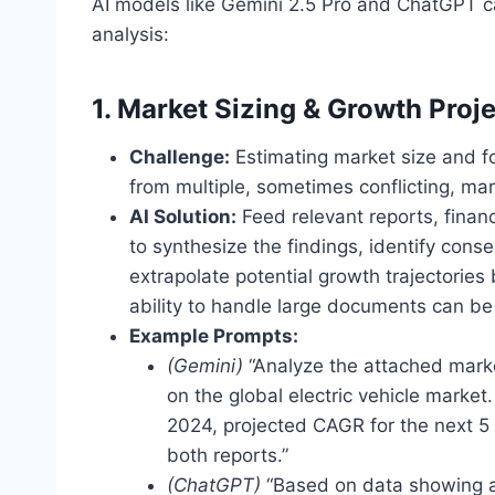
AI models like Gemini 2.5 Pro and ChatGPT ca
analysis:
1. Market Sizing & Growth Proj
Challenge:
Estimating market size and fo
from multiple, sometimes conflicting, mar
AI Solution:
Feed relevant reports, financ
to synthesize the findings, identify cons
extrapolate potential growth trajectorie
ability to handle large documents can be 
Example Prompts:
(Gemini)
“Analyze the attached marke
on the global electric vehicle marke
2024, projected CAGR for the next 5 y
both reports.”
(ChatGPT)
“Based on data showing a