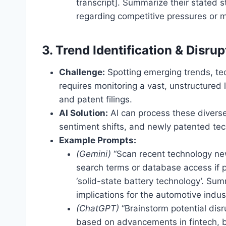
transcript]. Summarize their stated 
regarding competitive pressures or m
3. Trend Identification & Disru
Challenge:
Spotting emerging trends, tec
requires monitoring a vast, unstructured
and patent filings.
AI Solution:
AI can process these diverse 
sentiment shifts, and newly patented tech
Example Prompts:
(Gemini)
“Scan recent technology new
search terms or database access if 
‘solid-state battery technology’. S
implications for the automotive indust
(ChatGPT)
“Brainstorm potential disru
based on advancements in fintech, 