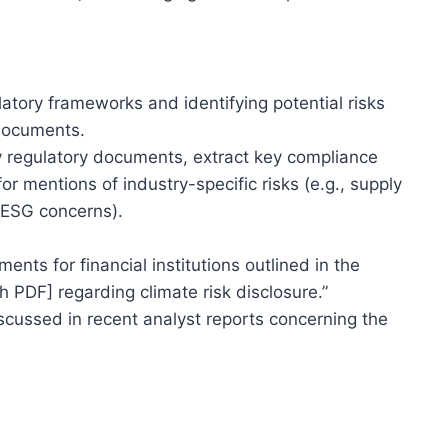
tory frameworks and identifying potential risks
 documents.
 regulatory documents, extract key compliance
r mentions of industry-specific risks (e.g., supply
, ESG concerns).
nts for financial institutions outlined in the
 PDF] regarding climate risk disclosure.”
iscussed in recent analyst reports concerning the