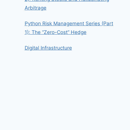
Arbitrage
Python Risk Management Series (Part
1): The “Zero-Cost” Hedge
Digital Infrastructure