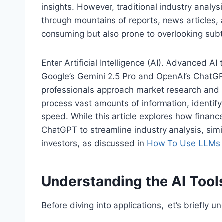
insights. However, traditional industry analys
through mountains of reports, news articles, 
consuming but also prone to overlooking subt
Enter Artificial Intelligence (AI). Advanced AI
Google’s Gemini 2.5 Pro and OpenAI’s ChatGPT
professionals approach market research and an
process vast amounts of information, identif
speed. While this article explores how financ
ChatGPT to streamline industry analysis, simila
investors, as discussed in
How To Use LLMs L
Understanding the AI Tool
Before diving into applications, let’s briefly