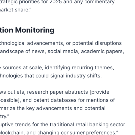
strategic priorities for 2025 and any commentary
arket share.”
ption Monitoring
hnological advancements, or potential disruptions
 landscape of news, social media, academic papers,
sources at scale, identifying recurring themes,
nologies that could signal industry shifts.
s outlets, research paper abstracts [provide
possible], and patent databases for mentions of
ummarize the key advancements and potential
ry.”
ptive trends for the traditional retail banking sector
blockchain, and changing consumer preferences.”