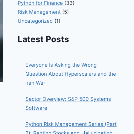
Python for Finance
(33)
Risk Management
(5)
Uncategorized
(1)
Latest Posts
Everyone Is Asking the Wrong
Question About Hyperscalers and the
Iran War
Sector Overview: S&P 500 Systems
Software
Python Risk Management Series (Part
2): Renting Stocks and Hallucinating