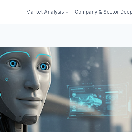
Market Analysis
Company & Sector Deep