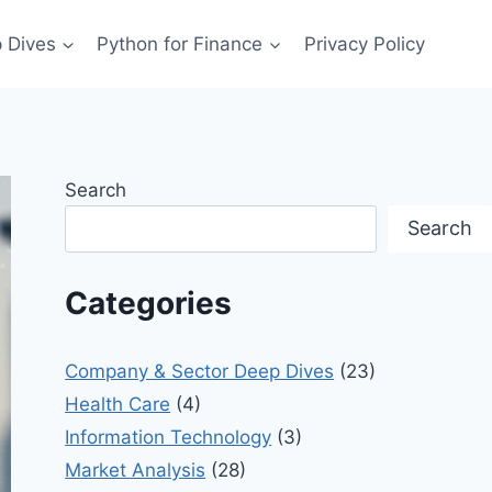
 Dives
Python for Finance
Privacy Policy
Search
Search
Categories
Company & Sector Deep Dives
(23)
Health Care
(4)
Information Technology
(3)
Market Analysis
(28)