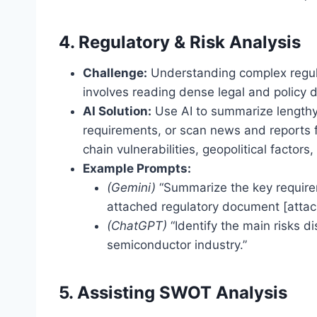
4. Regulatory & Risk Analysis
Challenge:
Understanding complex regula
involves reading dense legal and policy
AI Solution:
Use AI to summarize lengthy
requirements, or scan news and reports fo
chain vulnerabilities, geopolitical factors
Example Prompts:
(Gemini)
“Summarize the key requireme
attached regulatory document [attach
(ChatGPT)
“Identify the main risks d
semiconductor industry.”
5. Assisting SWOT Analysis