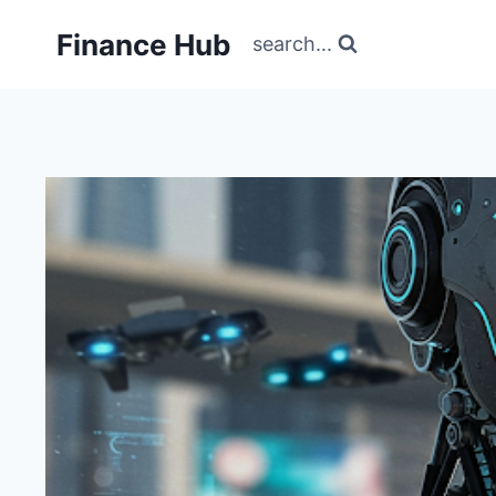
Skip
Finance Hub
to
search...
content