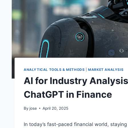
ANALYTICAL TOOLS & METHODS
|
MARKET ANALYSIS
AI for Industry Analysi
ChatGPT in Finance
By
jose
April 20, 2025
In today’s fast-paced financial world, stayin