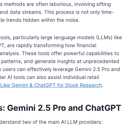
is methods are often laborious, involving sifting
and data streams. This process is not only time-
le trends hidden within the noise.
 tools, particularly large language models (LLMs) like
, are rapidly transforming how financial
alysis. These tools offer powerful capabilities to
y patterns, and generate insights at unprecedented
e users can effectively leverage Gemini 2.5 Pro and
r AI tools can also assist individual retail
ike Gemini & ChatGPT for Stock Research
.
s: Gemini 2.5 Pro and ChatGPT
 understand two of the main AI LLM providers: