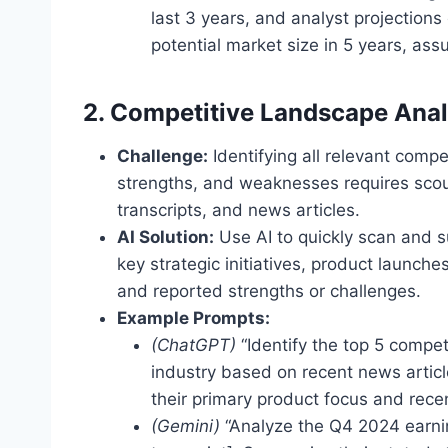
last 3 years, and analyst projections 
potential market size in 5 years, ass
2. Competitive Landscape Anal
Challenge:
Identifying all relevant compe
strengths, and weaknesses requires scour
transcripts, and news articles.
AI Solution:
Use AI to quickly scan and s
key strategic initiatives, product laun
and reported strengths or challenges.
Example Prompts:
(ChatGPT)
“Identify the top 5 compet
industry based on recent news article
their primary product focus and rece
(Gemini)
“Analyze the Q4 2024 earning