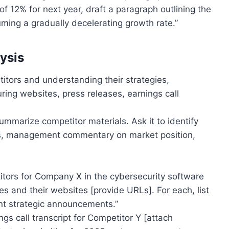
of 12% for next year, draft a paragraph outlining the
uming a gradually decelerating growth rate.”
ysis
titors and understanding their strategies,
ing websites, press releases, earnings call
ummarize competitor materials. Ask it to identify
ches, management commentary on market position,
itors for Company X in the cybersecurity software
s and their websites [provide URLs]. For each, list
nt strategic announcements.”
s call transcript for Competitor Y [attach