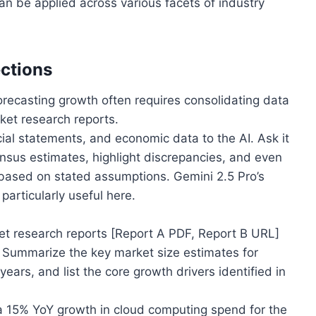
n be applied across various facets of industry
ections
recasting growth often requires consolidating data
ket research reports.
ial statements, and economic data to the AI. Ask it
ensus estimates, highlight discrepancies, and even
s based on stated assumptions. Gemini 2.5 Pro’s
particularly useful here.
t research reports [Report A PDF, Report B URL]
t. Summarize the key market size estimates for
ears, and list the core growth drivers identified in
 15% YoY growth in cloud computing spend for the