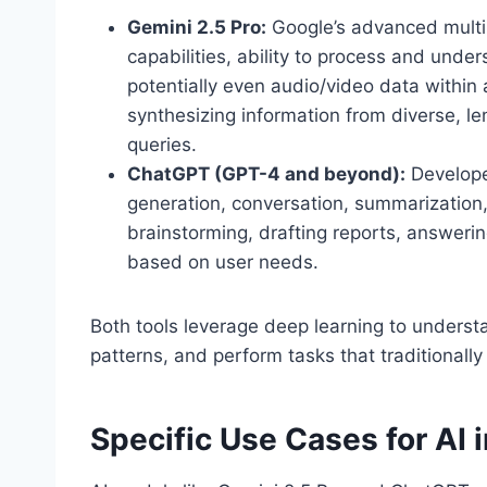
Gemini 2.5 Pro:
Google’s advanced multi
capabilities, ability to process and unde
potentially even audio/video data within
synthesizing information from diverse, l
queries.
ChatGPT (GPT-4 and beyond):
Develop
generation, conversation, summarization, a
brainstorming, drafting reports, answerin
based on user needs.
Both tools leverage deep learning to unders
patterns, and perform tasks that traditionally
Specific Use Cases for AI 