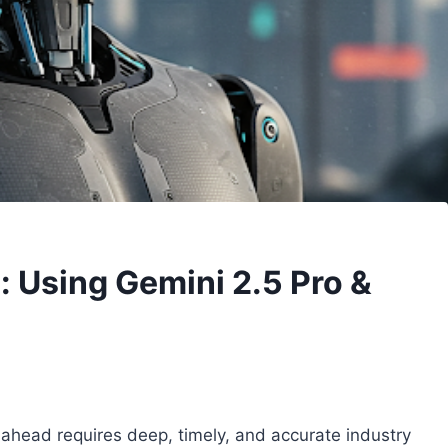
s: Using Gemini 2.5 Pro &
g ahead requires deep, timely, and accurate industry