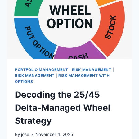
PUT
ASSIGNMENT
RISK
PORTFOLIO MANAGEMENT
|
RISK MANAGEMENT
|
RISK MANAGEMENT
|
RISK MANAGEMENT WITH
OPTIONS
Decoding the 25/45
Delta-Managed Wheel
Strategy
By
jose
November 4, 2025