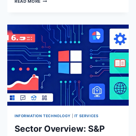
READ MORE
IS
ASKING
THE
WRONG
QUESTION
ABOUT
HYPERSCALERS
AND
THE
IRAN
WAR
INFORMATION TECHNOLOGY
|
IT SERVICES
Sector Overview: S&P