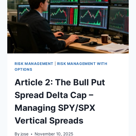
MISTAKE:
WHY
BURRY
GOT
DEPRECIATION
WRONG
RISK MANAGEMENT
|
RISK MANAGEMENT WITH
OPTIONS
Article 2: The Bull Put
Spread Delta Cap –
Managing SPY/SPX
Vertical Spreads
By
jose
November 10, 2025