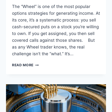
The “Wheel” is one of the most popular
options strategies for generating income. At
its core, it’s a systematic process: you sell
cash-secured puts on a stock you’re willing
to own. If you get assigned, you then sell
covered calls against those shares. But
as any Wheel trader knows, the real
challenge isn’t the “what.” It’s…
DECODING
READ MORE
THE
25/45
DELTA-
MANAGED
WHEEL
STRATEGY