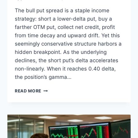
The bull put spread is a staple income
strategy: short a lower-delta put, buy a
farther OTM put, collect net credit, profit
from time decay and upward drift. Yet this
seemingly conservative structure harbors a
hidden breakpoint. As the underlying
declines, the short put’s delta accelerates
non-linearly. When it reaches 0.40 delta,
the position’s gamma…
ARTICLE
READ MORE
2:
THE
BULL
PUT
SPREAD
DELTA
CAP