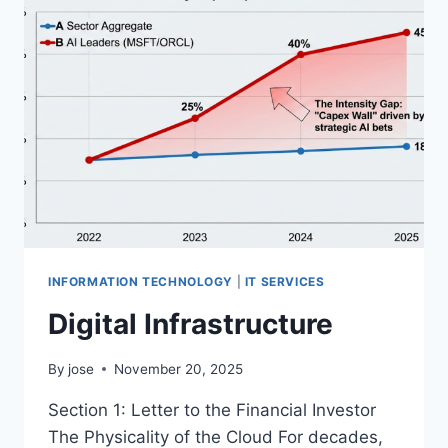
1):
THE
“ZERO-
COST”
HEDGE
INFORMATION TECHNOLOGY
|
IT SERVICES
Digital Infrastructure
By
jose
November 20, 2025
Section 1: Letter to the Financial Investor
The Physicality of the Cloud For decades,