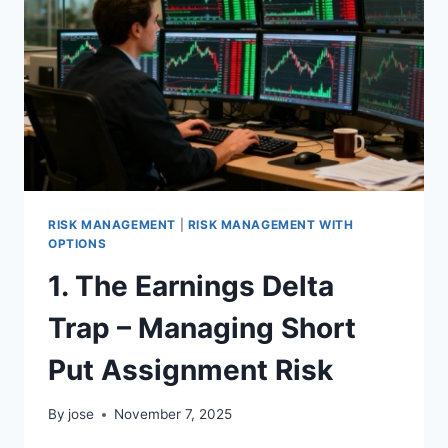
–
MANAGING
SPY/SPX
VERTICAL
SPREADS
RISK MANAGEMENT
|
RISK MANAGEMENT WITH
OPTIONS
1. The Earnings Delta
Trap – Managing Short
Put Assignment Risk
By
jose
November 7, 2025