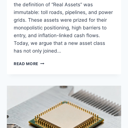
the definition of “Real Assets” was
immutable: toll roads, pipelines, and power
grids. These assets were prized for their
monopolistic positioning, high barriers to
entry, and inflation-linked cash flows.
Today, we argue that a new asset class
has not only joined…
DIGITAL
READ MORE
INFRASTRUCTURE