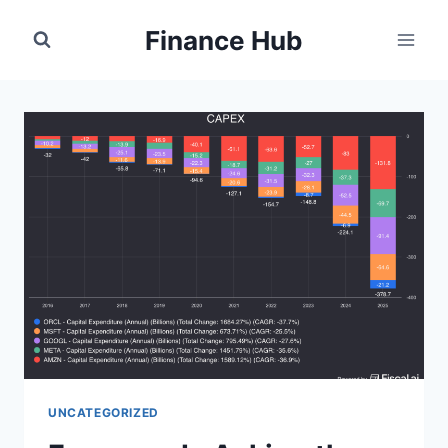
Skip
Finance Hub
to
content
UNCATEGORIZED