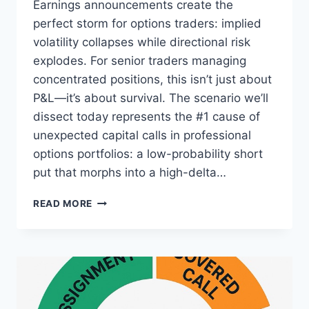
Earnings announcements create the
perfect storm for options traders: implied
volatility collapses while directional risk
explodes. For senior traders managing
concentrated positions, this isn’t just about
P&L—it’s about survival. The scenario we’ll
dissect today represents the #1 cause of
unexpected capital calls in professional
options portfolios: a low-probability short
put that morphs into a high-delta…
1.
READ MORE
THE
EARNINGS
DELTA
TRAP
–
MANAGING
SHORT