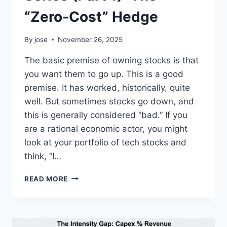
“Zero-Cost” Hedge
By
jose
November 26, 2025
The basic premise of owning stocks is that
you want them to go up. This is a good
premise. It has worked, historically, quite
well. But sometimes stocks go down, and
this is generally considered “bad.” If you
are a rational economic actor, you might
look at your portfolio of tech stocks and
think, “I…
PYTHON
READ MORE
RISK
MANAGEMENT
SERIES
(PART