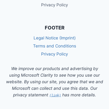
Privacy Policy
FOOTER
Legal Notice (Imprint)
Terms and Conditions
Privacy Policy
We improve our products and advertising by
using Microsoft Clarity to see how you use our
website. By using our site, you agree that we and
Microsoft can collect and use this data. Our
privacy statement
has more details.
(link)