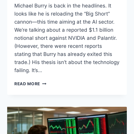
Michael Burry is back in the headlines. It
looks like he is reloading the “Big Short”
cannon—this time aiming at the AI sector.
We’re talking about a reported $1.1 billion
notional short against NVIDIA and Palantir.
(However, there were recent reports
stating that Burry has already exited this
trade.) His thesis isn’t about the technology
failing. It’s…
THE
READ MORE
AI
BUBBLE,
THE
BIG
SHORT,
AND
THE
ACCOUNTING