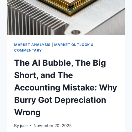
MARKET ANALYSIS
|
MARKET OUTLOOK &
COMMENTARY
The AI Bubble, The Big
Short, and The
Accounting Mistake: Why
Burry Got Depreciation
Wrong
By
jose
November 20, 2025