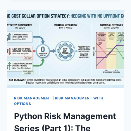
SERIES
(PART
2):
RENTING
STOCKS
AND
HALLUCINATING
ARBITRAGE
RISK MANAGEMENT
|
RISK MANAGEMENT WITH
OPTIONS
Python Risk Management
Series (Part 1): The