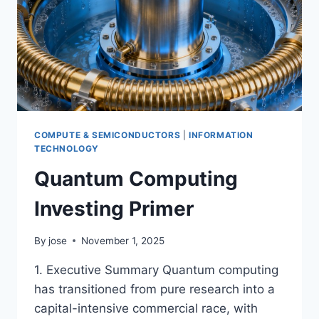
COMPUTE & SEMICONDUCTORS
|
INFORMATION
TECHNOLOGY
Quantum Computing
Investing Primer
By
jose
November 1, 2025
1. Executive Summary Quantum computing
has transitioned from pure research into a
capital-intensive commercial race, with