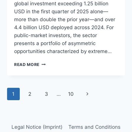
global investment exceeding 1.25 billion
USD in the first quarter of 2025 alone—
more than double the prior year—and over
4.4 billion USD deployed across 2024. For
public-market investors, the sector
presents a portfolio of asymmetric
opportunities characterized by extreme…
QUANTUM
READ MORE
COMPUTING
INVESTING
PRIMER
Page
Next
1
2
3
…
10
navigation
Page
Legal Notice (Imprint)
Terms and Conditions