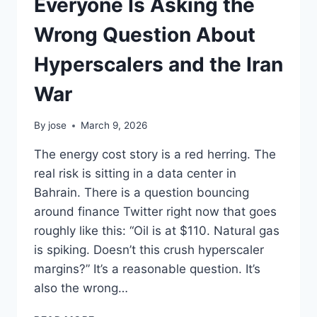
Everyone Is Asking the
Wrong Question About
Hyperscalers and the Iran
War
By
jose
March 9, 2026
The energy cost story is a red herring. The
real risk is sitting in a data center in
Bahrain. There is a question bouncing
around finance Twitter right now that goes
roughly like this: “Oil is at $110. Natural gas
is spiking. Doesn’t this crush hyperscaler
margins?” It’s a reasonable question. It’s
also the wrong…
EVERYONE