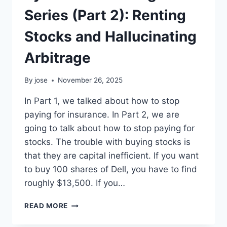
Series (Part 2): Renting
Stocks and Hallucinating
Arbitrage
By
jose
November 26, 2025
In Part 1, we talked about how to stop
paying for insurance. In Part 2, we are
going to talk about how to stop paying for
stocks. The trouble with buying stocks is
that they are capital inefficient. If you want
to buy 100 shares of Dell, you have to find
roughly $13,500. If you…
PYTHON
READ MORE
RISK
MANAGEMENT