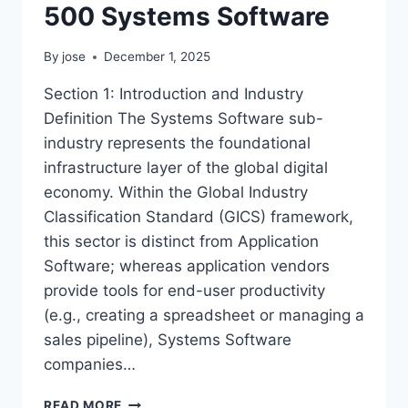
500 Systems Software
By
jose
December 1, 2025
Section 1: Introduction and Industry
Definition The Systems Software sub-
industry represents the foundational
infrastructure layer of the global digital
economy. Within the Global Industry
Classification Standard (GICS) framework,
this sector is distinct from Application
Software; whereas application vendors
provide tools for end-user productivity
(e.g., creating a spreadsheet or managing a
sales pipeline), Systems Software
companies…
SECTOR
READ MORE