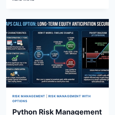
OVERVIEW:
S&P
500
SYSTEMS
SOFTWARE
RISK MANAGEMENT
|
RISK MANAGEMENT WITH
OPTIONS
Python Risk Management