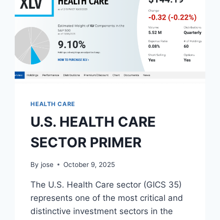
HEALTH CARE
U.S. HEALTH CARE
SECTOR PRIMER
By
jose
October 9, 2025
The U.S. Health Care sector (GICS 35)
represents one of the most critical and
distinctive investment sectors in the