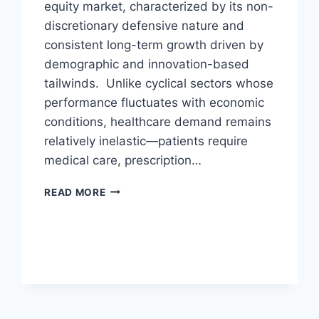
equity market, characterized by its non-
discretionary defensive nature and
consistent long-term growth driven by
demographic and innovation-based
tailwinds. Unlike cyclical sectors whose
performance fluctuates with economic
conditions, healthcare demand remains
relatively inelastic—patients require
medical care, prescription…
U.S.
READ MORE
HEALTH
CARE
SECTOR
PRIMER