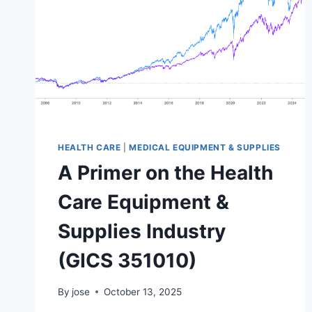
HEALTH CARE
|
MEDICAL EQUIPMENT & SUPPLIES
A Primer on the Health
Care Equipment &
Supplies Industry
(GICS 351010)
By
jose
October 13, 2025