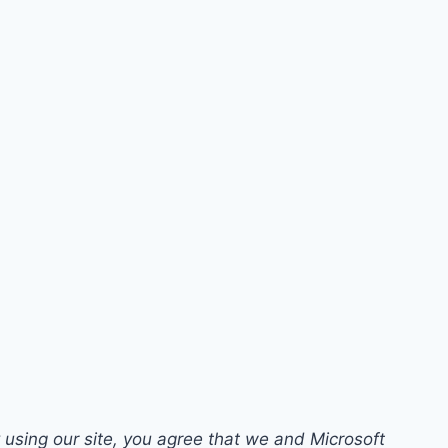
 using our site, you agree that we and Microsoft