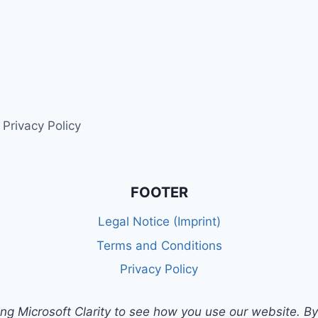
Privacy Policy
FOOTER
Legal Notice (Imprint)
Terms and Conditions
Privacy Policy
g Microsoft Clarity to see how you use our website. By