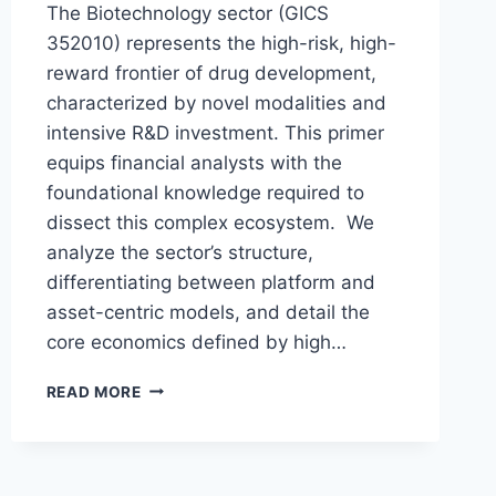
The Biotechnology sector (GICS
352010) represents the high-risk, high-
reward frontier of drug development,
characterized by novel modalities and
intensive R&D investment. This primer
equips financial analysts with the
foundational knowledge required to
dissect this complex ecosystem. We
analyze the sector’s structure,
differentiating between platform and
asset-centric models, and detail the
core economics defined by high…
A
READ MORE
PRIMER
ON
THE
BIOTECHNOLOGY