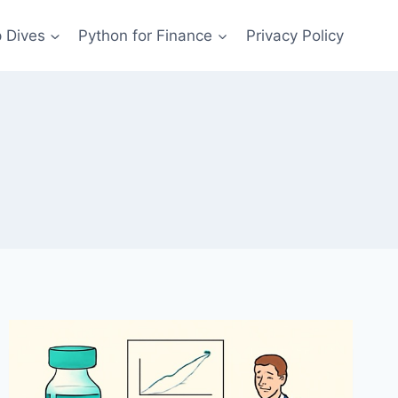
 Dives
Python for Finance
Privacy Policy