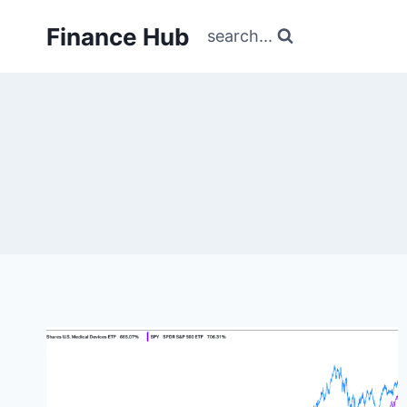
Skip
Finance Hub
to
search...
content