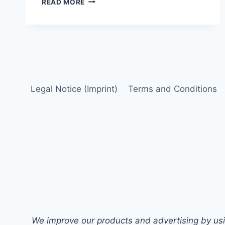
READ MORE
ON
THE
U.S.
PHARMACEUTICALS
SECTOR:
FOUNDATION
FOR
ANALYSIS
Legal Notice (Imprint)
Terms and Conditions
We improve our products and advertising by usin