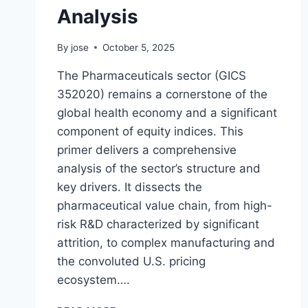
Analysis
By
jose
October 5, 2025
The Pharmaceuticals sector (GICS
352020) remains a cornerstone of the
global health economy and a significant
component of equity indices. This
primer delivers a comprehensive
analysis of the sector’s structure and
key drivers. It dissects the
pharmaceutical value chain, from high-
risk R&D characterized by significant
attrition, to complex manufacturing and
the convoluted U.S. pricing
ecosystem….
PRIMER