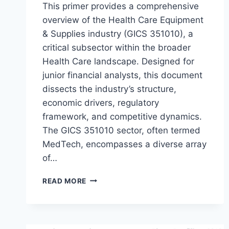
This primer provides a comprehensive
overview of the Health Care Equipment
& Supplies industry (GICS 351010), a
critical subsector within the broader
Health Care landscape. Designed for
junior financial analysts, this document
dissects the industry’s structure,
economic drivers, regulatory
framework, and competitive dynamics.
The GICS 351010 sector, often termed
MedTech, encompasses a diverse array
of…
A
READ MORE
PRIMER
ON
THE
HEALTH