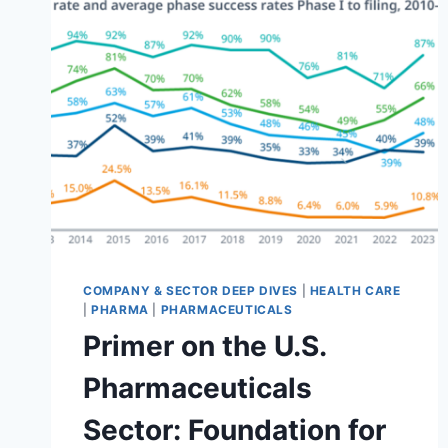
CARE
EQUIPMENT
&
SUPPLIES
INDUSTRY
(GICS
351010)
COMPANY & SECTOR DEEP DIVES
|
HEALTH CARE
|
PHARMA
|
PHARMACEUTICALS
Primer on the U.S.
Pharmaceuticals
Sector: Foundation for