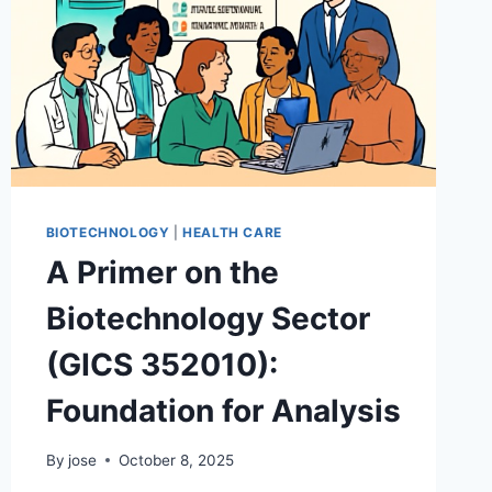
BIOTECHNOLOGY
|
HEALTH CARE
A Primer on the
Biotechnology Sector
(GICS 352010):
Foundation for Analysis
By
jose
October 8, 2025