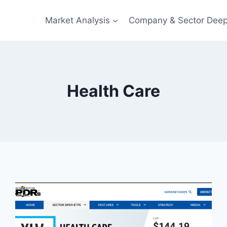
Market Analysis
Company & Sector Deep
Health Care