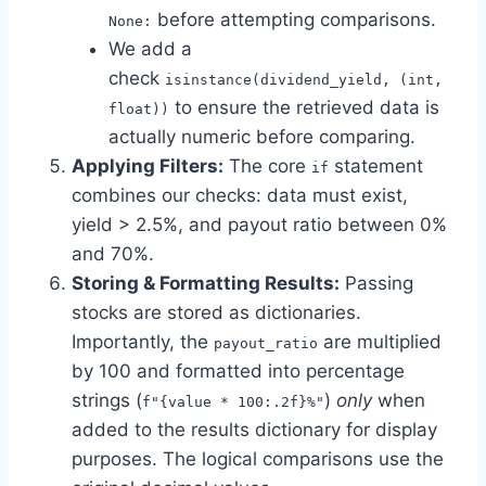
before attempting comparisons.
None:
We add a
check
isinstance(dividend_yield, (int,
to ensure the retrieved data is
float))
actually numeric before comparing.
Applying Filters:
The core
statement
if
combines our checks: data must exist,
yield > 2.5%, and payout ratio between 0%
and 70%.
Storing & Formatting Results:
Passing
stocks are stored as dictionaries.
Importantly, the
are multiplied
payout_ratio
by 100 and formatted into percentage
strings (
)
only
when
f"{value * 100:.2f}%"
added to the results dictionary for display
purposes. The logical comparisons use the