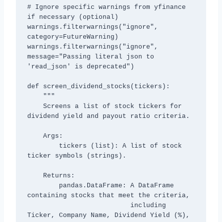
# Ignore specific warnings from yfinance 
if necessary (optional)

warnings.filterwarnings("ignore", 
category=FutureWarning)

warnings.filterwarnings("ignore", 
message="Passing literal json to 
'read_json' is deprecated")

def screen_dividend_stocks(tickers):

    """

    Screens a list of stock tickers for 
dividend yield and payout ratio criteria.

    Args:

        tickers (list): A list of stock 
ticker symbols (strings).

    Returns:

        pandas.DataFrame: A DataFrame 
containing stocks that meet the criteria,

                          including 
Ticker, Company Name, Dividend Yield (%),
