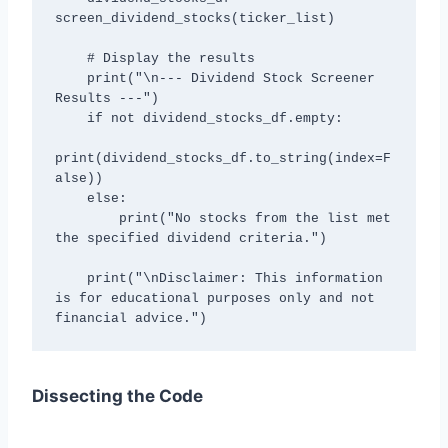
screen_dividend_stocks(ticker_list)

    # Display the results

    print("\n--- Dividend Stock Screener 
Results ---")

    if not dividend_stocks_df.empty:

print(dividend_stocks_df.to_string(index=F
alse))

    else:

        print("No stocks from the list met 
the specified dividend criteria.")

    print("\nDisclaimer: This information 
is for educational purposes only and not 
financial advice.")
Dissecting the Code