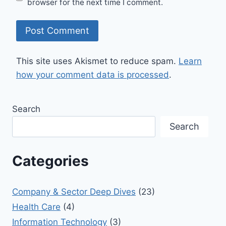
browser for the next time I comment.
This site uses Akismet to reduce spam.
Learn
how your comment data is processed
.
Search
Search
Categories
Company & Sector Deep Dives
(23)
Health Care
(4)
Information Technology
(3)