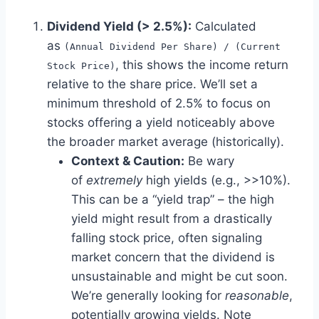
Dividend Yield (> 2.5%):
Calculated
as
(Annual Dividend Per Share) / (Current
, this shows the income return
Stock Price)
relative to the share price. We’ll set a
minimum threshold of 2.5% to focus on
stocks offering a yield noticeably above
the broader market average (historically).
Context & Caution:
Be wary
of
extremely
high yields (e.g., >>10%).
This can be a “yield trap” – the high
yield might result from a drastically
falling stock price, often signaling
market concern that the dividend is
unsustainable and might be cut soon.
We’re generally looking for
reasonable
,
potentially growing yields. Note