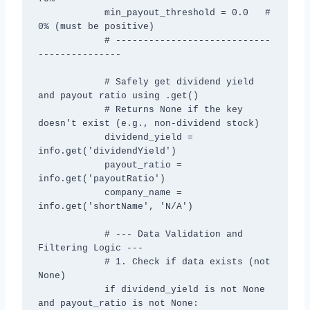
            min_payout_threshold = 0.0   # 
0% (must be positive)

            # ----------------------------
---------------

            # Safely get dividend yield 
and payout ratio using .get()

            # Returns None if the key 
doesn't exist (e.g., non-dividend stock)

            dividend_yield = 
info.get('dividendYield')

            payout_ratio = 
info.get('payoutRatio')

            company_name = 
info.get('shortName', 'N/A')

            # --- Data Validation and 
Filtering Logic ---

            # 1. Check if data exists (not 
None)

            if dividend_yield is not None 
and payout_ratio is not None:
