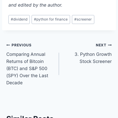
and edited by the author.
Post
#
dividend
#
python for finance
#
screener
Tags:
Post
PREVIOUS
NEXT
Comparing Annual
3. Python Growth
navigation
Returns of Bitcoin
Stock Screener
(BTC) and S&P 500
(SPY) Over the Last
Decade