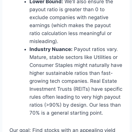
Lower Bound:
We’ll also ensure the
payout ratio is greater than 0 to
exclude companies with negative
earnings (which makes the payout
ratio calculation less meaningful or
misleading).
Industry Nuance:
Payout ratios vary.
Mature, stable sectors like Utilities or
Consumer Staples might naturally have
higher sustainable ratios than fast-
growing tech companies. Real Estate
Investment Trusts (REITs) have specific
rules often leading to very high payout
ratios (>90%) by design. Our less than
70% is a general starting point.
Our goal: Find stocks with an appealing yield