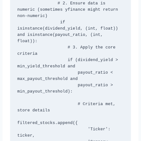
                # 2. Ensure data is 
numeric (sometimes yfinance might return 
non-numeric)

                 if 
isinstance(dividend_yield, (int, float)) 
and isinstance(payout_ratio, (int, 
float)):

                    # 3. Apply the core 
criteria

                    if (dividend_yield > 
min_yield_threshold and

                        payout_ratio < 
max_payout_threshold and

                        payout_ratio > 
min_payout_threshold):

                        # Criteria met, 
store details

filtered_stocks.append({

                            'Ticker': 
ticker,
