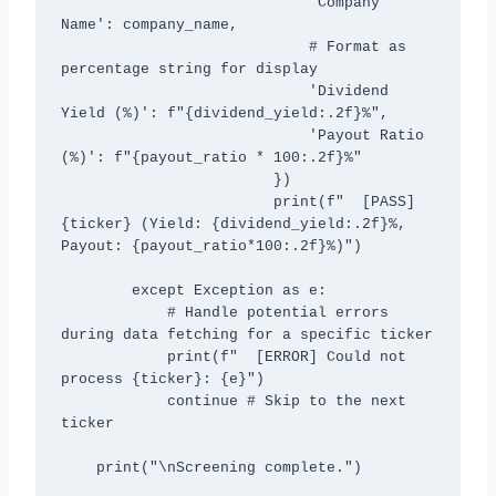
                            'Company 
Name': company_name,

                            # Format as 
percentage string for display

                            'Dividend 
Yield (%)': f"{dividend_yield:.2f}%",

                            'Payout Ratio 
(%)': f"{payout_ratio * 100:.2f}%"

                        })

                        print(f"  [PASS] 
{ticker} (Yield: {dividend_yield:.2f}%, 
Payout: {payout_ratio*100:.2f}%)")

        except Exception as e:

            # Handle potential errors 
during data fetching for a specific ticker

            print(f"  [ERROR] Could not 
process {ticker}: {e}")

            continue # Skip to the next 
ticker

    print("\nScreening complete.")
