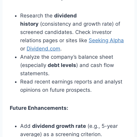
Research the
dividend
history
(consistency and growth rate) of
screened candidates. Check investor
relations pages or sites like
Seeking Alpha
or
Dividend.com
.
Analyze the company’s balance sheet
(especially
debt levels
) and cash flow
statements.
Read recent earnings reports and analyst
opinions on future prospects.
Future Enhancements:
Add
dividend growth rate
(e.g., 5-year
average) as a screening criterion.