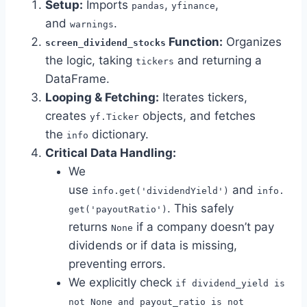
Setup:
Imports
,
,
pandas
yfinance
and
.
warnings
Function:
Organizes
screen_dividend_stocks
the logic, taking
and returning a
tickers
DataFrame.
Looping & Fetching:
Iterates tickers,
creates
objects, and fetches
yf.Ticker
the
dictionary.
info
Critical Data Handling:
We
use
and
info.get('dividendYield')
info.
. This safely
get('payoutRatio')
returns
if a company doesn’t pay
None
dividends or if data is missing,
preventing errors.
We explicitly check
if dividend_yield is
not None and payout_ratio is not