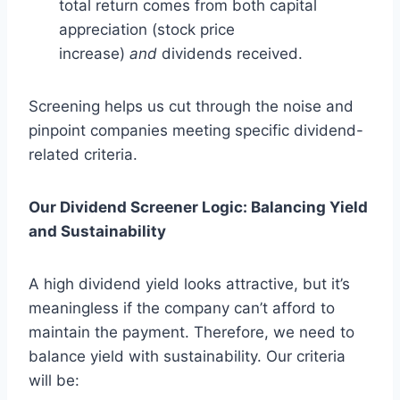
total return comes from both capital
appreciation (stock price
increase)
and
dividends received.
Screening helps us cut through the noise and
pinpoint companies meeting specific dividend-
related criteria.
Our Dividend Screener Logic: Balancing Yield
and Sustainability
A high dividend yield looks attractive, but it’s
meaningless if the company can’t afford to
maintain the payment. Therefore, we need to
balance yield with sustainability. Our criteria
will be: