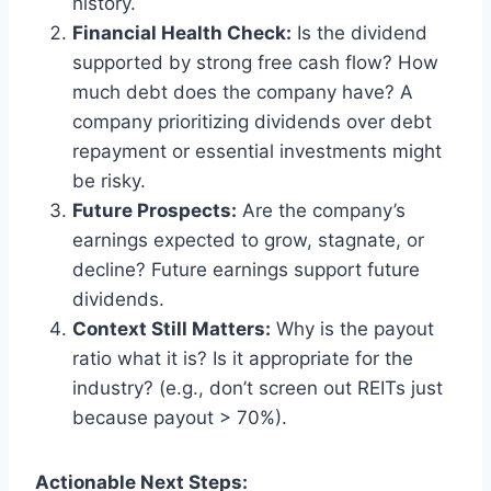
history.
Financial Health Check:
Is the dividend
supported by strong free cash flow? How
much debt does the company have? A
company prioritizing dividends over debt
repayment or essential investments might
be risky.
Future Prospects:
Are the company’s
earnings expected to grow, stagnate, or
decline? Future earnings support future
dividends.
Context Still Matters:
Why is the payout
ratio what it is? Is it appropriate for the
industry? (e.g., don’t screen out REITs just
because payout > 70%).
Actionable Next Steps: