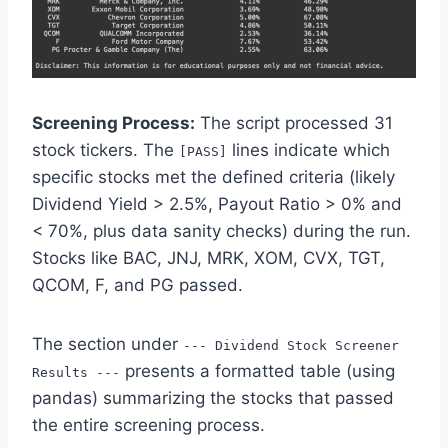
Screening Process:
The script processed 31
stock tickers. The
lines indicate which
[PASS]
specific stocks met the defined criteria (likely
Dividend Yield > 2.5%, Payout Ratio > 0% and
< 70%, plus data sanity checks) during the run.
Stocks like BAC, JNJ, MRK, XOM, CVX, TGT,
QCOM, F, and PG passed.
The section under
--- Dividend Stock Screener
presents a formatted table (using
Results ---
pandas) summarizing the stocks that passed
the entire screening process.