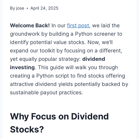
By
jose
April 24, 2025
Welcome Back!
In our
first post
, we laid the
groundwork by building a Python screener to
identify potential value stocks. Now, we’ll
expand our toolkit by focusing on a different,
yet equally popular strategy:
dividend
investing
. This guide will walk you through
creating a Python script to find stocks offering
attractive dividend yields potentially backed by
sustainable payout practices.
Why Focus on Dividend
Stocks?