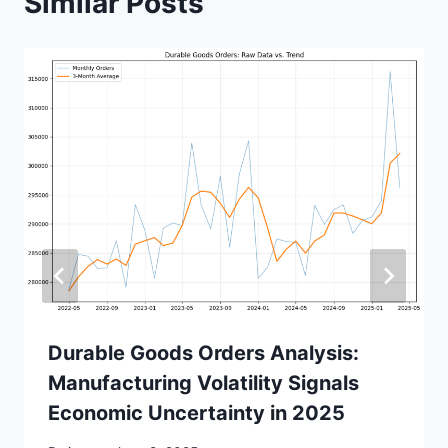
Similar Posts
Durable Goods Orders Analysis:
Manufacturing Volatility Signals
Economic Uncertainty in 2025