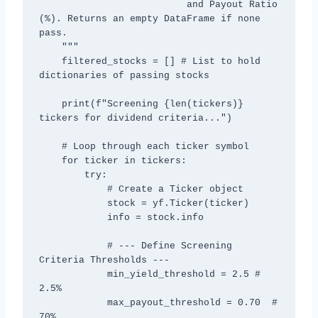
                          and Payout Ratio 
(%). Returns an empty DataFrame if none 
pass.

    """

    filtered_stocks = [] # List to hold 
dictionaries of passing stocks

    print(f"Screening {len(tickers)} 
tickers for dividend criteria...")

    # Loop through each ticker symbol

    for ticker in tickers:

        try:

            # Create a Ticker object

            stock = yf.Ticker(ticker)

            info = stock.info

            # --- Define Screening 
Criteria Thresholds ---

            min_yield_threshold = 2.5 # 
2.5%

            max_payout_threshold = 0.70  # 
70%
