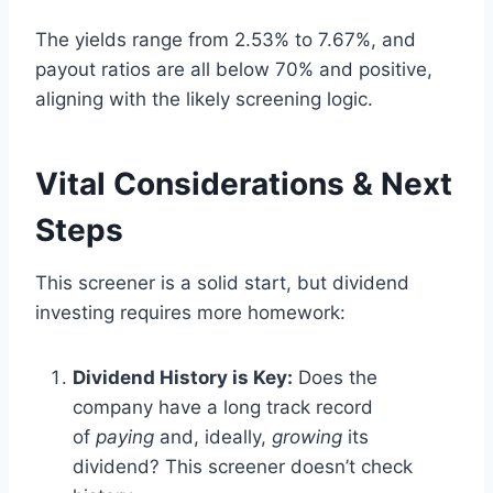
The yields range from 2.53% to 7.67%, and
payout ratios are all below 70% and positive,
aligning with the likely screening logic.
Vital Considerations & Next
Steps
This screener is a solid start, but dividend
investing requires more homework:
Dividend History is Key:
Does the
company have a long track record
of
paying
and, ideally,
growing
its
dividend? This screener doesn’t check