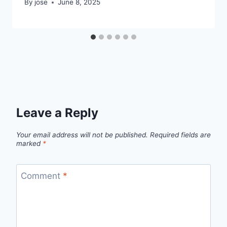
By
jose
June 8, 2025
Leave a Reply
Your email address will not be published.
Required fields are
marked
*
Comment
*