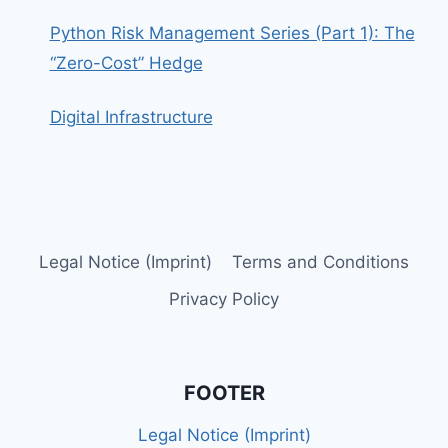
Python Risk Management Series (Part 1): The
“Zero-Cost” Hedge
Digital Infrastructure
Legal Notice (Imprint)
Terms and Conditions
Privacy Policy
FOOTER
Legal Notice (Imprint)