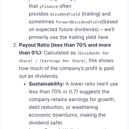
that
often
yfinance
provides
(trailing) and
dividendYield
sometimes
(based
forwardDividendYield
on expected future dividends) – we’ll
primarily use the trailing yield here.
Payout Ratio (less than 70% and more
than 0%):
Calculated as
(Dividends Per
, this shows
Share) / (Earnings Per Share)
how much of the company’s profit is paid
out as dividends.
Sustainability:
A lower ratio (we’ll use
less than 70% or 0.7) suggests the
company retains earnings for growth,
debt reduction, or weathering
economic downturns, making the
dividend safer.