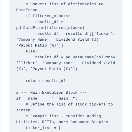
    # Convert list of dictionaries to 
DataFrame

    if filtered_stocks:

        results_df = 
pd.DataFrame(filtered_stocks)

        results_df = results_df[['Ticker', 
'Company Name', 'Dividend Yield (%)', 
'Payout Ratio (%)']]

    else:

        results_df = pd.DataFrame(columns=
['Ticker', 'Company Name', 'Dividend Yield 
(%)', 'Payout Ratio (%)'])

    return results_df

# --- Main Execution Block ---

if __name__ == "__main__":

    # Define the list of stock tickers to 
screen

    # Example list - consider adding 
Utilities, REITs, more Consumer Staples

    ticker_list = [
