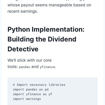
whose payout seems manageable based on
recent earnings.
Python Implementation:
Building the Dividend
Detective
We’ll stick with our core
tools:
and
.
pandas
yfinance
# Import necessary libraries

import pandas as pd

import yfinance as yf

import warnings
