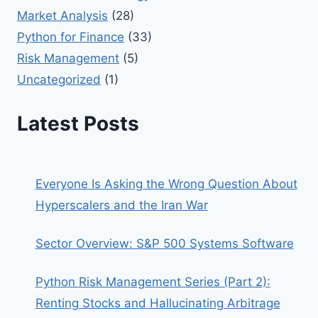
Market Analysis
(28)
Python for Finance
(33)
Risk Management
(5)
Uncategorized
(1)
Latest Posts
Everyone Is Asking the Wrong Question About
Hyperscalers and the Iran War
Sector Overview: S&P 500 Systems Software
Python Risk Management Series (Part 2):
Renting Stocks and Hallucinating Arbitrage