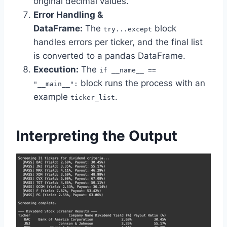
original decimal values.
Error Handling &
DataFrame:
The
block
try...except
handles errors per ticker, and the final list
is converted to a pandas DataFrame.
Execution:
The
if __name__ ==
block runs the process with an
"__main__":
example
.
ticker_list
Interpreting the Output