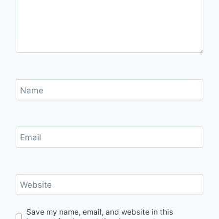
Name
Email
Website
Save my name, email, and website in this