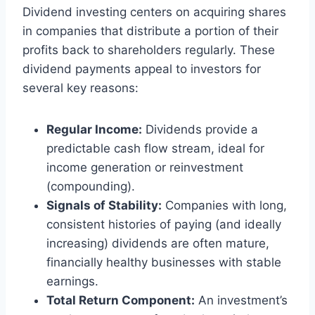
Dividend investing centers on acquiring shares
in companies that distribute a portion of their
profits back to shareholders regularly. These
dividend payments appeal to investors for
several key reasons:
Regular Income:
Dividends provide a
predictable cash flow stream, ideal for
income generation or reinvestment
(compounding).
Signals of Stability:
Companies with long,
consistent histories of paying (and ideally
increasing) dividends are often mature,
financially healthy businesses with stable
earnings.
Total Return Component:
An investment’s