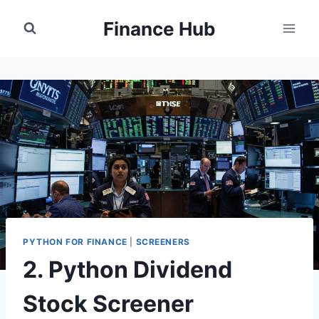
Skip
Finance Hub
to
content
PYTHON FOR FINANCE
|
SCREENERS
2. Python Dividend
Stock Screener