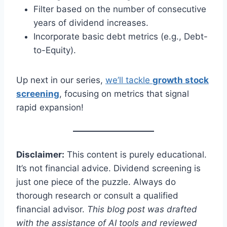
Filter based on the number of consecutive
years of dividend increases.
Incorporate basic debt metrics (e.g., Debt-
to-Equity).
Up next in our series,
we’ll tackle
growth stock
screening
, focusing on metrics that signal
rapid expansion!
Disclaimer:
This content is purely educational.
It’s not financial advice. Dividend screening is
just one piece of the puzzle. Always do
thorough research or consult a qualified
financial advisor.
This blog post was drafted
with the assistance of AI tools and reviewed