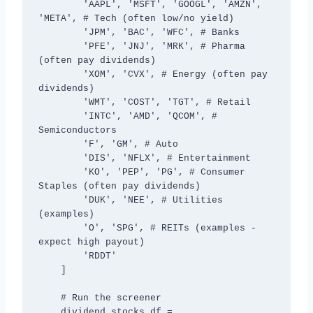
        'AAPL', 'MSFT', 'GOOGL', 'AMZN', 
'META', # Tech (often low/no yield)

        'JPM', 'BAC', 'WFC', # Banks

        'PFE', 'JNJ', 'MRK', # Pharma 
(often pay dividends)

        'XOM', 'CVX', # Energy (often pay 
dividends)

        'WMT', 'COST', 'TGT', # Retail

        'INTC', 'AMD', 'QCOM', # 
Semiconductors

        'F', 'GM', # Auto

        'DIS', 'NFLX', # Entertainment

        'KO', 'PEP', 'PG', # Consumer 
Staples (often pay dividends)

        'DUK', 'NEE', # Utilities 
(examples)

        'O', 'SPG', # REITs (examples - 
expect high payout)

        'RDDT'

    ]

    # Run the screener

    dividend_stocks_df = 