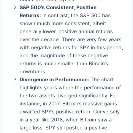
S&P 500’s Consistent, Positive
Returns:
In contrast, the S&P 500 has
shown much more consistent, albeit
generally lower, positive annual returns
over the decade. There are very few years
with negative returns for SPY in this period,
and the magnitude of these negative
returns is much smaller than Bitcoin’s
downturns.
Divergence in Performance:
The chart
highlights years where the performance of
the two assets diverged significantly. For
instance, in 2017, Bitcoin’s massive gains
dwarfed SPY’s positive return. Conversely,
in a year like 2018, when Bitcoin saw a
large loss, SPY still posted a positive