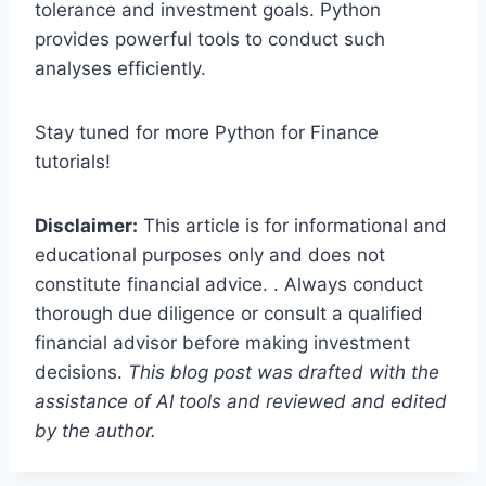
tolerance and investment goals. Python
provides powerful tools to conduct such
analyses efficiently.
Stay tuned for more Python for Finance
tutorials!
Disclaimer:
This article is for informational and
educational purposes only and does not
constitute financial advice. . Always conduct
thorough due diligence or consult a qualified
financial advisor before making investment
decisions.
This blog post was drafted with the
assistance of AI tools and reviewed and edited
by the author.