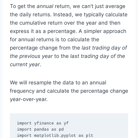
To get the
annual
return, we can’t just average
the daily returns. Instead, we typically calculate
the cumulative return over the year and then
express it as a percentage. A simpler approach
for annual returns is to calculate the
percentage change from the
last trading day of
the previous year
to the
last trading day of the
current year
.
We will resample the data to an annual
frequency and calculate the percentage change
year-over-year.
import yfinance as yf

import pandas as pd

import matplotlib.pyplot as plt
