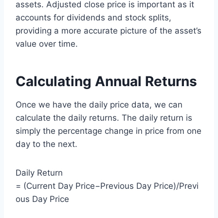
assets. Adjusted close price is important as it
accounts for dividends and stock splits,
providing a more accurate picture of the asset’s
value over time.
Calculating Annual Returns
Once we have the daily price data, we can
calculate the daily returns. The daily return is
simply the percentage change in price from one
day to the next.
Daily Return
= (Current Day Price−Previous Day Price)/Previ
ous Day Price