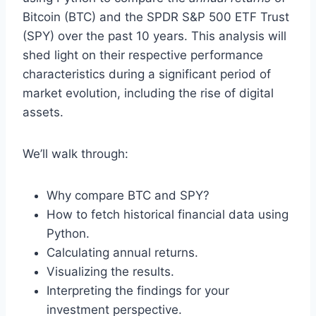
Bitcoin (BTC) and the SPDR S&P 500 ETF Trust
(SPY) over the past 10 years. This analysis will
shed light on their respective performance
characteristics during a significant period of
market evolution, including the rise of digital
assets.
We’ll walk through:
Why compare BTC and SPY?
How to fetch historical financial data using
Python.
Calculating annual returns.
Visualizing the results.
Interpreting the findings for your
investment perspective.