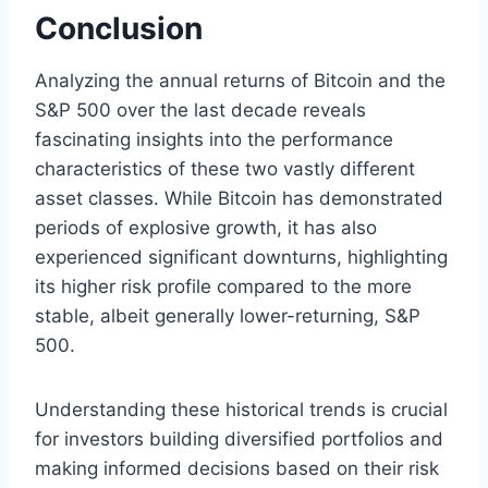
Conclusion
Analyzing the annual returns of Bitcoin and the
S&P 500 over the last decade reveals
fascinating insights into the performance
characteristics of these two vastly different
asset classes. While Bitcoin has demonstrated
periods of explosive growth, it has also
experienced significant downturns, highlighting
its higher risk profile compared to the more
stable, albeit generally lower-returning, S&P
500.
Understanding these historical trends is crucial
for investors building diversified portfolios and
making informed decisions based on their risk