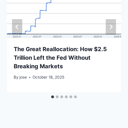
The Great Reallocation: How $2.5
Trillion Left the Fed Without
Breaking Markets
By
jose
October 18, 2025