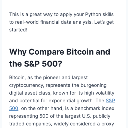
This is a great way to apply your Python skills
to real-world financial data analysis. Let’s get
started!
Why Compare Bitcoin and
the S&P 500?
Bitcoin, as the pioneer and largest
cryptocurrency, represents the burgeoning
digital asset class, known for its high volatility
and potential for exponential growth. The
S&P
500,
on the other hand, is a benchmark index
representing 500 of the largest U.S. publicly
traded companies, widely considered a proxy