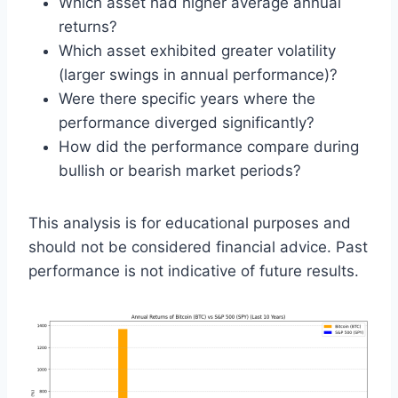
Which asset had higher average annual
returns?
Which asset exhibited greater volatility
(larger swings in annual performance)?
Were there specific years where the
performance diverged significantly?
How did the performance compare during
bullish or bearish market periods?
This analysis is for educational purposes and
should not be considered financial advice. Past
performance is not indicative of future results.