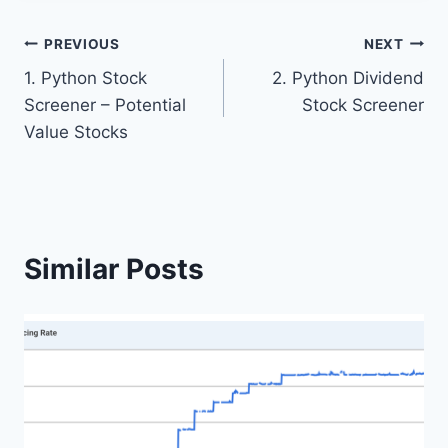
Post
PREVIOUS
NEXT
1. Python Stock
2. Python Dividend
navigation
Screener – Potential
Stock Screener
Value Stocks
Similar Posts