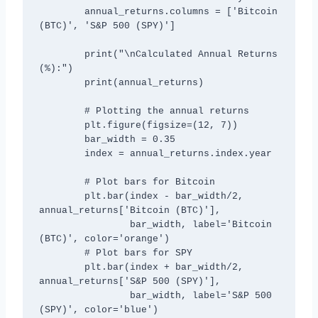
        annual_returns.columns = ['Bitcoin 
(BTC)', 'S&P 500 (SPY)']

        print("\nCalculated Annual Returns 
(%):")

        print(annual_returns)

        # Plotting the annual returns

        plt.figure(figsize=(12, 7))

        bar_width = 0.35

        index = annual_returns.index.year

        # Plot bars for Bitcoin

        plt.bar(index - bar_width/2, 
annual_returns['Bitcoin (BTC)'], 

                bar_width, label='Bitcoin 
(BTC)', color='orange')

        # Plot bars for SPY

        plt.bar(index + bar_width/2, 
annual_returns['S&P 500 (SPY)'], 

                bar_width, label='S&P 500 
(SPY)', color='blue')
