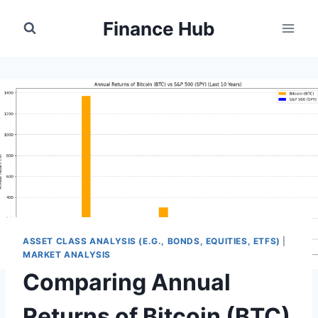
Skip
Finance Hub
to
content
ASSET CLASS ANALYSIS (E.G., BONDS, EQUITIES, ETFS)
|
MARKET ANALYSIS
Comparing Annual
Returns of Bitcoin (BTC)