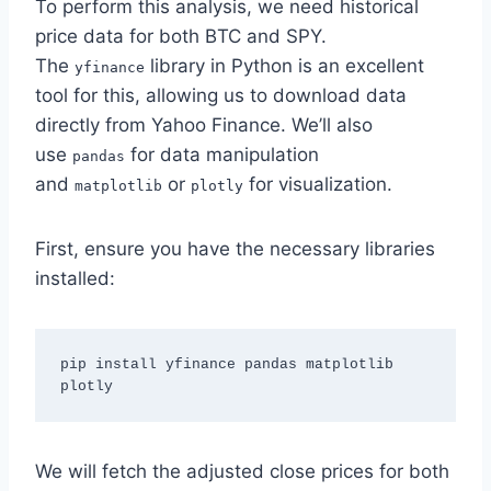
To perform this analysis, we need historical
price data for both BTC and SPY.
The
library in Python is an excellent
yfinance
tool for this, allowing us to download data
directly from Yahoo Finance. We’ll also
use
for data manipulation
pandas
and
or
for visualization.
matplotlib
plotly
First, ensure you have the necessary libraries
installed:
pip install yfinance pandas matplotlib 
plotly
We will fetch the adjusted close prices for both