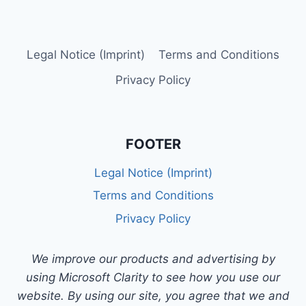
Legal Notice (Imprint)
Terms and Conditions
Privacy Policy
FOOTER
Legal Notice (Imprint)
Terms and Conditions
Privacy Policy
We improve our products and advertising by
using Microsoft Clarity to see how you use our
website. By using our site, you agree that we and