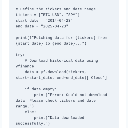
# Define the tickers and date range

tickers = ["BTC-USD", "SPY"]

start_date = "2014-04-23"

end_date = "2025-04-23"

print(f"Fetching data for {tickers} from 
{start_date} to {end_date}...")

try:

    # Download historical data using 
yfinance

    data = yf.download(tickers, 
start=start_date, end=end_date)['Close']

    if data.empty:

        print("Error: Could not download 
data. Please check tickers and date 
range.")

    else:

        print("Data downloaded 
successfully.")
