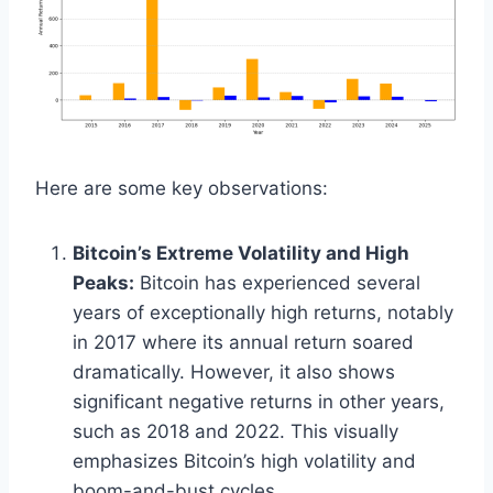
Here are some key observations:
Bitcoin’s Extreme Volatility and High
Peaks:
Bitcoin has experienced several
years of exceptionally high returns, notably
in 2017 where its annual return soared
dramatically. However, it also shows
significant negative returns in other years,
such as 2018 and 2022. This visually
emphasizes Bitcoin’s high volatility and
boom-and-bust cycles.