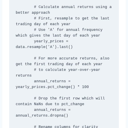
        # Calculate annual returns using a 
better approach

        # First, resample to get the last 
trading day of each year

        # Use 'A' for annual frequency 
which gives the last day of each year

        yearly_prices = 
data.resample('A').last()

        # For more accurate returns, also 
get the first trading day of each year

        # to calculate year-over-year 
returns

        annual_returns = 
yearly_prices.pct_change() * 100

        # Drop the first row which will 
contain NaNs due to pct_change

        annual_returns = 
annual_returns.dropna()

        # Rename columns for clarity
