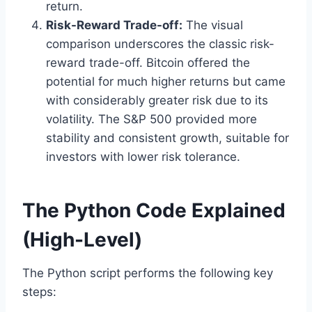
return.
Risk-Reward Trade-off:
The visual
comparison underscores the classic risk-
reward trade-off. Bitcoin offered the
potential for much higher returns but came
with considerably greater risk due to its
volatility. The S&P 500 provided more
stability and consistent growth, suitable for
investors with lower risk tolerance.
The Python Code Explained
(High-Level)
The Python script performs the following key
steps: