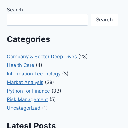
Search
Search
Categories
Company & Sector Deep Dives
(23)
Health Care
(4)
Information Technology
(3)
Market Analysis
(28)
Python for Finance
(33)
Risk Management
(5)
Uncategorized
(1)
Latest Posts