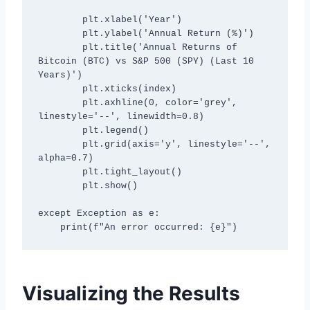
        plt.xlabel('Year')

        plt.ylabel('Annual Return (%)')

        plt.title('Annual Returns of 
Bitcoin (BTC) vs S&P 500 (SPY) (Last 10 
Years)')

        plt.xticks(index)

        plt.axhline(0, color='grey', 
linestyle='--', linewidth=0.8)

        plt.legend()

        plt.grid(axis='y', linestyle='--', 
alpha=0.7)

        plt.tight_layout()

        plt.show()

except Exception as e:

Visualizing the Results