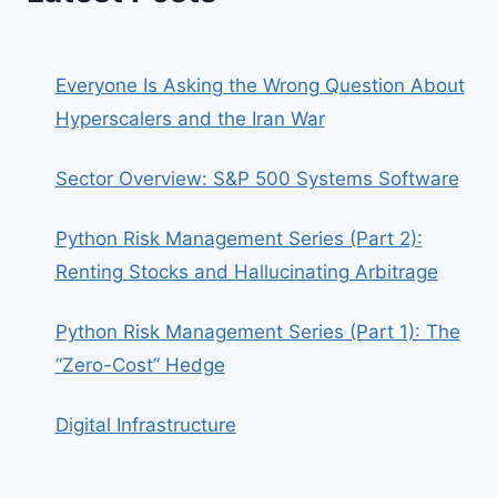
Everyone Is Asking the Wrong Question About
Hyperscalers and the Iran War
Sector Overview: S&P 500 Systems Software
Python Risk Management Series (Part 2):
Renting Stocks and Hallucinating Arbitrage
Python Risk Management Series (Part 1): The
“Zero-Cost” Hedge
Digital Infrastructure