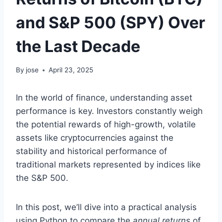
and S&P 500 (SPY) Over
the Last Decade
By
jose
April 23, 2025
In the world of finance, understanding asset
performance is key. Investors constantly weigh
the potential rewards of high-growth, volatile
assets like cryptocurrencies against the
stability and historical performance of
traditional markets represented by indices like
the S&P 500.
In this post, we’ll dive into a practical analysis
using Python to compare the
annual returns
of