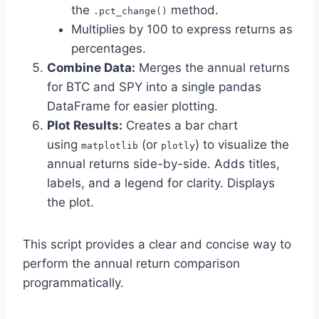
the
method.
.pct_change()
Multiplies by 100 to express returns as
percentages.
Combine Data:
Merges the annual returns
for BTC and SPY into a single pandas
DataFrame for easier plotting.
Plot Results:
Creates a bar chart
using
(or
) to visualize the
matplotlib
plotly
annual returns side-by-side. Adds titles,
labels, and a legend for clarity. Displays
the plot.
This script provides a clear and concise way to
perform the annual return comparison
programmatically.