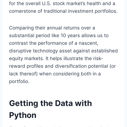
for the overall U.S. stock market’s health and a
cornerstone of traditional investment portfolios.
Comparing their annual returns over a
substantial period like 10 years allows us to
contrast the performance of a nascent,
disruptive technology asset against established
equity markets. It helps illustrate the risk-
reward profiles and diversification potential (or
lack thereof) when considering both in a
portfolio.
Getting the Data with
Python