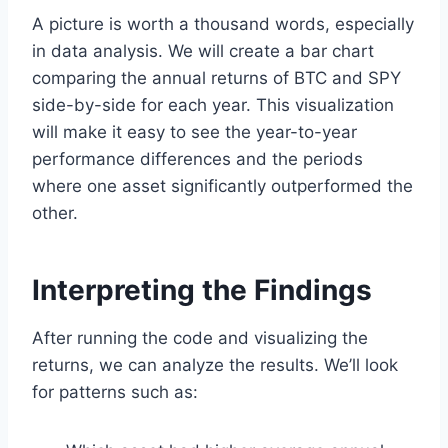
A picture is worth a thousand words, especially
in data analysis. We will create a bar chart
comparing the annual returns of BTC and SPY
side-by-side for each year. This visualization
will make it easy to see the year-to-year
performance differences and the periods
where one asset significantly outperformed the
other.
Interpreting the Findings
After running the code and visualizing the
returns, we can analyze the results. We’ll look
for patterns such as: