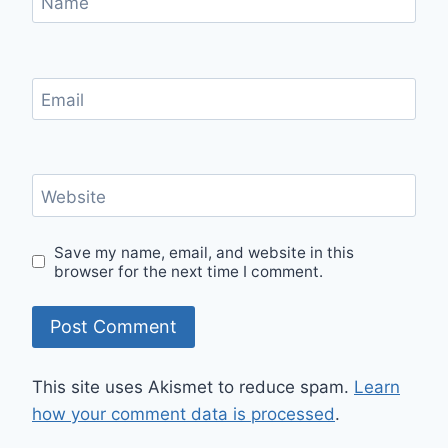
Name
Email
Website
Save my name, email, and website in this
browser for the next time I comment.
This site uses Akismet to reduce spam.
Learn
how your comment data is processed
.