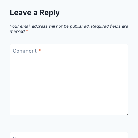
Leave a Reply
Your email address will not be published.
Required fields are
marked
*
Comment
*