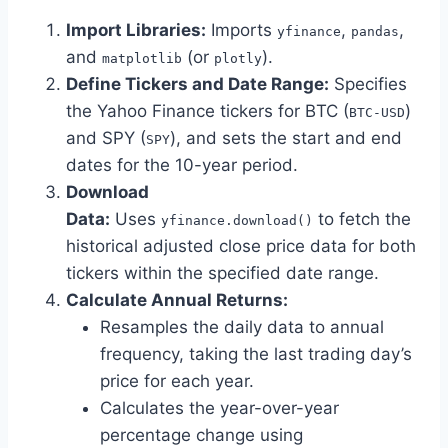
Import Libraries:
Imports
,
,
yfinance
pandas
and
(or
).
matplotlib
plotly
Define Tickers and Date Range:
Specifies
the Yahoo Finance tickers for BTC (
)
BTC-USD
and SPY (
), and sets the start and end
SPY
dates for the 10-year period.
Download
Data:
Uses
to fetch the
yfinance.download()
historical adjusted close price data for both
tickers within the specified date range.
Calculate Annual Returns:
Resamples the daily data to annual
frequency, taking the last trading day’s
price for each year.
Calculates the year-over-year
percentage change using