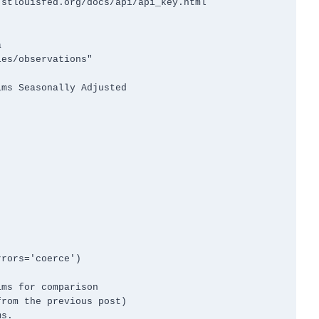
stlouisfed.org/docs/api/api_key.html



es/observations"



rors='coerce')

ms for comparison

rom the previous post)

s.
