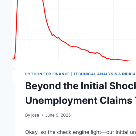
PYTHON FOR FINANCE
|
TECHNICAL ANALYSIS & INDIC
Beyond the Initial Shoc
Unemployment Claims Te
By
jose
June 9, 2025
Okay, so the check engine light—our initial 