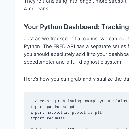
They’re translating into longer, more stress
Americans.
Your Python Dashboard: Tracking
Just as we tracked initial claims, we can pull
Python. The FRED API has a separate series 
you should absolutely add it to your dashboar
speedometer and a full diagnostic system.
Here’s how you can grab and visualize the da
# Accessing Continuing Unemployment Claims 
import pandas as pd

import matplotlib.pyplot as plt

import requests
