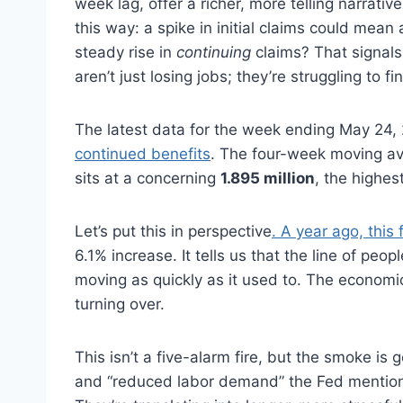
week lag, offer a richer, more telling narrativ
this way: a spike in initial claims could mea
steady rise in
continuing
claims? That signal
aren’t just losing jobs; they’re struggling to 
The latest data for the week ending May 24
continued benefits
. The four-week moving a
sits at a concerning
1.895 million
, the highes
Let’s put this in perspective
. A year ago, this
6.1% increase. It tells us that the line of peop
moving as quickly as it used to. The economic e
turning over.
This isn’t a five-alarm fire, but the smoke is g
and “reduced labor demand” the Fed mentioned