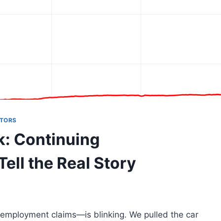
ATORS
k: Continuing
ll the Real Story
unemployment claims—is blinking. We pulled the car