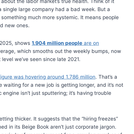
e about the labor market’s true health. Think of it
n a single large company had a bad week. But a
s something much more systemic. It means people
find new ones.
, 2025, shows
1.904 million people
are on
verage, which smooths out the weekly bumps, now
t level we’ve seen since late 2021.
 figure was hovering around 1.786 million
. That’s a
le waiting for a new job is getting longer, and it’s not
ngine isn’t just sputtering; it’s having trouble
etting thicker. It suggests that the “hiring freezes”
 in its Beige Book aren’t just corporate jargon.