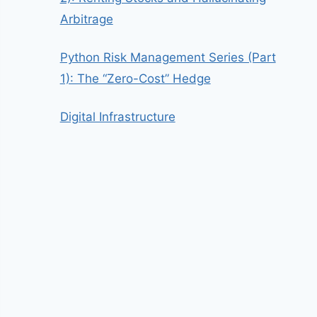
Arbitrage
Python Risk Management Series (Part
1): The “Zero-Cost” Hedge
Digital Infrastructure