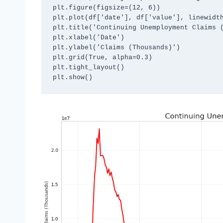
plt.figure(figsize=(12, 6))

plt.plot(df['date'], df['value'], linewidth
plt.title('Continuing Unemployment Claims (
plt.xlabel('Date')

plt.ylabel('Claims (Thousands)')

plt.grid(True, alpha=0.3)

plt.tight_layout()
