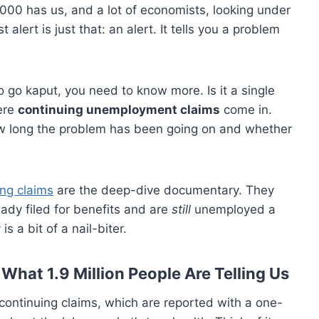
,000 has us, and a lot of economists, looking under
alert is just that: an alert. It tells you a problem
o go kaput, you need to know more. Is it a single
ere
continuing unemployment claims
come in.
 how long the problem has been going on and whether
ng claims
are the deep-dive documentary. They
dy filed for benefits and are
still
unemployed a
s a bit of a nail-biter.
What 1.9 Million People Are Telling Us
t, continuing claims, which are reported with a one-