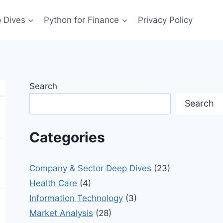
 Dives
Python for Finance
Privacy Policy
Search
Search
Categories
Company & Sector Deep Dives
(23)
Health Care
(4)
Information Technology
(3)
Market Analysis
(28)