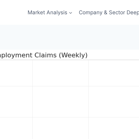
Market Analysis
Company & Sector Deep