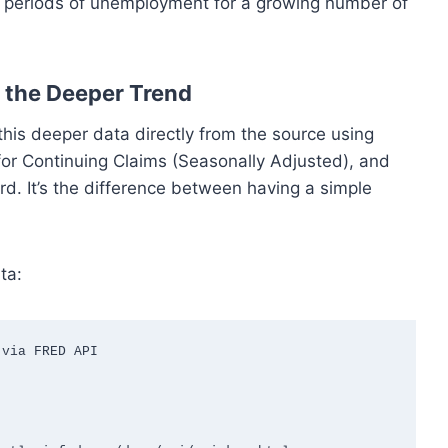
ful periods of unemployment for a growing number of
 the Deeper Trend
 this deeper data directly from the source using
for Continuing Claims (Seasonally Adjusted), and
d. It’s the difference between having a simple
ta:
via FRED API
