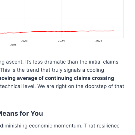
g ascent. It’s less dramatic than the initial claims
his is the trend that truly signals a cooling
oving average of continuing claims crossing
echnical level. We are right on the doorstep of that
Means for You
of diminishing economic momentum. That resilience
.