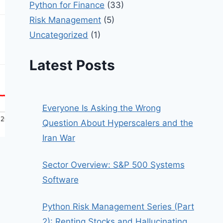
Python for Finance
(33)
Risk Management
(5)
Uncategorized
(1)
Latest Posts
Everyone Is Asking the Wrong
Question About Hyperscalers and the
Iran War
Sector Overview: S&P 500 Systems
Software
Python Risk Management Series (Part
2): Renting Stocks and Hallucinating