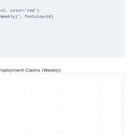
=2, color='red')

Weekly)', fontsize=16)
