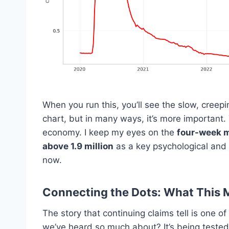
When you run this, you’ll see the slow, creepin
chart, but in many ways, it’s more important. T
economy. I keep my eyes on the
four-week m
above 1.9 million
as a key psychological and t
now.
Connecting the Dots: What This 
The story that continuing claims tell is one 
we’ve heard so much about? It’s being tested