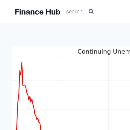
Skip
Finance Hub
to
search...
content