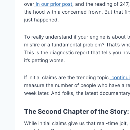
over
in our prior post
, and the reading of 247
the hood with a concerned frown. But that first 
just happened.
To really understand if your engine is about t
misfire or a fundamental problem? That’s wh
This is the diagnostic report that tells you
it’s getting worse.
If initial claims are the trending topic,
continui
measure the number of people who have alrea
week later. And folks, the latest documentary i
The Second Chapter of the Story: 
While initial claims give us that real-time jol