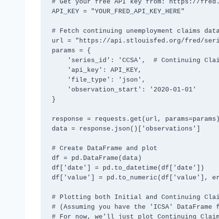
# Get your free API key from: https://fred.
API_KEY = "YOUR_FRED_API_KEY_HERE"

# Fetch continuing unemployment claims data
url = "https://api.stlouisfed.org/fred/seri
params = {

    'series_id': 'CCSA',  # Continuing Claims Seasonally Adjusted

    'api_key': API_KEY,

    'file_type': 'json',

    'observation_start': '2020-01-01'

}

response = requests.get(url, params=params)
data = response.json()['observations']

# Create DataFrame and plot

df = pd.DataFrame(data)

df['date'] = pd.to_datetime(df['date'])

df['value'] = pd.to_numeric(df['value'], er
# Plotting both Initial and Continuing Clai
# (Assuming you have the 'ICSA' DataFrame f
# For now, we'll just plot Continuing Claim