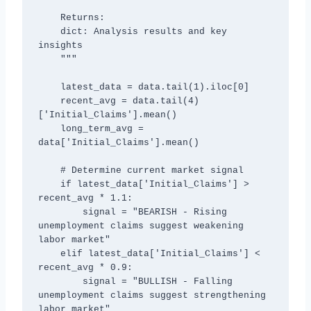
    Returns:

    dict: Analysis results and key 
insights

    """

    latest_data = data.tail(1).iloc[0]

    recent_avg = data.tail(4)
['Initial_Claims'].mean()

    long_term_avg = 
data['Initial_Claims'].mean()

    # Determine current market signal

    if latest_data['Initial_Claims'] > 
recent_avg * 1.1:

        signal = "BEARISH - Rising 
unemployment claims suggest weakening 
labor market"

    elif latest_data['Initial_Claims'] < 
recent_avg * 0.9:

        signal = "BULLISH - Falling 
unemployment claims suggest strengthening 
labor market"
