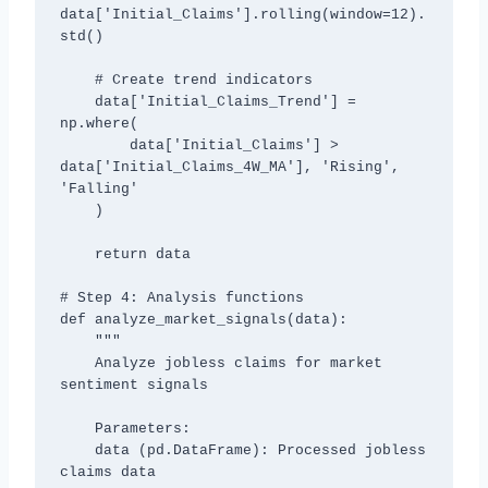
data['Initial_Claims'].rolling(window=12).
std()

    # Create trend indicators

    data['Initial_Claims_Trend'] = 
np.where(

        data['Initial_Claims'] > 
data['Initial_Claims_4W_MA'], 'Rising', 
'Falling'

    )

    return data

# Step 4: Analysis functions

def analyze_market_signals(data):

    """

    Analyze jobless claims for market 
sentiment signals

    Parameters:

    data (pd.DataFrame): Processed jobless 
claims data
