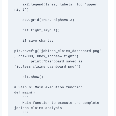
    ax2.legend(lines, labels, loc='upper 
right')

    ax2.grid(True, alpha=0.3)

    plt.tight_layout()

    if save_charts:

plt.savefig('jobless_claims_dashboard.png'
, dpi=300, bbox_inches='tight')

        print("Dashboard saved as 
'jobless_claims_dashboard.png'")

    plt.show()

# Step 6: Main execution function

def main():

    """

    Main function to execute the complete 
jobless claims analysis

    """
