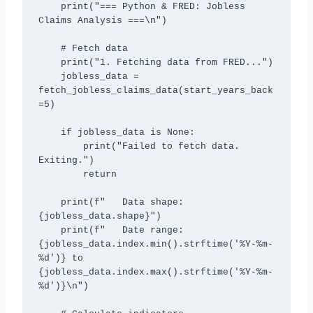
    print("=== Python & FRED: Jobless 
Claims Analysis ===\n")

    # Fetch data

    print("1. Fetching data from FRED...")

    jobless_data = 
fetch_jobless_claims_data(start_years_back
=5)

    if jobless_data is None:

        print("Failed to fetch data. 
Exiting.")

        return

    print(f"   Data shape: 
{jobless_data.shape}")

    print(f"   Date range: 
{jobless_data.index.min().strftime('%Y-%m-
%d')} to 
{jobless_data.index.max().strftime('%Y-%m-
%d')}\n")
