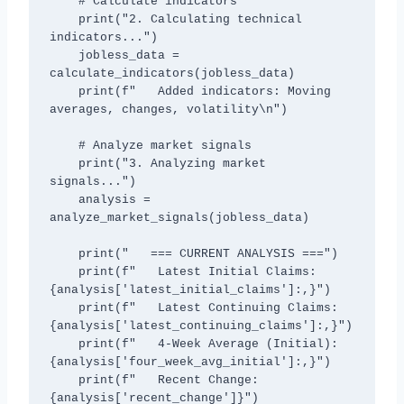
    # Calculate indicators

    print("2. Calculating technical 
indicators...")

    jobless_data = 
calculate_indicators(jobless_data)

    print(f"   Added indicators: Moving 
averages, changes, volatility\n")

    # Analyze market signals

    print("3. Analyzing market 
signals...")

    analysis = 
analyze_market_signals(jobless_data)

    print("   === CURRENT ANALYSIS ===")

    print(f"   Latest Initial Claims: 
{analysis['latest_initial_claims']:,}")

    print(f"   Latest Continuing Claims: 
{analysis['latest_continuing_claims']:,}")

    print(f"   4-Week Average (Initial): 
{analysis['four_week_avg_initial']:,}")

    print(f"   Recent Change: 
{analysis['recent_change']}")
