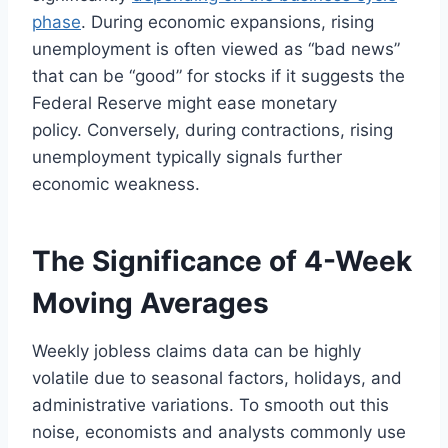
phase
. During economic expansions, rising
unemployment is often viewed as “bad news”
that can be “good” for stocks if it suggests the
Federal Reserve might ease monetary
policy. Conversely, during contractions, rising
unemployment typically signals further
economic weakness.
The Significance of 4-Week
Moving Averages
Weekly jobless claims data can be highly
volatile due to seasonal factors, holidays, and
administrative variations. To smooth out this
noise, economists and analysts commonly use