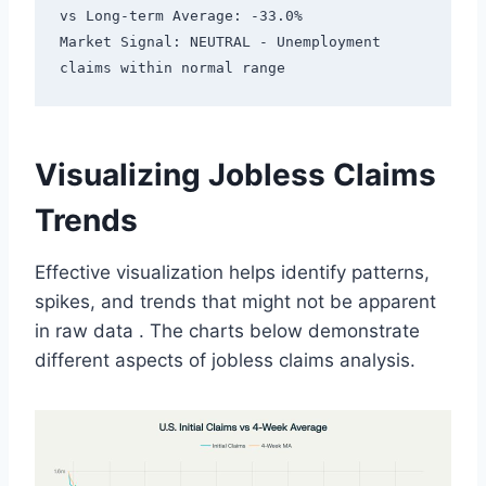
vs Long-term Average: -33.0%

Market Signal: NEUTRAL - Unemployment 
Visualizing Jobless Claims
Trends
Effective visualization helps identify patterns,
spikes, and trends that might not be apparent
in raw data
. The charts below demonstrate
different aspects of jobless claims analysis.