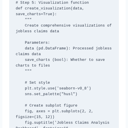
# Step 5: Visualization function

def create_visualization(data, 
save_charts=True):

    """

    Create comprehensive visualizations of 
jobless claims data

    Parameters:

    data (pd.DataFrame): Processed jobless 
claims data

    save_charts (bool): Whether to save 
charts to files

    """

    # Set style

    plt.style.use('seaborn-v0_8')

    sns.set_palette("husl")

    # Create subplot figure

    fig, axes = plt.subplots(2, 2, 
figsize=(15, 12))

    fig.suptitle('Jobless Claims Analysis 