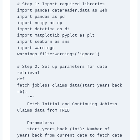
# Step 1: Import required libraries

import pandas_datareader.data as web

import pandas as pd

import numpy as np

import datetime as dt

import matplotlib.pyplot as plt

import seaborn as sns

import warnings

warnings.filterwarnings('ignore')

# Step 2: Set up parameters for data 
retrieval

def 
fetch_jobless_claims_data(start_years_back
=5):

    """

    Fetch Initial and Continuing Jobless 
Claims data from FRED

    Parameters:

    start_years_back (int): Number of 
years back from current date to fetch data
