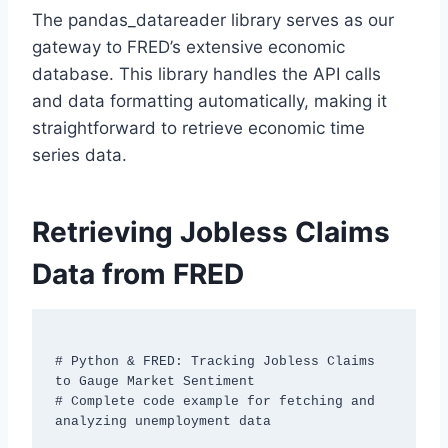
The pandas_datareader library serves as our
gateway to FRED’s extensive economic
database. This library handles the API calls
and data formatting automatically, making it
straightforward to retrieve economic time
series data.
Retrieving Jobless Claims
Data from FRED
# Python & FRED: Tracking Jobless Claims 
to Gauge Market Sentiment

# Complete code example for fetching and 
analyzing unemployment data
