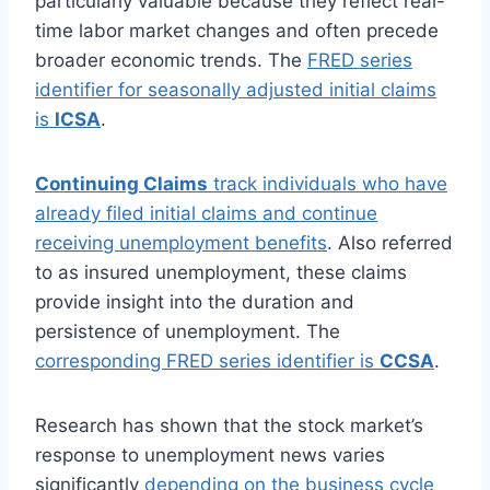
particularly valuable because they reflect real-
time labor market changes and often precede
broader economic trends. The
FRED series
identifier for seasonally adjusted initial claims
is
ICSA
.
Continuing Claims
track individuals who have
already filed initial claims and continue
receiving unemployment benefits
. Also referred
to as insured unemployment, these claims
provide insight into the duration and
persistence of unemployment. The
corresponding FRED series identifier is
CCSA
.
Research has shown that the stock market’s
response to unemployment news varies
significantly
depending on the business cycle