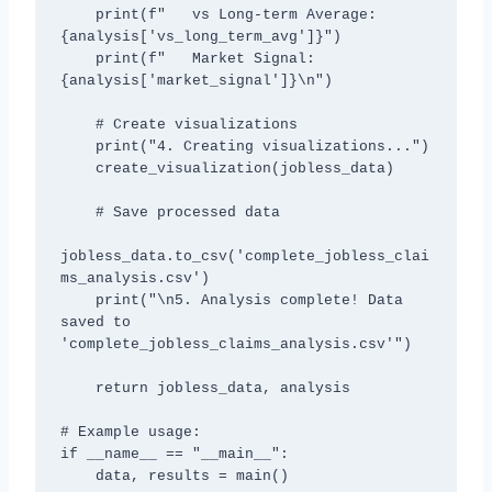
    print(f"   vs Long-term Average: 
{analysis['vs_long_term_avg']}")

    print(f"   Market Signal: 
{analysis['market_signal']}\n")

    # Create visualizations

    print("4. Creating visualizations...")

    create_visualization(jobless_data)

    # Save processed data

jobless_data.to_csv('complete_jobless_clai
ms_analysis.csv')

    print("\n5. Analysis complete! Data 
saved to 
'complete_jobless_claims_analysis.csv'")

    return jobless_data, analysis

# Example usage:

if __name__ == "__main__":

    data, results = main()