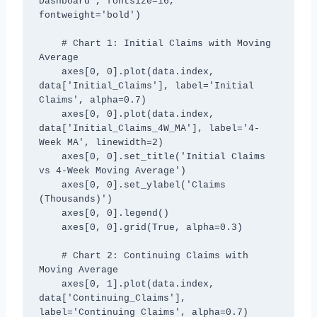
Dashboard', fontsize=16, 
fontweight='bold')

    # Chart 1: Initial Claims with Moving 
Average

    axes[0, 0].plot(data.index, 
data['Initial_Claims'], label='Initial 
Claims', alpha=0.7)

    axes[0, 0].plot(data.index, 
data['Initial_Claims_4W_MA'], label='4-
Week MA', linewidth=2)

    axes[0, 0].set_title('Initial Claims 
vs 4-Week Moving Average')

    axes[0, 0].set_ylabel('Claims 
(Thousands)')

    axes[0, 0].legend()

    axes[0, 0].grid(True, alpha=0.3)

    # Chart 2: Continuing Claims with 
Moving Average

    axes[0, 1].plot(data.index, 
data['Continuing_Claims'], 
label='Continuing Claims', alpha=0.7)
