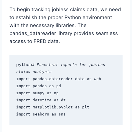
To begin tracking jobless claims data, we need
to establish the proper Python environment
with the necessary libraries. The
pandas_datareader library provides seamless
access to FRED data.
python
# Essential imports for jobless 
claims analysis
import pandas_datareader.data as web
import pandas as pd
import numpy as np
import datetime as dt
import matplotlib.pyplot as plt
import seaborn as sns