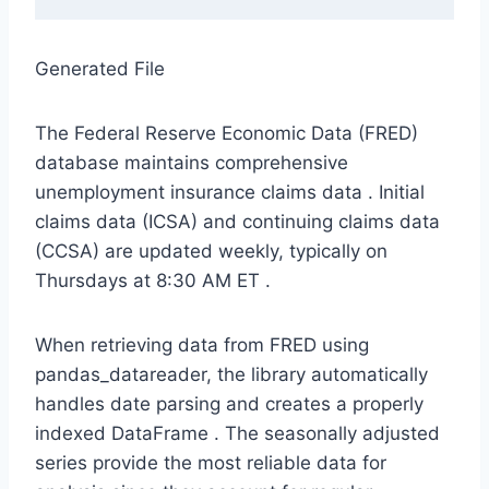
Generated File
The Federal Reserve Economic Data (FRED)
database maintains comprehensive
unemployment insurance claims data
. Initial
claims data (ICSA) and continuing claims data
(CCSA) are updated weekly, typically on
Thursdays at 8:30 AM ET
.
When retrieving data from FRED using
pandas_datareader, the library automatically
handles date parsing and creates a properly
indexed DataFrame
. The seasonally adjusted
series provide the most reliable data for