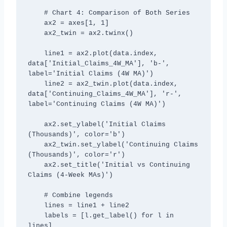
    # Chart 4: Comparison of Both Series

    ax2 = axes[1, 1]

    ax2_twin = ax2.twinx()

    line1 = ax2.plot(data.index, 
data['Initial_Claims_4W_MA'], 'b-', 
label='Initial Claims (4W MA)')

    line2 = ax2_twin.plot(data.index, 
data['Continuing_Claims_4W_MA'], 'r-', 
label='Continuing Claims (4W MA)')

    ax2.set_ylabel('Initial Claims 
(Thousands)', color='b')

    ax2_twin.set_ylabel('Continuing Claims 
(Thousands)', color='r')

    ax2.set_title('Initial vs Continuing 
Claims (4-Week MAs)')

    # Combine legends

    lines = line1 + line2

    labels = [l.get_label() for l in 
lines]
