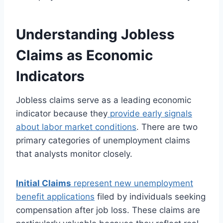
Understanding Jobless
Claims as Economic
Indicators
Jobless claims serve as a leading economic
indicator because they
provide early signals
about labor market conditions
. There are two
primary categories of unemployment claims
that analysts monitor closely.
Initial Claims
represent new unemployment
benefit applications
filed by individuals seeking
compensation after job loss. These claims are