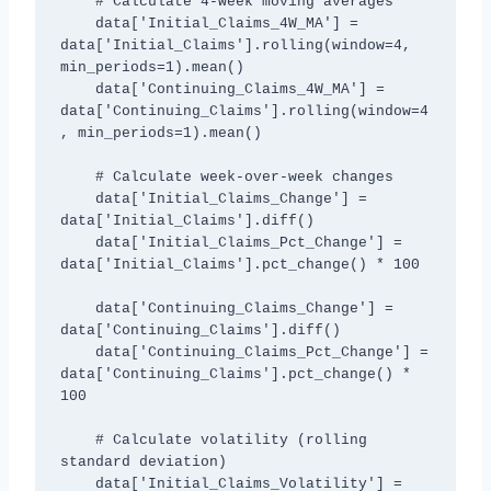
    # Calculate 4-week moving averages

    data['Initial_Claims_4W_MA'] = 
data['Initial_Claims'].rolling(window=4, 
min_periods=1).mean()

    data['Continuing_Claims_4W_MA'] = 
data['Continuing_Claims'].rolling(window=4
, min_periods=1).mean()

    # Calculate week-over-week changes

    data['Initial_Claims_Change'] = 
data['Initial_Claims'].diff()

    data['Initial_Claims_Pct_Change'] = 
data['Initial_Claims'].pct_change() * 100

    data['Continuing_Claims_Change'] = 
data['Continuing_Claims'].diff()

    data['Continuing_Claims_Pct_Change'] = 
data['Continuing_Claims'].pct_change() * 
100

    # Calculate volatility (rolling 
standard deviation)

    data['Initial_Claims_Volatility'] = 