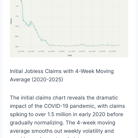
Initial Jobless Claims with 4-Week Moving
Average (2020-2025)
The initial claims chart reveals the dramatic
impact of the COVID-19 pandemic, with claims
spiking to over 1.5 million in early 2020 before
gradually normalizing. The 4-week moving
average smooths out weekly volatility and