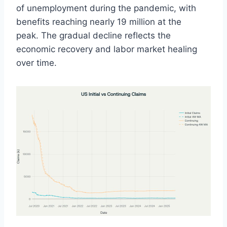
of unemployment during the pandemic, with
benefits reaching nearly 19 million at the
peak. The gradual decline reflects the
economic recovery and labor market healing
over time.