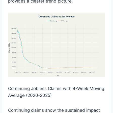
provides a clearer trend picture.
Continuing Jobless Claims with 4-Week Moving
Average (2020-2025)
Continuing claims show the sustained impact