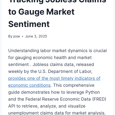
to Gauge Market
Sentiment
By
jose
June 3, 2025
Understanding labor market dynamics is crucial
for gauging economic health and market
sentiment
. Jobless claims data, released
weekly by the U.S. Department of Labor,
provides one of the most timely indicators of
economic conditions
. This comprehensive
guide demonstrates how to leverage Python
and the Federal Reserve Economic Data (FRED)
API to retrieve, analyze, and visualize
unemployment claims data for market analysis.