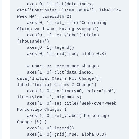
    axes[0, 1].plot(data.index, 
data['Continuing_Claims_4W_MA'], label='4-
Week MA', linewidth=2)

    axes[0, 1].set_title('Continuing 
Claims vs 4-Week Moving Average')

    axes[0, 1].set_ylabel('Claims 
(Thousands)')

    axes[0, 1].legend()

    axes[0, 1].grid(True, alpha=0.3)

    # Chart 3: Percentage Changes

    axes[1, 0].plot(data.index, 
data['Initial_Claims_Pct_Change'], 
label='Initial Claims % Change')

    axes[1, 0].axhline(y=0, color='red', 
linestyle='--', alpha=0.5)

    axes[1, 0].set_title('Week-over-Week 
Percentage Changes')

    axes[1, 0].set_ylabel('Percentage 
Change (%)')

    axes[1, 0].legend()

    axes[1, 0].grid(True, alpha=0.3)
