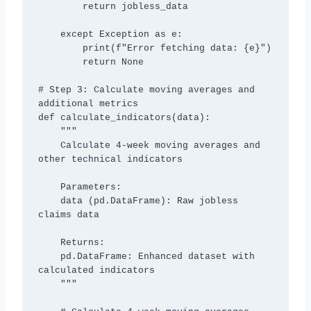
        return jobless_data

    except Exception as e:

        print(f"Error fetching data: {e}")

        return None

# Step 3: Calculate moving averages and 
additional metrics

def calculate_indicators(data):

    """

    Calculate 4-week moving averages and 
other technical indicators

    Parameters:

    data (pd.DataFrame): Raw jobless 
claims data

    Returns:

    pd.DataFrame: Enhanced dataset with 
calculated indicators

    """
