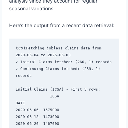
analysis since they account for regular
seasonal variations
.
Here’s the output from a recent data retrieval:
text
Fetching jobless claims data from 
2020-06-04 to 2025-06-03

✓ Initial Claims fetched: (260, 1) records

✓ Continuing Claims fetched: (259, 1) 
records

Initial Claims (ICSA) - First 5 rows:

               ICSA

DATE               

2020-06-06  1575000

2020-06-13  1473000

2020-06-20  1467000
