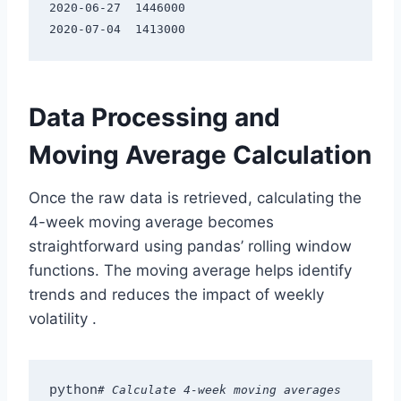
2020-06-27  1446000

Data Processing and
Moving Average Calculation
Once the raw data is retrieved, calculating the
4-week moving average becomes
straightforward using pandas’ rolling window
functions. The moving average helps identify
trends and reduces the impact of weekly
volatility
.
python
# Calculate 4-week moving averages