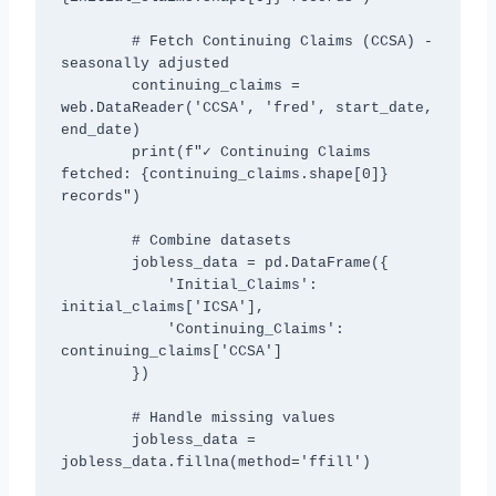
        # Fetch Continuing Claims (CCSA) - 
seasonally adjusted

        continuing_claims = 
web.DataReader('CCSA', 'fred', start_date, 
end_date)

        print(f"✓ Continuing Claims 
fetched: {continuing_claims.shape[0]} 
records")

        # Combine datasets

        jobless_data = pd.DataFrame({

            'Initial_Claims': 
initial_claims['ICSA'],

            'Continuing_Claims': 
continuing_claims['CCSA']

        })

        # Handle missing values

        jobless_data = 
jobless_data.fillna(method='ffill')
