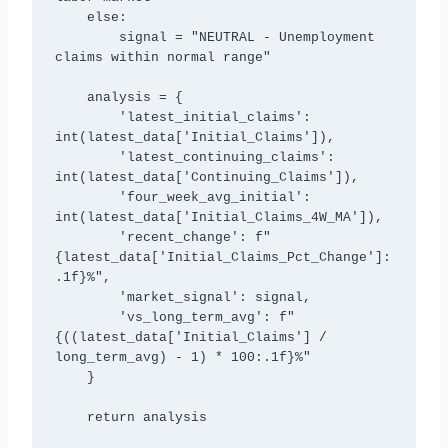
    else:

        signal = "NEUTRAL - Unemployment 
claims within normal range"

    analysis = {

        'latest_initial_claims': 
int(latest_data['Initial_Claims']),

        'latest_continuing_claims': 
int(latest_data['Continuing_Claims']),

        'four_week_avg_initial': 
int(latest_data['Initial_Claims_4W_MA']),

        'recent_change': f"
{latest_data['Initial_Claims_Pct_Change']:
.1f}%",

        'market_signal': signal,

        'vs_long_term_avg': f"
{((latest_data['Initial_Claims'] / 
long_term_avg) - 1) * 100:.1f}%"

    }

    return analysis
