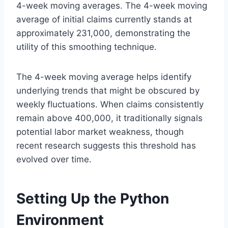
4-week moving averages. The 4-week moving
average of initial claims currently stands at
approximately 231,000, demonstrating the
utility of this smoothing technique.
The 4-week moving average helps identify
underlying trends that might be obscured by
weekly fluctuations. When claims consistently
remain above 400,000, it traditionally signals
potential labor market weakness, though
recent research suggests this threshold has
evolved over time.
Setting Up the Python
Environment