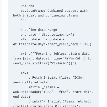
    Returns:

    pd.DataFrame: Combined dataset with 
both initial and continuing claims

    """

    # Define date range

    end_date = dt.datetime.now()

    start_date = end_date - 
dt.timedelta(days=start_years_back * 365)

    print(f"Fetching jobless claims data 
from {start_date.strftime('%Y-%m-%d')} to 
{end_date.strftime('%Y-%m-%d')}")

    try:

        # Fetch Initial Claims (ICSA) - 
seasonally adjusted

        initial_claims = 
web.DataReader('ICSA', 'fred', start_date, 
end_date)

        print(f"✓ Initial Claims fetched: 
{initial_claims.shape[0]} records")
