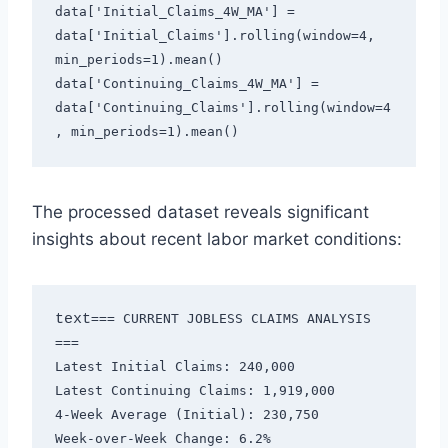
data['Initial_Claims_4W_MA'] = 
data['Initial_Claims'].rolling(window=4, 
min_periods=1).mean()
data['Continuing_Claims_4W_MA'] = 
data['Continuing_Claims'].rolling(window=4
, min_periods=1).mean()
The processed dataset reveals significant
insights about recent labor market conditions:
text
=== CURRENT JOBLESS CLAIMS ANALYSIS 
===

Latest Initial Claims: 240,000

Latest Continuing Claims: 1,919,000

4-Week Average (Initial): 230,750

Week-over-Week Change: 6.2%
