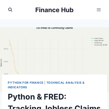
Skip
Finance Hub
to
content
PYTHON FOR FINANCE
|
TECHNICAL ANALYSIS &
INDICATORS
Python & FRED:
Tracking Jobless Claims