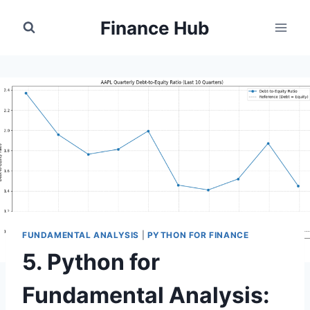
Skip
Finance Hub
to
content
FUNDAMENTAL ANALYSIS
|
PYTHON FOR FINANCE
5. Python for
Fundamental Analysis: