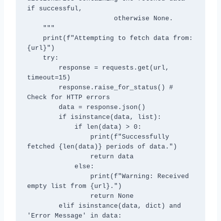
if successful,

                      otherwise None.

    """

    print(f"Attempting to fetch data from: 
{url}")

    try:

        response = requests.get(url, 
timeout=15)

        response.raise_for_status() # 
Check for HTTP errors

        data = response.json()

        if isinstance(data, list):

            if len(data) > 0:

                print(f"Successfully 
fetched {len(data)} periods of data.")

                return data

            else:

                print(f"Warning: Received 
empty list from {url}.")

                return None

        elif isinstance(data, dict) and 
'Error Message' in data:
