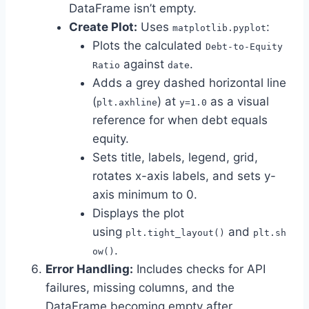
DataFrame isn’t empty.
Create Plot:
Uses
:
matplotlib.pyplot
Plots the calculated
Debt-to-Equity
against
.
Ratio
date
Adds a grey dashed horizontal line
(
) at
as a visual
plt.axhline
y=1.0
reference for when debt equals
equity.
Sets title, labels, legend, grid,
rotates x-axis labels, and sets y-
axis minimum to 0.
Displays the plot
using
and
plt.tight_layout()
plt.sh
.
ow()
Error Handling:
Includes checks for API
failures, missing columns, and the
DataFrame becoming empty after