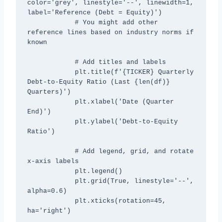
color='grey', linestyle='--', linewidth=1, 
label='Reference (Debt = Equity)')

            # You might add other 
reference lines based on industry norms if 
known

            # Add titles and labels

            plt.title(f'{TICKER} Quarterly 
Debt-to-Equity Ratio (Last {len(df)} 
Quarters)')

            plt.xlabel('Date (Quarter 
End)')

            plt.ylabel('Debt-to-Equity 
Ratio')

            # Add legend, grid, and rotate 
x-axis labels

            plt.legend()

            plt.grid(True, linestyle='--', 
alpha=0.6)

            plt.xticks(rotation=45, 
ha='right')
