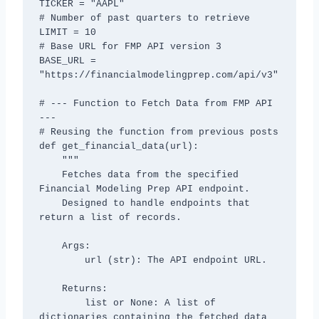
TICKER = "AAPL"

# Number of past quarters to retrieve

LIMIT = 10

# Base URL for FMP API version 3

BASE_URL = 
"https://financialmodelingprep.com/api/v3"

# --- Function to Fetch Data from FMP API 
---

# Reusing the function from previous posts

def get_financial_data(url):

    """

    Fetches data from the specified 
Financial Modeling Prep API endpoint.

    Designed to handle endpoints that 
return a list of records.

    Args:

        url (str): The API endpoint URL.

    Returns:

        list or None: A list of 
dictionaries containing the fetched data 