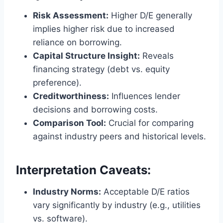
Risk Assessment:
Higher D/E generally
implies higher risk due to increased
reliance on borrowing.
Capital Structure Insight:
Reveals
financing strategy (debt vs. equity
preference).
Creditworthiness:
Influences lender
decisions and borrowing costs.
Comparison Tool:
Crucial for comparing
against industry peers and historical levels.
Interpretation Caveats:
Industry Norms:
Acceptable D/E ratios
vary significantly by industry (e.g., utilities
vs. software).