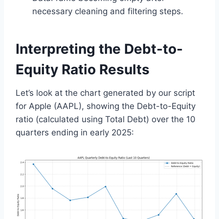
necessary cleaning and filtering steps.
Interpreting the Debt-to-
Equity Ratio Results
Let’s look at the chart generated by our script
for Apple (AAPL), showing the Debt-to-Equity
ratio (calculated using Total Debt) over the 10
quarters ending in early 2025: