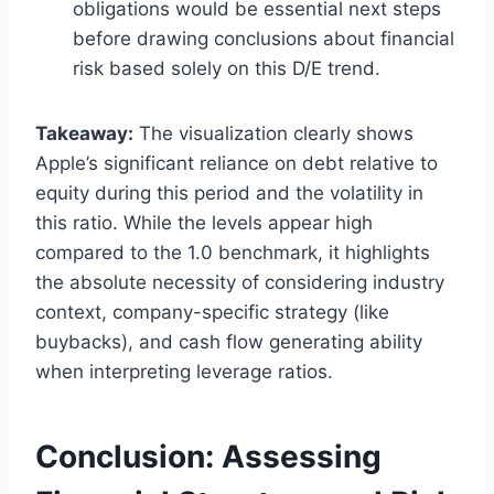
obligations would be essential next steps
before drawing conclusions about financial
risk based solely on this D/E trend.
Takeaway:
The visualization clearly shows
Apple’s significant reliance on debt relative to
equity during this period and the volatility in
this ratio. While the levels appear high
compared to the 1.0 benchmark, it highlights
the absolute necessity of considering industry
context, company-specific strategy (like
buybacks), and cash flow generating ability
when interpreting leverage ratios.
Conclusion: Assessing