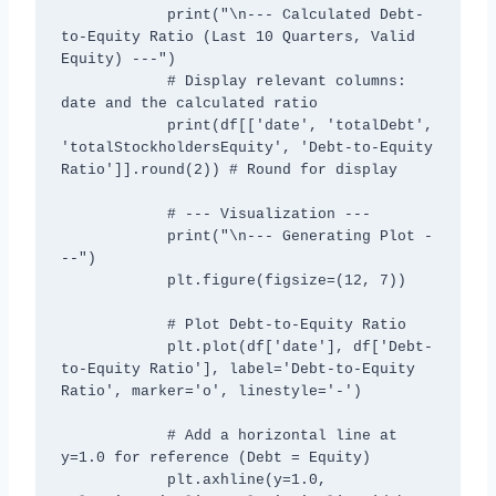
            print("\n--- Calculated Debt-
to-Equity Ratio (Last 10 Quarters, Valid 
Equity) ---")

            # Display relevant columns: 
date and the calculated ratio

            print(df[['date', 'totalDebt', 
'totalStockholdersEquity', 'Debt-to-Equity 
Ratio']].round(2)) # Round for display

            # --- Visualization ---

            print("\n--- Generating Plot -
--")

            plt.figure(figsize=(12, 7))

            # Plot Debt-to-Equity Ratio

            plt.plot(df['date'], df['Debt-
to-Equity Ratio'], label='Debt-to-Equity 
Ratio', marker='o', linestyle='-')

            # Add a horizontal line at 
y=1.0 for reference (Debt = Equity)

            plt.axhline(y=1.0, 