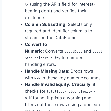
(using the API’s field for interest-
ty
bearing debt) and verifies their
existence.
Column Subsetting:
Selects only
required and identifier columns to
streamline the DataFrame.
Convert to
Numeric:
Converts
and
totalDebt
total
to numbers,
StockholdersEquity
handling errors.
Handle Missing Data:
Drops rows
with
in these key numeric columns.
NaN
Handle Invalid Equity:
Crucially
, it
checks for
totalStockholdersEquity <=
. If found, it prints a warning and
0
filters out these rows using a boolean