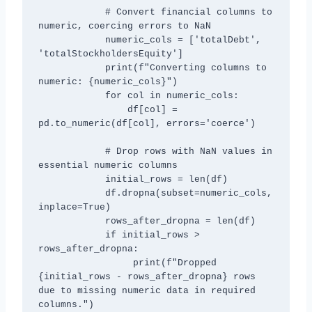
            # Convert financial columns to 
numeric, coercing errors to NaN

            numeric_cols = ['totalDebt', 
'totalStockholdersEquity']

            print(f"Converting columns to 
numeric: {numeric_cols}")

            for col in numeric_cols:

                df[col] = 
pd.to_numeric(df[col], errors='coerce')

            # Drop rows with NaN values in 
essential numeric columns

            initial_rows = len(df)

            df.dropna(subset=numeric_cols, 
inplace=True)

            rows_after_dropna = len(df)

            if initial_rows > 
rows_after_dropna:

                 print(f"Dropped 
{initial_rows - rows_after_dropna} rows 
due to missing numeric data in required 
columns.")
