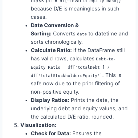
mask (
)
df = df[~invalid_equity_mask]
because D/E is meaningless in such
cases.
Date Conversion &
Sorting:
Converts
to datetime and
date
sorts chronologically.
Calculate Ratio:
If the DataFrame still
has valid rows, calculates
Debt-to-
Equity Ratio = df['totalDebt'] /
. This is
df['totalStockholdersEquity']
safe now due to the prior filtering of
non-positive equity.
Display Ratios:
Prints the date, the
underlying debt and equity values, and
the calculated D/E ratio, rounded.
Visualization:
Check for Data:
Ensures the