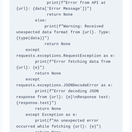
             print(f"Error from API at 
{url}: {data['Error Message']}")

             return None

        else:

            print(f"Warning: Received 
unexpected data format from {url}. Type: 
{type(data)}")

            return None

    except 
requests.exceptions.RequestException as e:

        print(f"Error fetching data from 
{url}: {e}")

        return None

    except 
requests.exceptions.JSONDecodeError as e:

        print(f"Error decoding JSON 
response from {url}: {e}\nResponse text: 
{response.text}")

        return None

    except Exception as e:

        print(f"An unexpected error 
occurred while fetching {url}: {e}")
