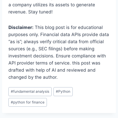
a company utilizes its assets to generate
revenue. Stay tuned!
Disclaimer:
This blog post is for educational
purposes only. Financial data APIs provide data
“as is”; always verify critical data from official
sources (e.g., SEC filings) before making
investment decisions. Ensure compliance with
API provider terms of service. this post was
drafted with help of AI and reviewed and
changed by the author.
Post
#
fundamental analysis
#
Python
Tags:
#
python for finance