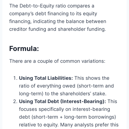
The Debt-to-Equity ratio compares a
company’s debt financing to its equity
financing, indicating the balance between
creditor funding and shareholder funding.
Formula:
There are a couple of common variations:
Using Total Liabilities:
This shows the
ratio of everything owed (short-term and
long-term) to the shareholders’ stake.
Using Total Debt (Interest-Bearing):
This
focuses specifically on interest-bearing
debt (short-term + long-term borrowings)
relative to equity. Many analysts prefer this