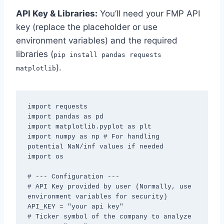
API Key & Libraries:
You’ll need your FMP API
key (replace the placeholder or use
environment variables) and the required
libraries (
pip install pandas requests
).
matplotlib
import requests

import pandas as pd

import matplotlib.pyplot as plt

import numpy as np # For handling 
potential NaN/inf values if needed

import os

# --- Configuration ---

# API Key provided by user (Normally, use 
environment variables for security)

API_KEY = "your api key"

# Ticker symbol of the company to analyze
