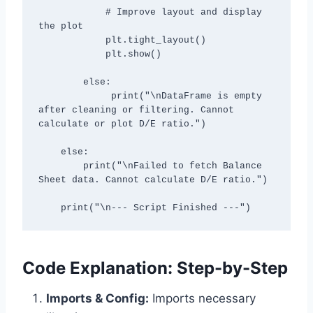
            # Improve layout and display 
the plot

            plt.tight_layout()

            plt.show()

        else:

             print("\nDataFrame is empty 
after cleaning or filtering. Cannot 
calculate or plot D/E ratio.")

    else:

        print("\nFailed to fetch Balance 
Sheet data. Cannot calculate D/E ratio.")

    print("\n--- Script Finished ---")
Code Explanation: Step-by-Step
Imports & Config:
Imports necessary