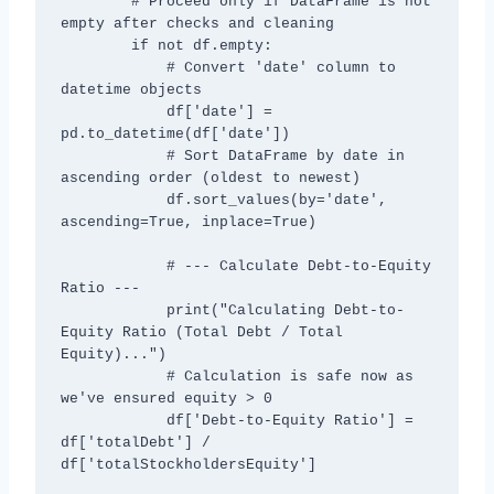
        # Proceed only if DataFrame is not 
empty after checks and cleaning

        if not df.empty:

            # Convert 'date' column to 
datetime objects

            df['date'] = 
pd.to_datetime(df['date'])

            # Sort DataFrame by date in 
ascending order (oldest to newest)

            df.sort_values(by='date', 
ascending=True, inplace=True)

            # --- Calculate Debt-to-Equity 
Ratio ---

            print("Calculating Debt-to-
Equity Ratio (Total Debt / Total 
Equity)...")

            # Calculation is safe now as 
we've ensured equity > 0

            df['Debt-to-Equity Ratio'] = 
df['totalDebt'] / 
df['totalStockholdersEquity']
