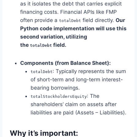
as it isolates the debt that carries explicit
financing costs. Financial APIs like FMP
often provide a
field directly.
Our
totalDebt
Python code implementation will use this
second variation, utilizing
the
field.
totalDebt
Components (from Balance Sheet):
: Typically represents the sum
totalDebt
of short-term and long-term interest-
bearing borrowings.
: The
totalStockholdersEquity
shareholders’ claim on assets after
liabilities are paid (Assets – Liabilities).
Why it’s important: