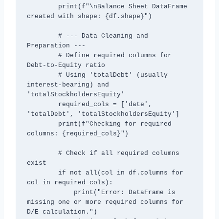
        print(f"\nBalance Sheet DataFrame 
created with shape: {df.shape}")

        # --- Data Cleaning and 
Preparation ---

        # Define required columns for 
Debt-to-Equity ratio

        # Using 'totalDebt' (usually 
interest-bearing) and 
'totalStockholdersEquity'

        required_cols = ['date', 
'totalDebt', 'totalStockholdersEquity']

        print(f"Checking for required 
columns: {required_cols}")

        # Check if all required columns 
exist

        if not all(col in df.columns for 
col in required_cols):

            print("Error: DataFrame is 
missing one or more required columns for 
D/E calculation.")
