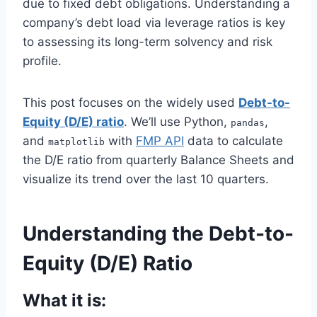
due to fixed debt obligations. Understanding a
company’s debt load via leverage ratios is key
to assessing its long-term solvency and risk
profile.
This post focuses on the widely used
Debt-to-
Equity (D/E) ratio
. We’ll use Python,
,
pandas
and
with
FMP API
data to calculate
matplotlib
the D/E ratio from quarterly Balance Sheets and
visualize its trend over the last 10 quarters.
Understanding the Debt-to-
Equity (D/E) Ratio
What it is: