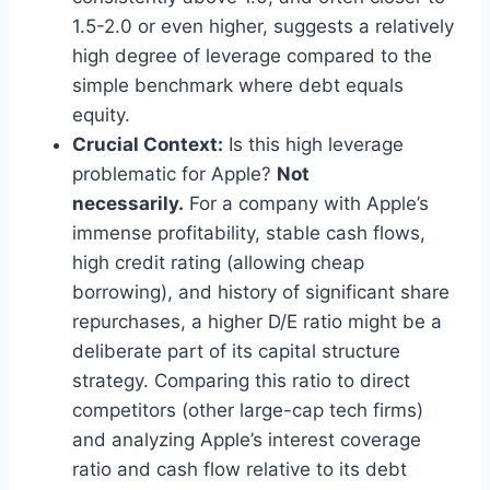
1.5-2.0 or even higher, suggests a relatively
high degree of leverage compared to the
simple benchmark where debt equals
equity.
Crucial Context:
Is this high leverage
problematic for Apple?
Not
necessarily.
For a company with Apple’s
immense profitability, stable cash flows,
high credit rating (allowing cheap
borrowing), and history of significant share
repurchases, a higher D/E ratio might be a
deliberate part of its capital structure
strategy. Comparing this ratio to direct
competitors (other large-cap tech firms)
and analyzing Apple’s interest coverage
ratio and cash flow relative to its debt