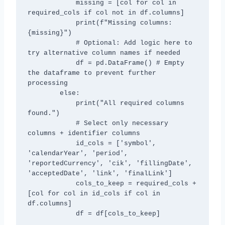
            missing = [col for col in 
required_cols if col not in df.columns]

            print(f"Missing columns: 
{missing}")

            # Optional: Add logic here to 
try alternative column names if needed

            df = pd.DataFrame() # Empty 
the dataframe to prevent further 
processing

        else:

            print("All required columns 
found.")

            # Select only necessary 
columns + identifier columns

            id_cols = ['symbol', 
'calendarYear', 'period', 
'reportedCurrency', 'cik', 'fillingDate', 
'acceptedDate', 'link', 'finalLink']

            cols_to_keep = required_cols + 
[col for col in id_cols if col in 
df.columns]

            df = df[cols_to_keep]
