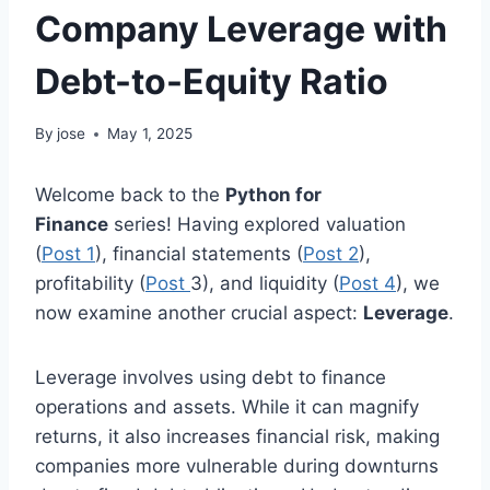
Company Leverage with
Debt-to-Equity Ratio
By
jose
May 1, 2025
Welcome back to the
Python for
Finance
series! Having explored valuation
(
Pos
t 1
), financial statements (
Post
2
),
profitability (
Post
3), and liquidity (
Post 4
), we
now examine another crucial aspect:
Leverage
.
Leverage involves using debt to finance
operations and assets. While it can magnify
returns, it also increases financial risk, making
companies more vulnerable during downturns