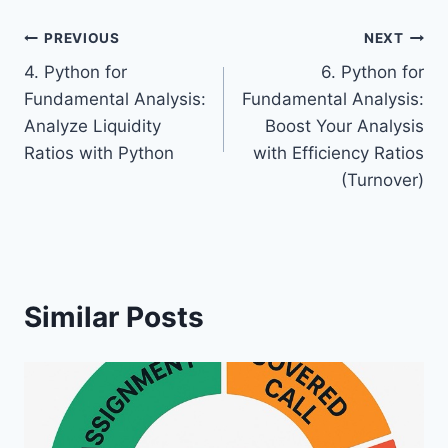
Post
PREVIOUS
NEXT
4. Python for
6. Python for
navigation
Fundamental Analysis:
Fundamental Analysis:
Analyze Liquidity
Boost Your Analysis
Ratios with Python
with Efficiency Ratios
(Turnover)
Similar Posts