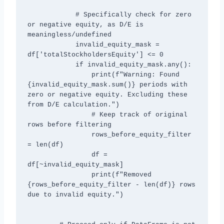
            # Specifically check for zero 
or negative equity, as D/E is 
meaningless/undefined

            invalid_equity_mask = 
df['totalStockholdersEquity'] <= 0

            if invalid_equity_mask.any():

                print(f"Warning: Found 
{invalid_equity_mask.sum()} periods with 
zero or negative equity. Excluding these 
from D/E calculation.")

                # Keep track of original 
rows before filtering

                rows_before_equity_filter 
= len(df)

                df = 
df[~invalid_equity_mask]

                print(f"Removed 
{rows_before_equity_filter - len(df)} rows 
due to invalid equity.")
