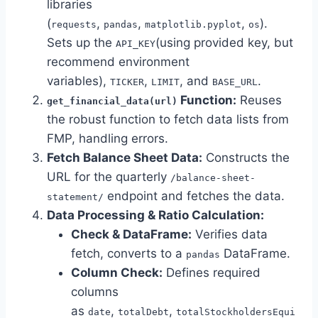
libraries
(
,
,
,
).
requests
pandas
matplotlib.pyplot
os
Sets up the
(using provided key, but
API_KEY
recommend environment
variables),
,
, and
.
TICKER
LIMIT
BASE_URL
Function:
Reuses
get_financial_data(url)
the robust function to fetch data lists from
FMP, handling errors.
Fetch Balance Sheet Data:
Constructs the
URL for the quarterly
/balance-sheet-
endpoint and fetches the data.
statement/
Data Processing & Ratio Calculation:
Check & DataFrame:
Verifies data
fetch, converts to a
DataFrame.
pandas
Column Check:
Defines required
columns
as
,
,
date
totalDebt
totalStockholdersEqui