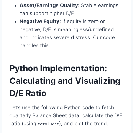
Asset/Earnings Quality:
Stable earnings
can support higher D/E.
Negative Equity:
If equity is zero or
negative, D/E is meaningless/undefined
and indicates severe distress. Our code
handles this.
Python Implementation:
Calculating and Visualizing
D/E Ratio
Let’s use the following Python code to fetch
quarterly Balance Sheet data, calculate the D/E
ratio (using
), and plot the trend.
totalDebt