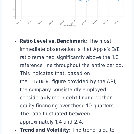
Ratio Level vs. Benchmark:
The most
immediate observation is that Apple’s D/E
ratio remained significantly above the 1.0
reference line throughout the entire period.
This indicates that, based on
the
figure provided by the API,
totalDebt
the company consistently employed
considerably more debt financing than
equity financing over these 10 quarters.
The ratio fluctuated between
approximately 1.4 and 2.4.
Trend and Volatility:
The trend is quite