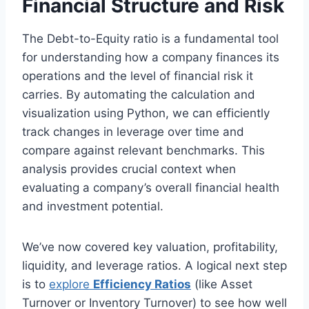
Financial Structure and Risk
The Debt-to-Equity ratio is a fundamental tool
for understanding how a company finances its
operations and the level of financial risk it
carries. By automating the calculation and
visualization using Python, we can efficiently
track changes in leverage over time and
compare against relevant benchmarks. This
analysis provides crucial context when
evaluating a company’s overall financial health
and investment potential.
We’ve now covered key valuation, profitability,
liquidity, and leverage ratios. A logical next step
is to
explore
Efficiency Ratios
(like Asset
Turnover or Inventory Turnover) to see how well