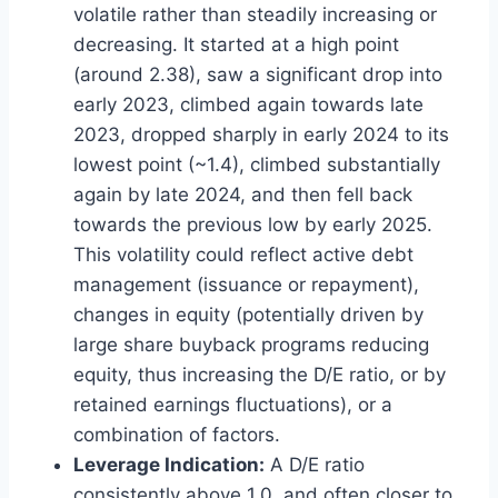
volatile rather than steadily increasing or
decreasing. It started at a high point
(around 2.38), saw a significant drop into
early 2023, climbed again towards late
2023, dropped sharply in early 2024 to its
lowest point (~1.4), climbed substantially
again by late 2024, and then fell back
towards the previous low by early 2025.
This volatility could reflect active debt
management (issuance or repayment),
changes in equity (potentially driven by
large share buyback programs reducing
equity, thus increasing the D/E ratio, or by
retained earnings fluctuations), or a
combination of factors.
Leverage Indication:
A D/E ratio
consistently above 1.0, and often closer to