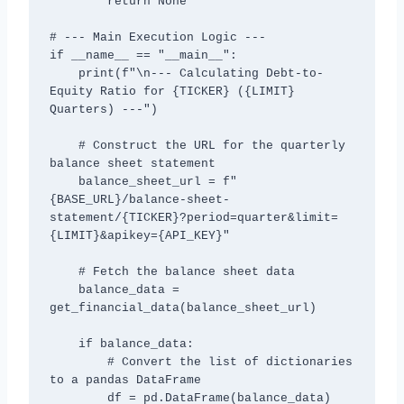
        return None

# --- Main Execution Logic ---

if __name__ == "__main__":

    print(f"\n--- Calculating Debt-to-
Equity Ratio for {TICKER} ({LIMIT} 
Quarters) ---")

    # Construct the URL for the quarterly 
balance sheet statement

    balance_sheet_url = f"
{BASE_URL}/balance-sheet-
statement/{TICKER}?period=quarter&limit=
{LIMIT}&apikey={API_KEY}"

    # Fetch the balance sheet data

    balance_data = 
get_financial_data(balance_sheet_url)

    if balance_data:

        # Convert the list of dictionaries 
to a pandas DataFrame

        df = pd.DataFrame(balance_data)
