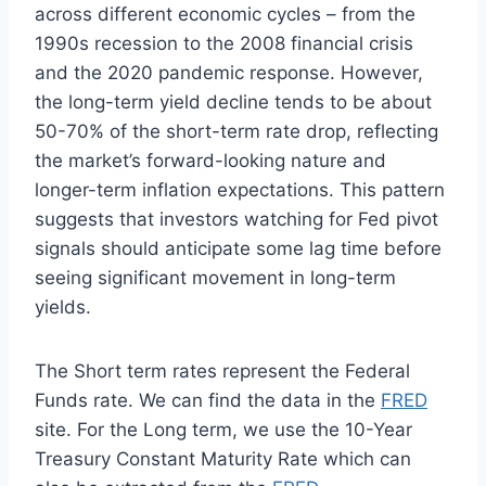
across different economic cycles – from the
1990s recession to the 2008 financial crisis
and the 2020 pandemic response. However,
the long-term yield decline tends to be about
50-70% of the short-term rate drop, reflecting
the market’s forward-looking nature and
longer-term inflation expectations. This pattern
suggests that investors watching for Fed pivot
signals should anticipate some lag time before
seeing significant movement in long-term
yields.
The Short term rates represent the Federal
Funds rate. We can find the data in the
FRED
site. For the Long term, we use the 10-Year
Treasury Constant Maturity Rate which can