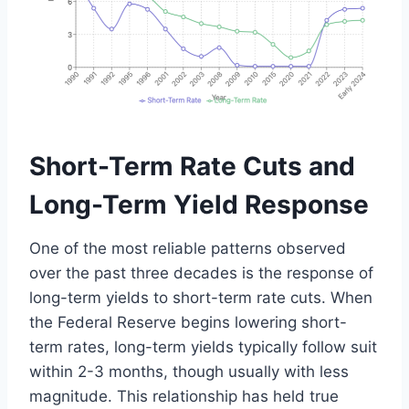
Short-Term Rate Cuts and
Long-Term Yield Response
One of the most reliable patterns observed
over the past three decades is the response of
long-term yields to short-term rate cuts. When
the Federal Reserve begins lowering short-
term rates, long-term yields typically follow suit
within 2-3 months, though usually with less
magnitude. This relationship has held true