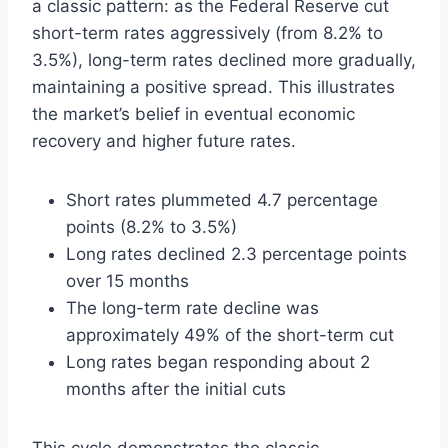
a classic pattern: as the Federal Reserve cut
short-term rates aggressively (from 8.2% to
3.5%), long-term rates declined more gradually,
maintaining a positive spread. This illustrates
the market’s belief in eventual economic
recovery and higher future rates.
Short rates plummeted 4.7 percentage
points (8.2% to 3.5%)
Long rates declined 2.3 percentage points
over 15 months
The long-term rate decline was
approximately 49% of the short-term cut
Long rates began responding about 2
months after the initial cuts