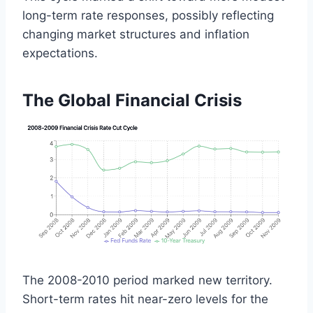
long-term rate responses, possibly reflecting
changing market structures and inflation
expectations.
The Global Financial Crisis
The 2008-2010 period marked new territory.
Short-term rates hit near-zero levels for the