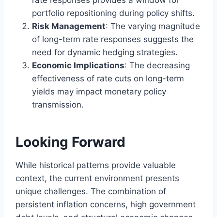
rate responses provides a window for
portfolio repositioning during policy shifts.
Risk Management
: The varying magnitude
of long-term rate responses suggests the
need for dynamic hedging strategies.
Economic Implications
: The decreasing
effectiveness of rate cuts on long-term
yields may impact monetary policy
transmission.
Looking Forward
While historical patterns provide valuable
context, the current environment presents
unique challenges. The combination of
persistent inflation concerns, high government