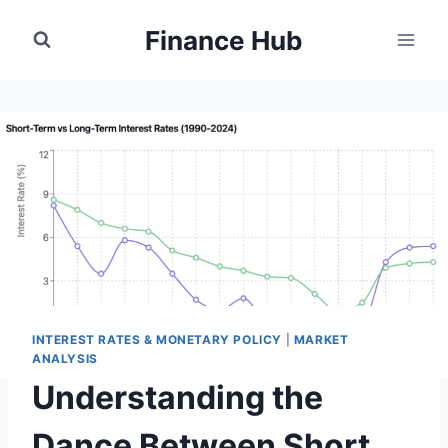
Skip
Finance Hub
to
content
INTEREST RATES & MONETARY POLICY
|
MARKET
ANALYSIS
Understanding the
Dance Between Short