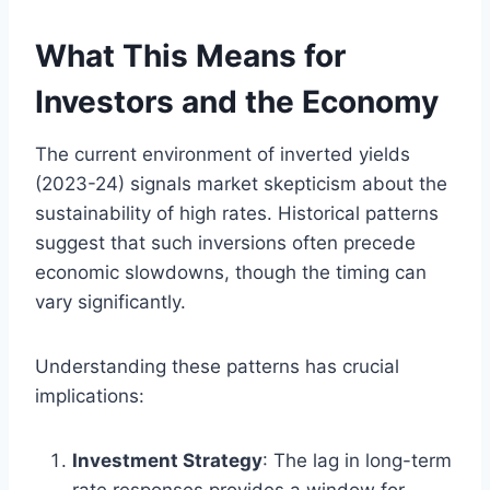
What This Means for
Investors and the Economy
The current environment of inverted yields
(2023-24) signals market skepticism about the
sustainability of high rates. Historical patterns
suggest that such inversions often precede
economic slowdowns, though the timing can
vary significantly.
Understanding these patterns has crucial
implications:
Investment Strategy
: The lag in long-term