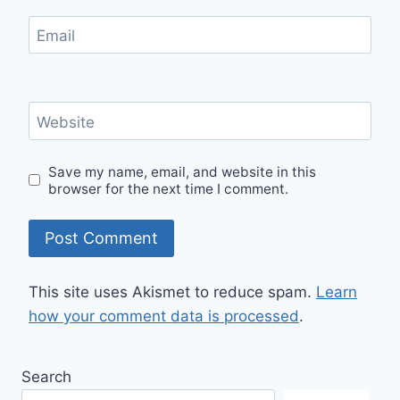
Email
Website
Save my name, email, and website in this
browser for the next time I comment.
This site uses Akismet to reduce spam.
Learn
how your comment data is processed
.
Search