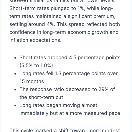
showed similar dynamics but at lower levels.
Short-term rates plunged to 1%, while long-
term rates maintained a significant premium,
settling around 4%. This spread reflected both
confidence in long-term economic growth and
inflation expectations.
Short rates dropped 4.5 percentage points
(5.5% to 1.0%)
Long rates fell 1.3 percentage points over
15 months
The response ratio decreased to 29% of
the short-term cut
Long rates began moving almost
immediately but at a more measured pace
This cycle marked a shift toward more modest