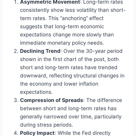
Asymmetric Movement
: Long-term rates
consistently show less volatility than short-
term rates. This “anchoring” effect
suggests that long-term economic
expectations change more slowly than
immediate monetary policy needs.
Declining Trend
: Over the 30-year period
shown in the first chart of the post, both
short and long-term rates have trended
downward, reflecting structural changes in
the economy and lower inflation
expectations.
Compression of Spreads
: The difference
between short and long-term rates has
generally narrowed over time, particularly
during stress periods.
Policy Impact
: While the Fed directly