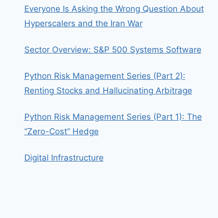
Everyone Is Asking the Wrong Question About
Hyperscalers and the Iran War
Sector Overview: S&P 500 Systems Software
Python Risk Management Series (Part 2):
Renting Stocks and Hallucinating Arbitrage
Python Risk Management Series (Part 1): The
“Zero-Cost” Hedge
Digital Infrastructure