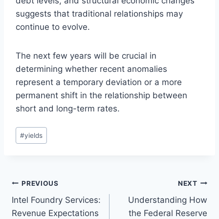
debt levels, and structural economic changes
suggests that traditional relationships may
continue to evolve.
The next few years will be crucial in
determining whether recent anomalies
represent a temporary deviation or a more
permanent shift in the relationship between
short and long-term rates.
Post
#
yields
Tags:
Post
PREVIOUS
NEXT
Intel Foundry Services:
Understanding How
navigation
Revenue Expectations
the Federal Reserve