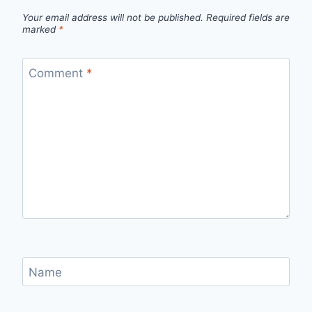
Your email address will not be published.
Required fields are
marked
*
Comment
*
Name