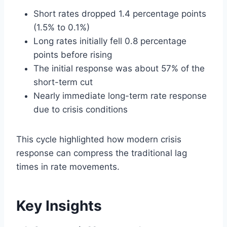
Short rates dropped 1.4 percentage points
(1.5% to 0.1%)
Long rates initially fell 0.8 percentage
points before rising
The initial response was about 57% of the
short-term cut
Nearly immediate long-term rate response
due to crisis conditions
This cycle highlighted how modern crisis
response can compress the traditional lag
times in rate movements.
Key Insights