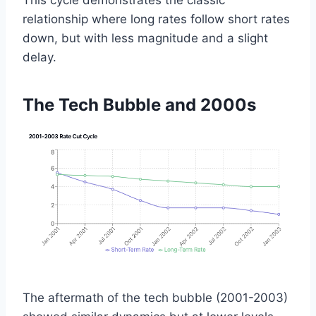
This cycle demonstrates the classic
relationship where long rates follow short rates
down, but with less magnitude and a slight
delay.
The Tech Bubble and 2000s
The aftermath of the tech bubble (2001-2003)