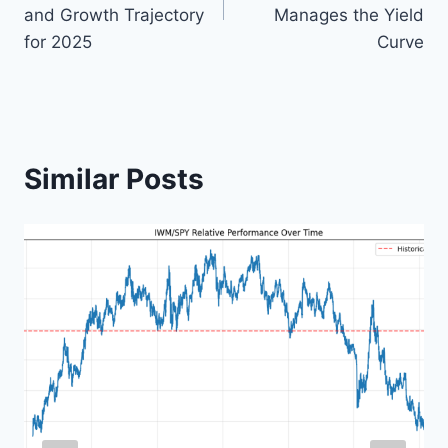
and Growth Trajectory
Manages the Yield
for 2025
Curve
Similar Posts