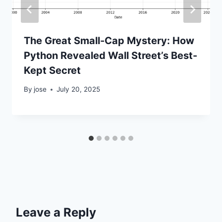
The Great Small-Cap Mystery: How
Python Revealed Wall Street’s Best-
Kept Secret
By
jose
July 20, 2025
Leave a Reply