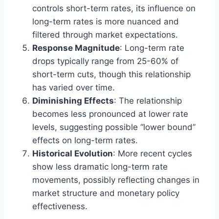
controls short-term rates, its influence on
long-term rates is more nuanced and
filtered through market expectations.
Response Magnitude
: Long-term rate
drops typically range from 25-60% of
short-term cuts, though this relationship
has varied over time.
Diminishing Effects
: The relationship
becomes less pronounced at lower rate
levels, suggesting possible “lower bound”
effects on long-term rates.
Historical Evolution
: More recent cycles
show less dramatic long-term rate
movements, possibly reflecting changes in
market structure and monetary policy
effectiveness.