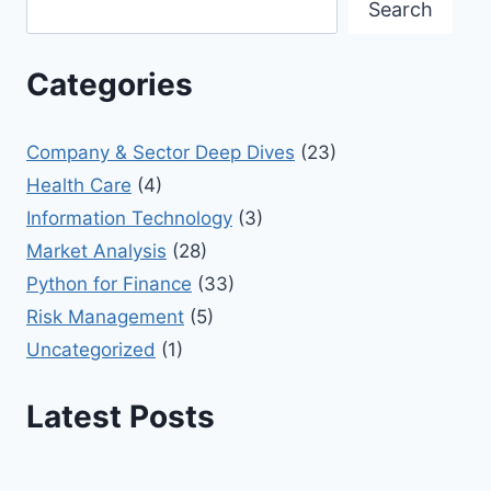
Search
Categories
Company & Sector Deep Dives
(23)
Health Care
(4)
Information Technology
(3)
Market Analysis
(28)
Python for Finance
(33)
Risk Management
(5)
Uncategorized
(1)
Latest Posts