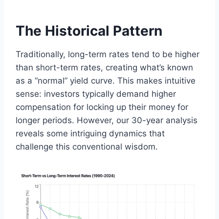
The Historical Pattern
Traditionally, long-term rates tend to be higher
than short-term rates, creating what’s known
as a “normal” yield curve. This makes intuitive
sense: investors typically demand higher
compensation for locking up their money for
longer periods. However, our 30-year analysis
reveals some intriguing dynamics that
challenge this conventional wisdom.