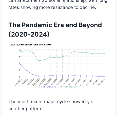
can affect the traditional relationship, with long
rates showing more resistance to decline.
The Pandemic Era and Beyond
(2020-2024)
The most recent major cycle showed yet
another pattern: