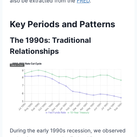
also be extracted from the
FRED
.
Key Periods and Patterns
The 1990s: Traditional
Relationships
During the early 1990s recession, we observed