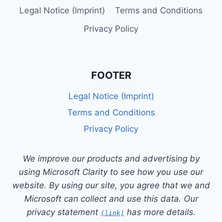
Legal Notice (Imprint)
Terms and Conditions
Privacy Policy
FOOTER
Legal Notice (Imprint)
Terms and Conditions
Privacy Policy
We improve our products and advertising by
using Microsoft Clarity to see how you use our
website. By using our site, you agree that we and
Microsoft can collect and use this data. Our
privacy statement
has more details.
(link)