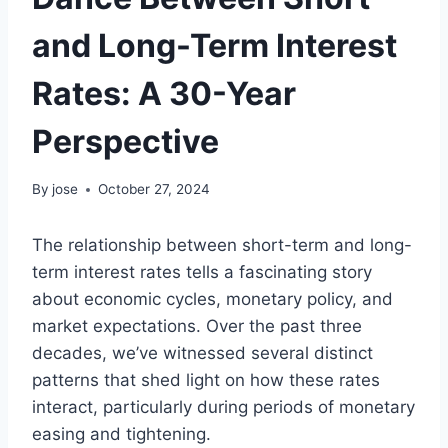
and Long-Term Interest
Rates: A 30-Year
Perspective
By
jose
October 27, 2024
The relationship between short-term and long-
term interest rates tells a fascinating story
about economic cycles, monetary policy, and
market expectations. Over the past three
decades, we’ve witnessed several distinct
patterns that shed light on how these rates
interact, particularly during periods of monetary
easing and tightening.