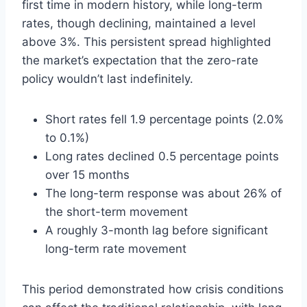
first time in modern history, while long-term
rates, though declining, maintained a level
above 3%. This persistent spread highlighted
the market’s expectation that the zero-rate
policy wouldn’t last indefinitely.
Short rates fell 1.9 percentage points (2.0%
to 0.1%)
Long rates declined 0.5 percentage points
over 15 months
The long-term response was about 26% of
the short-term movement
A roughly 3-month lag before significant
long-term rate movement
This period demonstrated how crisis conditions