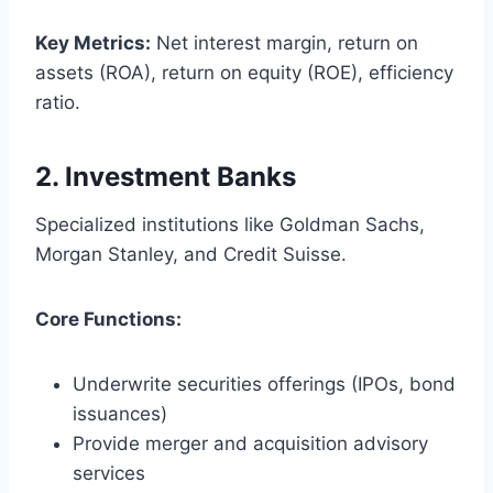
Key Metrics:
Net interest margin, return on
assets (ROA), return on equity (ROE), efficiency
ratio.
2.
Investment Banks
Specialized institutions like Goldman Sachs,
Morgan Stanley, and Credit Suisse.
Core Functions:
Underwrite securities offerings (IPOs, bond
issuances)
Provide merger and acquisition advisory
services