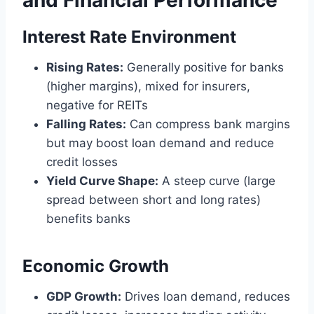
and Financial Performance
Interest Rate Environment
Rising Rates:
Generally positive for banks
(higher margins), mixed for insurers,
negative for REITs
Falling Rates:
Can compress bank margins
but may boost loan demand and reduce
credit losses
Yield Curve Shape:
A steep curve (large
spread between short and long rates)
benefits banks
Economic Growth
GDP Growth:
Drives loan demand, reduces