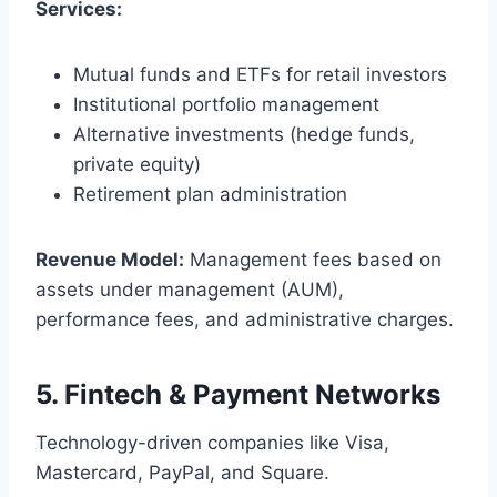
Services:
Mutual funds and ETFs for retail investors
Institutional portfolio management
Alternative investments (hedge funds,
private equity)
Retirement plan administration
Revenue Model:
Management fees based on
assets under management (AUM),
performance fees, and administrative charges.
5.
Fintech & Payment Networks
Technology-driven companies like Visa,
Mastercard, PayPal, and Square.