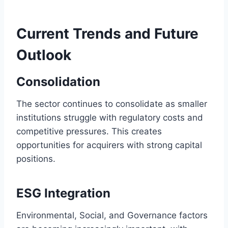
Current Trends and Future
Outlook
Consolidation
The sector continues to consolidate as smaller
institutions struggle with regulatory costs and
competitive pressures. This creates
opportunities for acquirers with strong capital
positions.
ESG Integration
Environmental, Social, and Governance factors