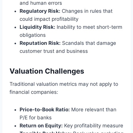
and human errors
Regulatory Risk:
Changes in rules that
could impact profitability
Liquidity Risk:
Inability to meet short-term
obligations
Reputation Risk:
Scandals that damage
customer trust and business
Valuation Challenges
Traditional valuation metrics may not apply to
financial companies:
Price-to-Book Ratio:
More relevant than
P/E for banks
Return on Equity:
Key profitability measure