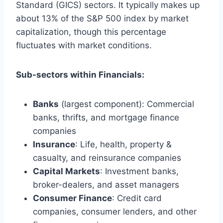
Standard (GICS) sectors. It typically makes up
about 13% of the S&P 500 index by market
capitalization, though this percentage
fluctuates with market conditions.
Sub-sectors within Financials:
Banks
(largest component): Commercial
banks, thrifts, and mortgage finance
companies
Insurance
: Life, health, property &
casualty, and reinsurance companies
Capital Markets
: Investment banks,
broker-dealers, and asset managers
Consumer Finance
: Credit card
companies, consumer lenders, and other