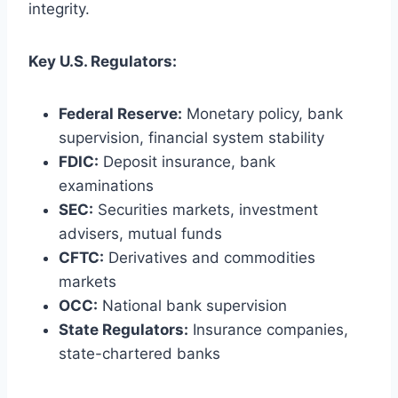
integrity.
Key U.S. Regulators:
Federal Reserve:
Monetary policy, bank
supervision, financial system stability
FDIC:
Deposit insurance, bank
examinations
SEC:
Securities markets, investment
advisers, mutual funds
CFTC:
Derivatives and commodities
markets
OCC:
National bank supervision
State Regulators:
Insurance companies,
state-chartered banks