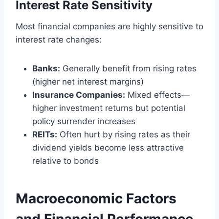
Interest Rate Sensitivity
Most financial companies are highly sensitive to
interest rate changes:
Banks:
Generally benefit from rising rates
(higher net interest margins)
Insurance Companies:
Mixed effects—
higher investment returns but potential
policy surrender increases
REITs:
Often hurt by rising rates as their
dividend yields become less attractive
relative to bonds
Macroeconomic Factors