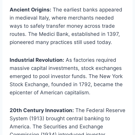
Ancient Origins:
The earliest banks appeared
in medieval Italy, where merchants needed
ways to safely transfer money across trade
routes. The Medici Bank, established in 1397,
pioneered many practices still used today.
Industrial Revolution:
As factories required
massive capital investments, stock exchanges
emerged to pool investor funds. The New York
Stock Exchange, founded in 1792, became the
epicenter of American capitalism.
20th Century Innovation:
The Federal Reserve
System (1913) brought central banking to
America. The Securities and Exchange
Commission (1934) introduced investor