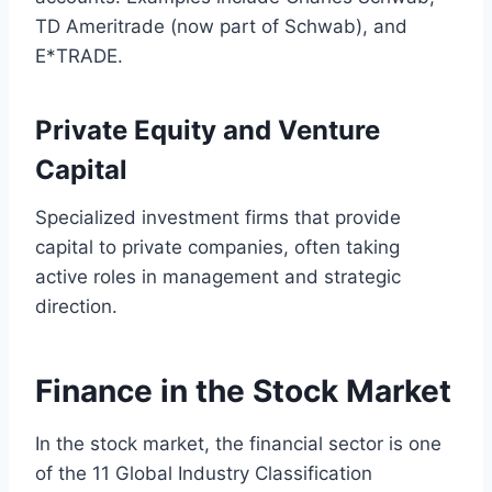
TD Ameritrade (now part of Schwab), and
E*TRADE.
Private Equity and Venture
Capital
Specialized investment firms that provide
capital to private companies, often taking
active roles in management and strategic
direction.
Finance in the Stock Market
In the stock market, the financial sector is one
of the 11 Global Industry Classification