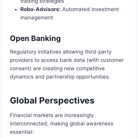
trading strategies
Robo-Advisors:
Automated investment
management
Open Banking
Regulatory initiatives allowing third-party
providers to access bank data (with customer
consent) are creating new competitive
dynamics and partnership opportunities.
Global Perspectives
Financial markets are increasingly
interconnected, making global awareness
essential: