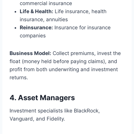
commercial insurance
Life & Health:
Life insurance, health
insurance, annuities
Reinsurance:
Insurance for insurance
companies
Business Model:
Collect premiums, invest the
float (money held before paying claims), and
profit from both underwriting and investment
returns.
4.
Asset Managers
Investment specialists like BlackRock,
Vanguard, and Fidelity.