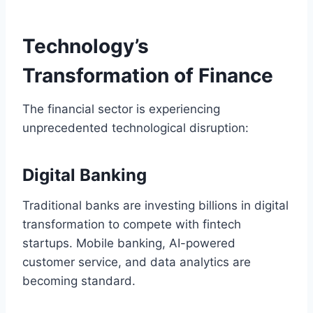
Technology’s
Transformation of Finance
The financial sector is experiencing
unprecedented technological disruption:
Digital Banking
Traditional banks are investing billions in digital
transformation to compete with fintech
startups. Mobile banking, AI-powered
customer service, and data analytics are
becoming standard.