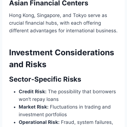
Asian Financial Centers
Hong Kong, Singapore, and Tokyo serve as
crucial financial hubs, with each offering
different advantages for international business.
Investment Considerations
and Risks
Sector-Specific Risks
Credit Risk:
The possibility that borrowers
won’t repay loans
Market Risk:
Fluctuations in trading and
investment portfolios
Operational Risk:
Fraud, system failures,