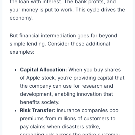
the loan with interest. The bank profits, and
your money is put to work. This cycle drives the
economy.
But financial intermediation goes far beyond
simple lending. Consider these additional
examples:
Capital Allocation:
When you buy shares
of Apple stock, you’re providing capital that
the company can use for research and
development, enabling innovation that
benefits society.
Risk Transfer:
Insurance companies pool
premiums from millions of customers to
pay claims when disasters strike,
spreading risk across the entire customer