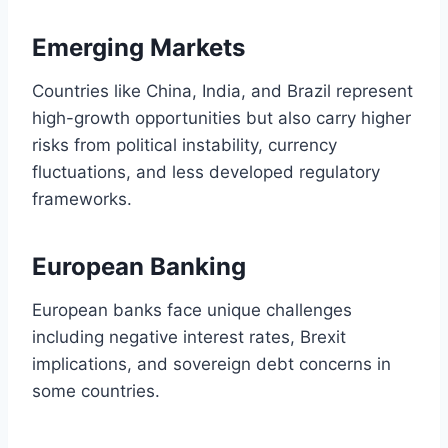
Emerging Markets
Countries like China, India, and Brazil represent
high-growth opportunities but also carry higher
risks from political instability, currency
fluctuations, and less developed regulatory
frameworks.
European Banking
European banks face unique challenges
including negative interest rates, Brexit
implications, and sovereign debt concerns in
some countries.