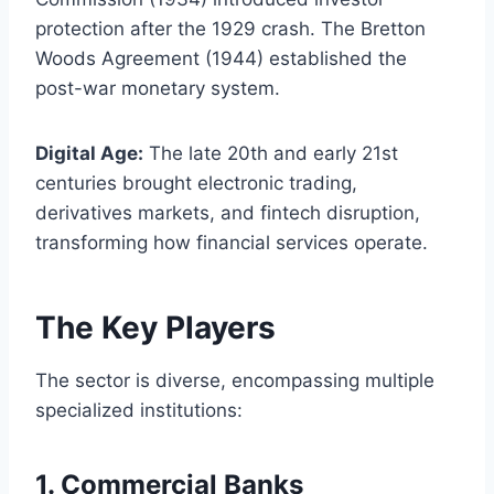
protection after the 1929 crash. The Bretton
Woods Agreement (1944) established the
post-war monetary system.
Digital Age:
The late 20th and early 21st
centuries brought electronic trading,
derivatives markets, and fintech disruption,
transforming how financial services operate.
The Key Players
The sector is diverse, encompassing multiple
specialized institutions:
1.
Commercial Banks