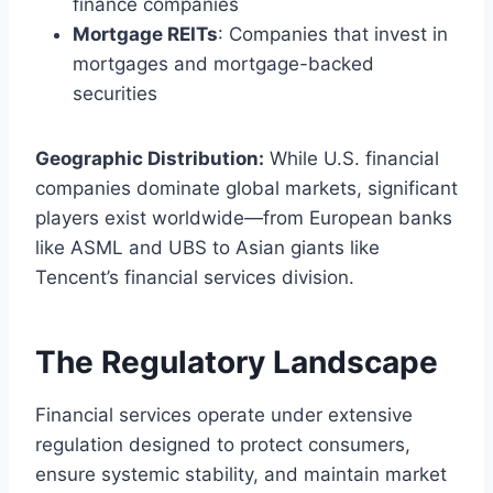
finance companies
Mortgage REITs
: Companies that invest in
mortgages and mortgage-backed
securities
Geographic Distribution:
While U.S. financial
companies dominate global markets, significant
players exist worldwide—from European banks
like ASML and UBS to Asian giants like
Tencent’s financial services division.
The Regulatory Landscape
Financial services operate under extensive
regulation designed to protect consumers,
ensure systemic stability, and maintain market