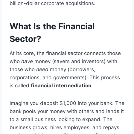
billion-dollar corporate acquisitions.
What Is the Financial
Sector?
At its core, the financial sector connects those
who
have
money (savers and investors) with
those who
need
money (borrowers,
corporations, and governments). This process
is called
financial intermediation
.
Imagine you deposit $1,000 into your bank. The
bank pools your money with others and lends it
to a small business looking to expand. The
business grows, hires employees, and repays