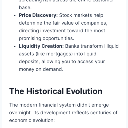
base.
Price Discovery:
Stock markets help
determine the fair value of companies,
directing investment toward the most
promising opportunities.
Liquidity Creation:
Banks transform illiquid
assets (like mortgages) into liquid
deposits, allowing you to access your
money on demand.
The Historical Evolution
The modern financial system didn’t emerge
overnight. Its development reflects centuries of
economic evolution: