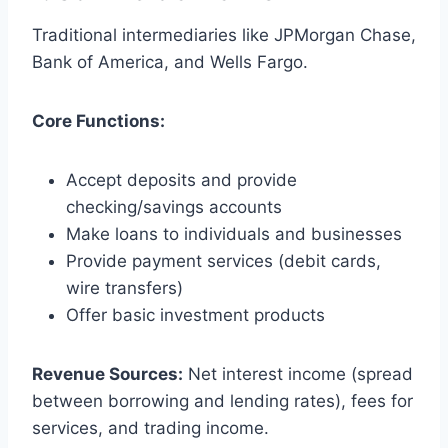
Traditional intermediaries like JPMorgan Chase,
Bank of America, and Wells Fargo.
Core Functions:
Accept deposits and provide
checking/savings accounts
Make loans to individuals and businesses
Provide payment services (debit cards,
wire transfers)
Offer basic investment products
Revenue Sources:
Net interest income (spread
between borrowing and lending rates), fees for
services, and trading income.