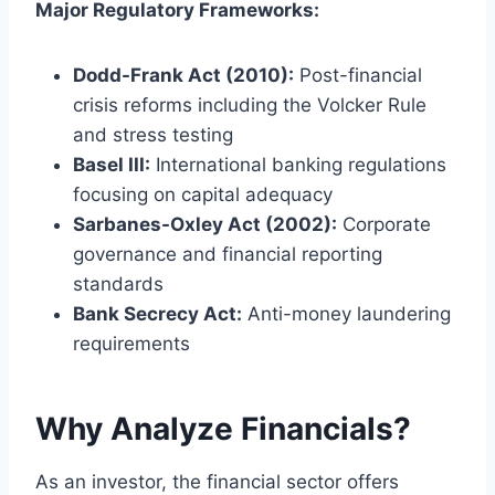
Major Regulatory Frameworks:
Dodd-Frank Act (2010):
Post-financial
crisis reforms including the Volcker Rule
and stress testing
Basel III:
International banking regulations
focusing on capital adequacy
Sarbanes-Oxley Act (2002):
Corporate
governance and financial reporting
standards
Bank Secrecy Act:
Anti-money laundering
requirements
Why Analyze Financials?
As an investor, the financial sector offers