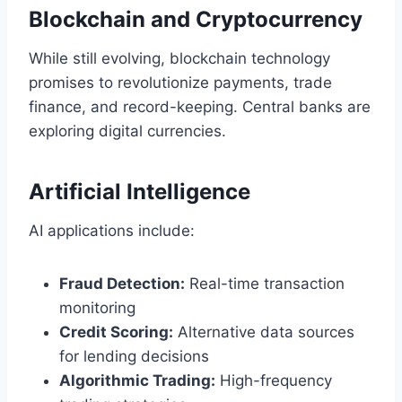
Blockchain and Cryptocurrency
While still evolving, blockchain technology
promises to revolutionize payments, trade
finance, and record-keeping. Central banks are
exploring digital currencies.
Artificial Intelligence
AI applications include:
Fraud Detection:
Real-time transaction
monitoring
Credit Scoring:
Alternative data sources
for lending decisions
Algorithmic Trading:
High-frequency