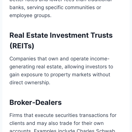
banks, serving specific communities or
employee groups.
Real Estate Investment Trusts
(REITs)
Companies that own and operate income-
generating real estate, allowing investors to
gain exposure to property markets without
direct ownership.
Broker-Dealers
Firms that execute securities transactions for
clients and may also trade for their own
accounts. Examples include Charles Schwab,