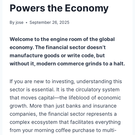
Powers the Economy
By
jose
September 26, 2025
Welcome to the engine room of the global
economy. The financial sector doesn’t
manufacture goods or write code, but
without it, modern commerce grinds to a halt.
If you are new to investing, understanding this
sector is essential. It is the circulatory system
that moves capital—the lifeblood of economic
growth. More than just banks and insurance
companies, the financial sector represents a
complex ecosystem that facilitates everything
from your morning coffee purchase to multi-