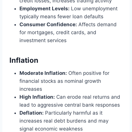
credit losses, increases trading activity
Employment Levels:
Low unemployment
typically means fewer loan defaults
Consumer Confidence:
Affects demand
for mortgages, credit cards, and
investment services
Inflation
Moderate Inflation:
Often positive for
financial stocks as nominal growth
increases
High Inflation:
Can erode real returns and
lead to aggressive central bank responses
Deflation:
Particularly harmful as it
increases real debt burdens and may
signal economic weakness