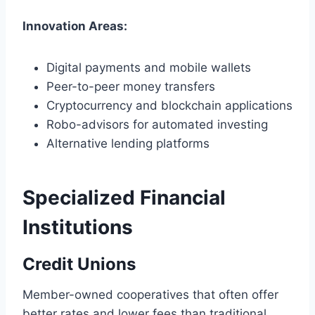
Innovation Areas:
Digital payments and mobile wallets
Peer-to-peer money transfers
Cryptocurrency and blockchain applications
Robo-advisors for automated investing
Alternative lending platforms
Specialized Financial
Institutions
Credit Unions
Member-owned cooperatives that often offer
better rates and lower fees than traditional