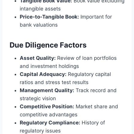
Tangible Book Value:
Book value excluding
intangible assets
Price-to-Tangible Book:
Important for
bank valuations
Due Diligence Factors
Asset Quality:
Review of loan portfolios
and investment holdings
Capital Adequacy:
Regulatory capital
ratios and stress test results
Management Quality:
Track record and
strategic vision
Competitive Position:
Market share and
competitive advantages
Regulatory Compliance:
History of
regulatory issues