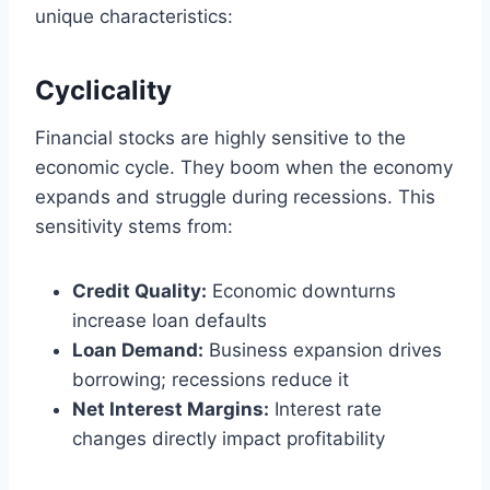
unique characteristics:
Cyclicality
Financial stocks are highly sensitive to the
economic cycle. They boom when the economy
expands and struggle during recessions. This
sensitivity stems from:
Credit Quality:
Economic downturns
increase loan defaults
Loan Demand:
Business expansion drives
borrowing; recessions reduce it
Net Interest Margins:
Interest rate
changes directly impact profitability