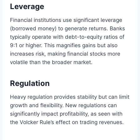
Leverage
Financial institutions use significant leverage
(borrowed money) to generate returns. Banks
typically operate with debt-to-equity ratios of
9:1 or higher. This magnifies gains but also
increases risk, making financial stocks more
volatile than the broader market.
Regulation
Heavy regulation provides stability but can limit
growth and flexibility. New regulations can
significantly impact profitability, as seen with
the Volcker Rule’s effect on trading revenues.