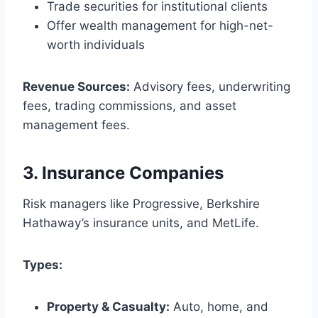
Trade securities for institutional clients
Offer wealth management for high-net-
worth individuals
Revenue Sources:
Advisory fees, underwriting
fees, trading commissions, and asset
management fees.
3.
Insurance Companies
Risk managers like Progressive, Berkshire
Hathaway’s insurance units, and MetLife.
Types:
Property & Casualty:
Auto, home, and