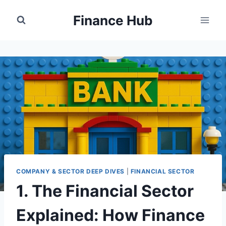
Skip
Finance Hub
to
content
COMPANY & SECTOR DEEP DIVES
|
FINANCIAL SECTOR
1. The Financial Sector
Explained: How Finance