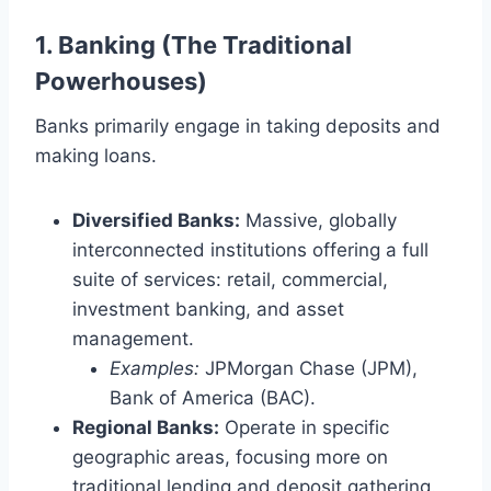
1. Banking (The Traditional
Powerhouses)
Banks primarily engage in taking deposits and
making loans.
Diversified Banks:
Massive, globally
interconnected institutions offering a full
suite of services: retail, commercial,
investment banking, and asset
management.
Examples:
JPMorgan Chase (JPM),
Bank of America (BAC).
Regional Banks:
Operate in specific
geographic areas, focusing more on
traditional lending and deposit gathering.