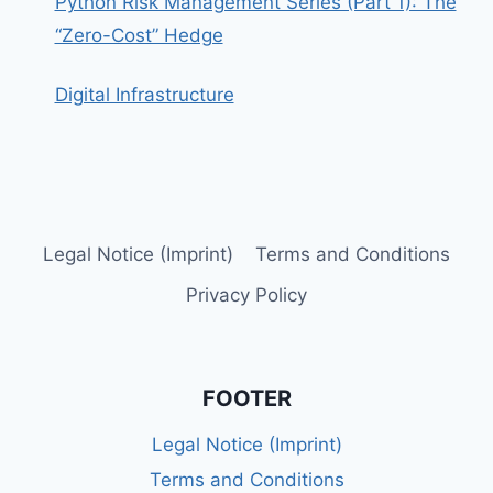
Python Risk Management Series (Part 1): The
“Zero-Cost” Hedge
Digital Infrastructure
Legal Notice (Imprint)
Terms and Conditions
Privacy Policy
FOOTER
Legal Notice (Imprint)
Terms and Conditions