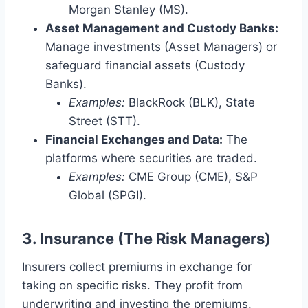
Morgan Stanley (MS).
Asset Management and Custody Banks:
Manage investments (Asset Managers) or
safeguard financial assets (Custody
Banks).
Examples:
BlackRock (BLK), State
Street (STT).
Financial Exchanges and Data:
The
platforms where securities are traded.
Examples:
CME Group (CME), S&P
Global (SPGI).
3. Insurance (The Risk Managers)
Insurers collect premiums in exchange for
taking on specific risks.
They profit from
underwriting and investing the premiums.