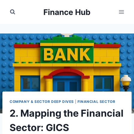
Skip
Finance Hub
to
content
COMPANY & SECTOR DEEP DIVES
|
FINANCIAL SECTOR
2. Mapping the Financial
Sector: GICS