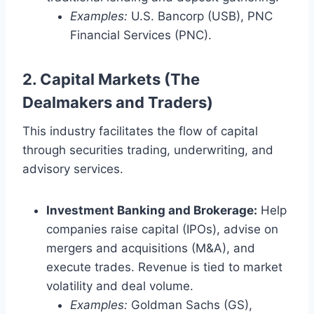
Examples:
U.S. Bancorp (USB), PNC
Financial Services (PNC).
2. Capital Markets (The
Dealmakers and Traders)
This industry facilitates the flow of capital
through securities trading, underwriting, and
advisory services.
Investment Banking and Brokerage:
Help
companies raise capital (IPOs), advise on
mergers and acquisitions (M&A), and
execute trades. Revenue is tied to market
volatility and deal volume.
Examples:
Goldman Sachs (GS),