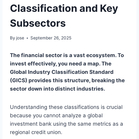
Classification and Key
Subsectors
By
jose
September 26, 2025
The financial sector is a vast ecosystem. To
invest effectively, you need a map. The
Global Industry Classification Standard
(GICS) provides this structure, breaking the
sector down into distinct industries.
Understanding these classifications is crucial
because you cannot analyze a global
investment bank using the same metrics as a
regional credit union.