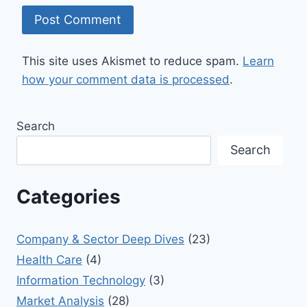
This site uses Akismet to reduce spam.
Learn
how your comment data is processed
.
Search
Search
Categories
Company & Sector Deep Dives
(23)
Health Care
(4)
Information Technology
(3)
Market Analysis
(28)