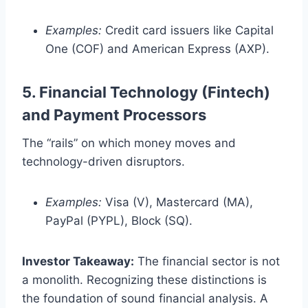
Examples:
Credit card issuers like Capital
One (COF) and American Express (AXP).
5. Financial Technology (Fintech)
and Payment Processors
The “rails” on which money moves and
technology-driven disruptors.
Examples:
Visa (V), Mastercard (MA),
PayPal (PYPL), Block (SQ).
Investor Takeaway:
The financial sector is not
a monolith. Recognizing these distinctions is
the foundation of sound financial analysis. A