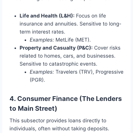
Life and Health (L&H):
Focus on life
insurance and annuities. Sensitive to long-
term interest rates.
Examples:
MetLife (MET).
Property and Casualty (P&C):
Cover risks
related to homes, cars, and businesses.
Sensitive to catastrophic events.
Examples:
Travelers (TRV), Progressive
(PGR).
4. Consumer Finance (The Lenders
to Main Street)
This subsector provides loans directly to
individuals, often without taking deposits.