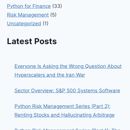
Python for Finance
(33)
Risk Management
(5)
Uncategorized
(1)
Latest Posts
Everyone Is Asking the Wrong Question About
Hyperscalers and the Iran War
Sector Overview: S&P 500 Systems Software
Python Risk Management Series (Part 2):
Renting Stocks and Hallucinating Arbitrage