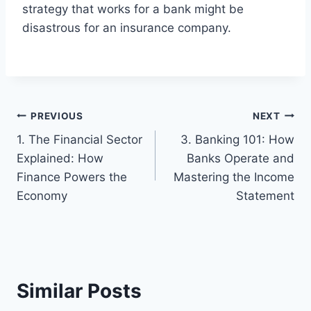
strategy that works for a bank might be
disastrous for an insurance company.
Post
PREVIOUS
NEXT
1. The Financial Sector
3. Banking 101: How
navigation
Explained: How
Banks Operate and
Finance Powers the
Mastering the Income
Economy
Statement
Similar Posts