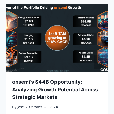
onsemi’s $44B Opportunity:
Analyzing Growth Potential Across
Strategic Markets
By
jose
October 28, 2024