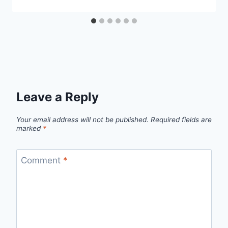
Leave a Reply
Your email address will not be published.
Required fields are
marked
*
Comment
*