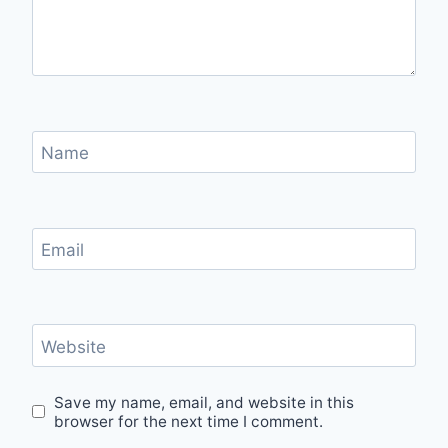
Name
Email
Website
Save my name, email, and website in this
browser for the next time I comment.