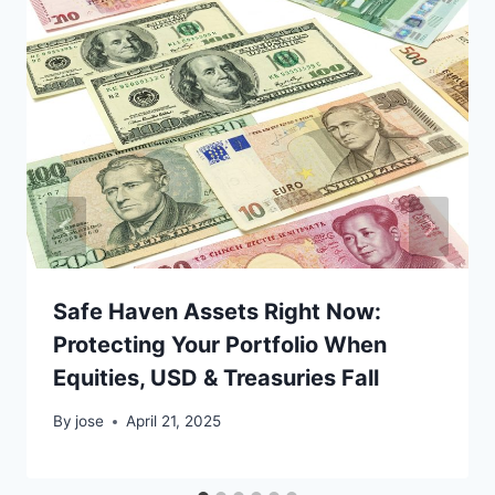
Safe Haven Assets Right Now:
Protecting Your Portfolio When
Equities, USD & Treasuries Fall
By
jose
April 21, 2025