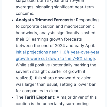
surpassed both 5-year and 10-year
averages, signaling significant near-term
concerns.
Analysts Trimmed Forecasts:
Responding
to corporate caution and macroeconomic
headwinds, analysts significantly slashed
their Q1 earnings growth forecasts
between the end of 2024 and early April.
Initial projections near 11.6% year-over-year
growth were cut down to the 7-8% range
.
While still positive (potentially marking the
seventh straight quarter of growth if
realized), this sharp downward revision
was larger than usual, setting a lower bar
for companies to clear.
The Tariff Elephant:
A major driver of this
caution is the uncertainty surrounding