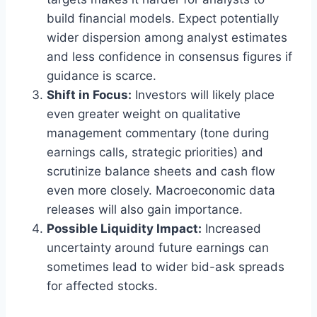
build financial models. Expect potentially
wider dispersion among analyst estimates
and less confidence in consensus figures if
guidance is scarce.
Shift in Focus:
Investors will likely place
even greater weight on qualitative
management commentary (tone during
earnings calls, strategic priorities) and
scrutinize balance sheets and cash flow
even more closely. Macroeconomic data
releases will also gain importance.
Possible Liquidity Impact:
Increased
uncertainty around future earnings can
sometimes lead to wider bid-ask spreads
for affected stocks.