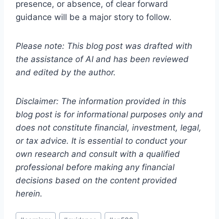
presence, or absence, of clear forward
guidance will be a major story to follow.
Please note: This blog post was drafted with
the assistance of AI and has been reviewed
and edited by the author.
Disclaimer: The information provided in this
blog post is for informational purposes only and
does not constitute financial, investment, legal,
or tax advice. It is essential to conduct your
own research and consult with a qualified
professional before making any financial
decisions based on the content provided
herein.
Post