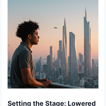
Setting the Stage: Lowered