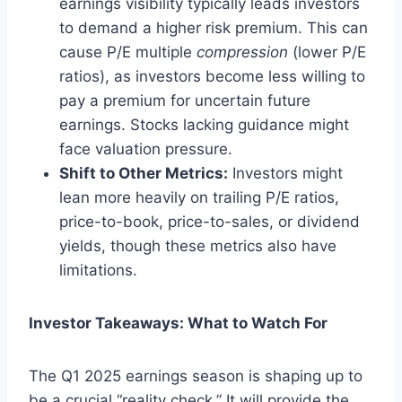
earnings visibility typically leads investors
to demand a higher risk premium. This can
cause P/E multiple
compression
(lower P/E
ratios), as investors become less willing to
pay a premium for uncertain future
earnings. Stocks lacking guidance might
face valuation pressure.
Shift to Other Metrics:
Investors might
lean more heavily on trailing P/E ratios,
price-to-book, price-to-sales, or dividend
yields, though these metrics also have
limitations.
Investor Takeaways: What to Watch For
The Q1 2025 earnings season is shaping up to
be a crucial “reality check.” It will provide the