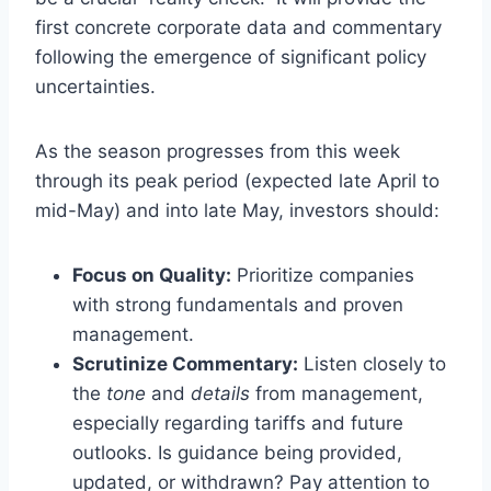
first concrete corporate data and commentary
following the emergence of significant policy
uncertainties.
As the season progresses from this week
through its peak period (expected late April to
mid-May) and into late May, investors should:
Focus on Quality:
Prioritize companies
with strong fundamentals and proven
management.
Scrutinize Commentary:
Listen closely to
the
tone
and
details
from management,
especially regarding tariffs and future
outlooks. Is guidance being provided,
updated, or withdrawn? Pay attention to