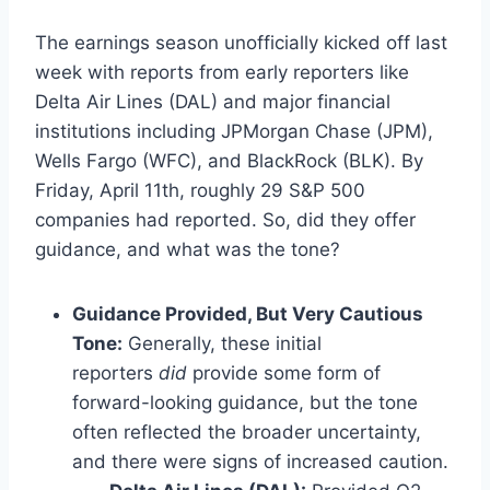
The earnings season unofficially kicked off last
week with reports from early reporters like
Delta Air Lines (DAL) and major financial
institutions including JPMorgan Chase (JPM),
Wells Fargo (WFC), and BlackRock (BLK). By
Friday, April 11th, roughly 29 S&P 500
companies had reported. So, did they offer
guidance, and what was the tone?
Guidance Provided, But Very Cautious
Tone:
Generally, these initial
reporters
did
provide some form of
forward-looking guidance, but the tone
often reflected the broader uncertainty,
and there were signs of increased caution.