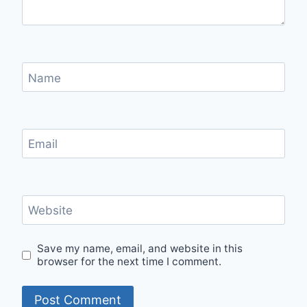
Name
Email
Website
Save my name, email, and website in this
browser for the next time I comment.