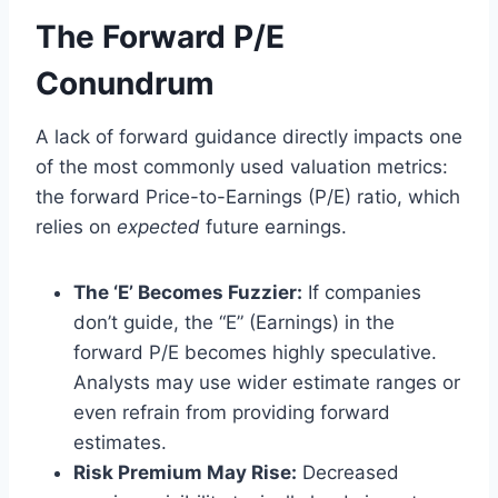
The Forward P/E
Conundrum
A lack of forward guidance directly impacts one
of the most commonly used valuation metrics:
the forward Price-to-Earnings (P/E) ratio, which
relies on
expected
future earnings.
The ‘E’ Becomes Fuzzier:
If companies
don’t guide, the “E” (Earnings) in the
forward P/E becomes highly speculative.
Analysts may use wider estimate ranges or
even refrain from providing forward
estimates.
Risk Premium May Rise:
Decreased