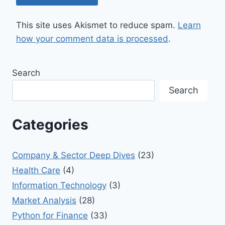
This site uses Akismet to reduce spam.
Learn
how your comment data is processed
.
Search
Search
Categories
Company & Sector Deep Dives
(23)
Health Care
(4)
Information Technology
(3)
Market Analysis
(28)
Python for Finance
(33)