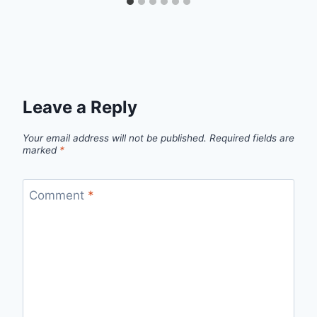
Leave a Reply
Your email address will not be published.
Required fields are
marked
*
Comment
*