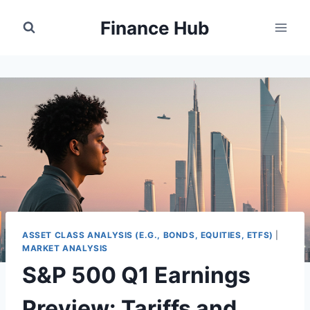
Skip
Finance Hub
to
content
ASSET CLASS ANALYSIS (E.G., BONDS, EQUITIES, ETFS)
|
MARKET ANALYSIS
S&P 500 Q1 Earnings
Preview: Tariffs and