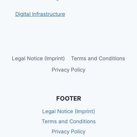
Digital Infrastructure
Legal Notice (Imprint)
Terms and Conditions
Privacy Policy
FOOTER
Legal Notice (Imprint)
Terms and Conditions
Privacy Policy