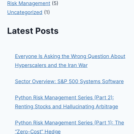
Risk Management
(5)
Uncategorized
(1)
Latest Posts
Everyone Is Asking the Wrong Question About
Hyperscalers and the Iran War
Sector Overview: S&P 500 Systems Software
Python Risk Management Series (Part 2):
Renting Stocks and Hallucinating Arbitrage
Python Risk Management Series (Part 1): The
“Zero-Cost” Hedge