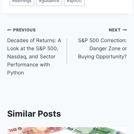
#
earnings
#
guidance
#
sp500
Tags:
Post
PREVIOUS
NEXT
Decades of Returns: A
S&P 500 Correction:
navigation
Look at the S&P 500,
Danger Zone or
Nasdaq, and Sector
Buying Opportunity?
Performance with
Python
Similar Posts