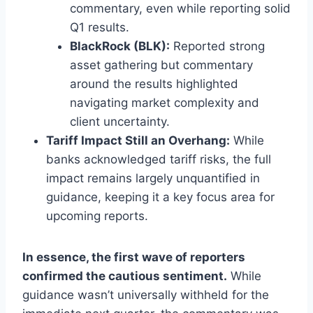
commentary, even while reporting solid
Q1 results.
BlackRock (BLK):
Reported strong
asset gathering but commentary
around the results highlighted
navigating market complexity and
client uncertainty.
Tariff Impact Still an Overhang:
While
banks acknowledged tariff risks, the full
impact remains largely unquantified in
guidance, keeping it a key focus area for
upcoming reports.
In essence, the first wave of reporters
confirmed the cautious sentiment.
While
guidance wasn’t universally withheld for the