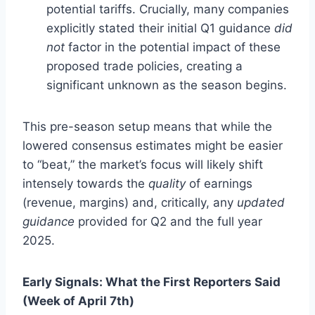
potential tariffs. Crucially, many companies
explicitly stated their initial Q1 guidance
did
not
factor in the potential impact of these
proposed trade policies, creating a
significant unknown as the season begins.
This pre-season setup means that while the
lowered consensus estimates might be easier
to “beat,” the market’s focus will likely shift
intensely towards the
quality
of earnings
(revenue, margins) and, critically, any
updated
guidance
provided for Q2 and the full year
2025.
Early Signals: What the First Reporters Said
(Week of April 7th)