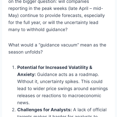
on the bigger question: will companies
reporting in the peak weeks (late April – mid-
May) continue to provide forecasts, especially
for the full year, or will the uncertainty lead
many to withhold guidance?
What would a “guidance vacuum” mean as the
season unfolds?
Potential for Increased Volatility &
Anxiety:
Guidance acts as a roadmap.
Without it, uncertainty spikes. This could
lead to wider price swings around earnings
releases or reactions to macroeconomic
news.
Challenges for Analysts:
A lack of official
targets makes it harder for analysts to