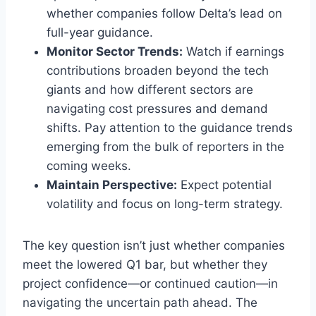
whether companies follow Delta’s lead on
full-year guidance.
Monitor Sector Trends:
Watch if earnings
contributions broaden beyond the tech
giants and how different sectors are
navigating cost pressures and demand
shifts. Pay attention to the guidance trends
emerging from the bulk of reporters in the
coming weeks.
Maintain Perspective:
Expect potential
volatility and focus on long-term strategy.
The key question isn’t just whether companies
meet the lowered Q1 bar, but whether they
project confidence—or continued caution—in
navigating the uncertain path ahead. The