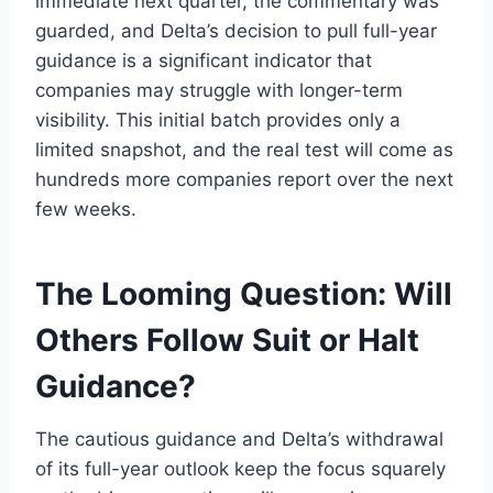
immediate next quarter, the commentary was
guarded, and Delta’s decision to pull full-year
guidance is a significant indicator that
companies may struggle with longer-term
visibility. This initial batch provides only a
limited snapshot, and the real test will come as
hundreds more companies report over the next
few weeks.
The Looming Question: Will
Others Follow Suit or Halt
Guidance?
The cautious guidance and Delta’s withdrawal
of its full-year outlook keep the focus squarely