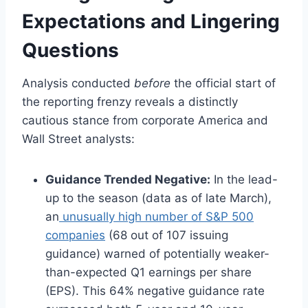
Expectations and Lingering
Questions
Analysis conducted
before
the official start of
the reporting frenzy reveals a distinctly
cautious stance from corporate America and
Wall Street analysts:
Guidance Trended Negative:
In the lead-
up to the season (data as of late March),
an
unusually high number of S&P 500
companies
(68 out of 107 issuing
guidance) warned of potentially weaker-
than-expected Q1 earnings per share
(EPS). This 64% negative guidance rate