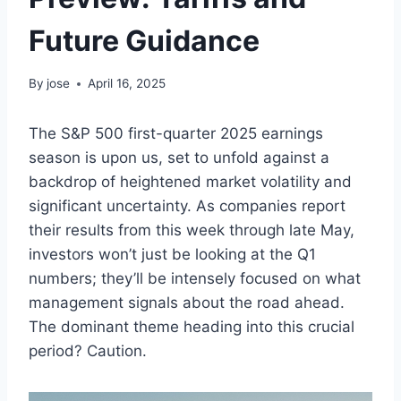
Future Guidance
By
jose
April 16, 2025
The S&P 500 first-quarter 2025 earnings
season is upon us, set to unfold against a
backdrop of heightened market volatility and
significant uncertainty. As companies report
their results from this week through late May,
investors won’t just be looking at the Q1
numbers; they’ll be intensely focused on what
management signals about the road ahead.
The dominant theme heading into this crucial
period? Caution.