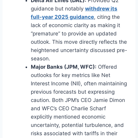
Delta Air Lines (DAL):
Provided Q2
guidance but notably
withdrew its
full-year 2025 guidance
, citing the
lack of economic clarity as making it
“premature” to provide an updated
outlook. This move directly reflects the
heightened uncertainty discussed pre-
season.
Major Banks (JPM, WFC):
Offered
outlooks for key metrics like Net
Interest Income (NII), often maintaining
previous forecasts but expressing
caution. Both JPM’s CEO Jamie Dimon
and WFC’s CEO Charlie Scharf
explicitly mentioned economic
uncertainty, potential turbulence, and
risks associated with tariffs in their