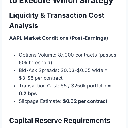
to Execute Which Strategy
Liquidity & Transaction Cost
Analysis
AAPL Market Conditions (Post-Earnings):
Options Volume: 87,000 contracts (passes
50k threshold)
Bid-Ask Spreads: $0.03-$0.05 wide =
$3-$5 per contract
Transaction Cost: $5 / $250k portfolio =
0.2 bps
Slippage Estimate:
$0.02 per contract
Capital Reserve Requirements