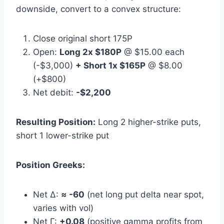
downside, convert to a convex structure:
Close original short 175P
Open:
Long 2x $180P
@ $15.00 each
(-$3,000)
+ Short 1x $165P
@ $8.00
(+$800)
Net debit:
-$2,200
Resulting Position:
Long 2 higher-strike puts,
short 1 lower-strike put
Position Greeks:
Net Δ:
≈ -60
(net long put delta near spot,
varies with vol)
Net Γ:
+0.08
(positive gamma profits from