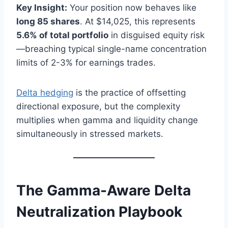
Key Insight:
Your position now behaves like
long 85 shares
. At $14,025, this represents
5.6% of total portfolio
in disguised equity risk
—breaching typical single-name concentration
limits of 2-3% for earnings trades.
Delta hedging
is the practice of offsetting
directional exposure, but the complexity
multiplies when gamma and liquidity change
simultaneously in stressed markets.
The Gamma-Aware Delta
Neutralization Playbook