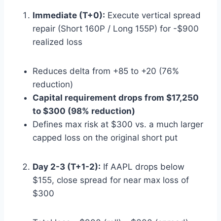
Immediate (T+0):
Execute vertical spread
repair (Short 160P / Long 155P) for -$900
realized loss
Reduces delta from +85 to +20 (76%
reduction)
Capital requirement drops from $17,250
to $300 (98% reduction)
Defines max risk at $300 vs. a much larger
capped loss on the original short put
Day 2-3 (T+1-2):
If AAPL drops below
$155, close spread for near max loss of
$300