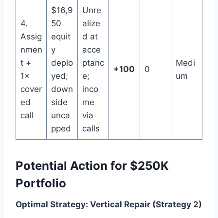
$16,9
Unre
4.
50
alize
Assig
equit
d at
nmen
y
acce
t +
deplo
ptanc
Medi
+100
0
1×
yed;
e;
um
cover
down
inco
ed
side
me
call
unca
via
pped
calls
Potential Action for $250K
Portfolio
Optimal Strategy: Vertical Repair (Strategy 2)