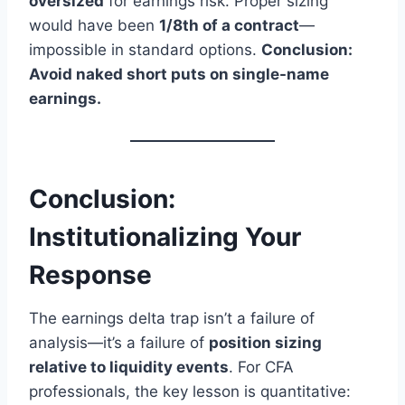
oversized
for earnings risk. Proper sizing
would have been
1/8th of a contract
—
impossible in standard options.
Conclusion:
Avoid naked short puts on single-name
earnings.
Conclusion:
Institutionalizing Your
Response
The earnings delta trap isn’t a failure of
analysis—it’s a failure of
position sizing
relative to liquidity events
. For CFA
professionals, the key lesson is quantitative: