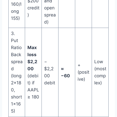
$200
and
160/l
credit
open
ong
)
sprea
155)
d)
3.
Put
Ratio
Max
Back
loss
sprea
$2,2
−
Low
+
d
00
$2,2
≈
(most
(posit
(long
(debi
00
−60
comp
ive)
2×18
t) if
debit
lex)
0,
AAPL
short
≥ 180
1×16
5)