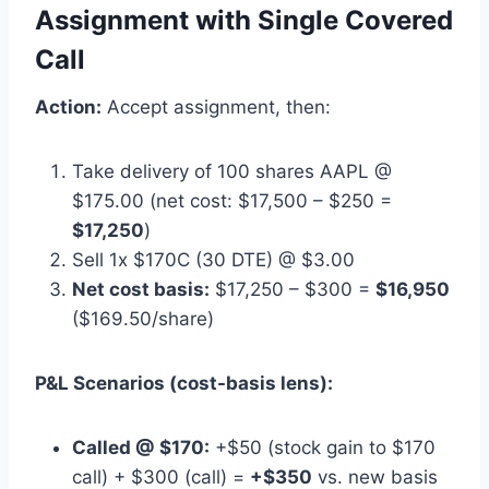
Assignment with Single Covered
Call
Action:
Accept assignment, then:
Take delivery of 100 shares AAPL @
$175.00 (net cost: $17,500 – $250 =
$17,250
)
Sell 1x $170C (30 DTE) @ $3.00
Net cost basis:
$17,250 – $300 =
$16,950
($169.50/share)
P&L Scenarios (cost-basis lens):
Called @ $170:
+$50 (stock gain to $170
call) + $300 (call) =
+$350
vs. new basis