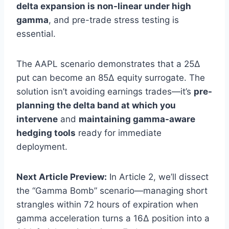
delta expansion is non-linear under high
gamma
, and pre-trade stress testing is
essential.
The AAPL scenario demonstrates that a 25Δ
put can become an 85Δ equity surrogate. The
solution isn’t avoiding earnings trades—it’s
pre-
planning the delta band at which you
intervene
and
maintaining gamma-aware
hedging tools
ready for immediate
deployment.
Next Article Preview:
In Article 2, we’ll dissect
the “Gamma Bomb” scenario—managing short
strangles within 72 hours of expiration when
gamma acceleration turns a 16Δ position into a