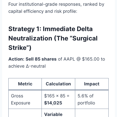
Four institutional-grade responses, ranked by
capital efficiency and risk profile:
Strategy 1: Immediate Delta
Neutralization (The “Surgical
Strike”)
Action:
Sell 85 shares
of AAPL @ $165.00 to
achieve Δ-neutral
Metric
Calculation
Impact
Gross
$165 × 85 =
5.6% of
Exposure
$14,025
portfolio
Variable