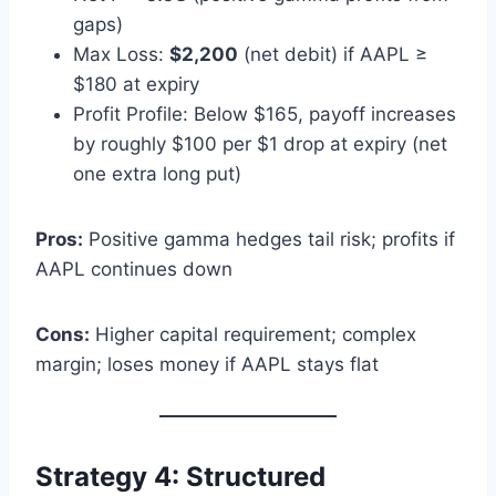
gaps)
Max Loss:
$2,200
(net debit) if AAPL ≥
$180 at expiry
Profit Profile: Below $165, payoff increases
by roughly $100 per $1 drop at expiry (net
one extra long put)
Pros:
Positive gamma hedges tail risk; profits if
AAPL continues down
Cons:
Higher capital requirement; complex
margin; loses money if AAPL stays flat
Strategy 4: Structured