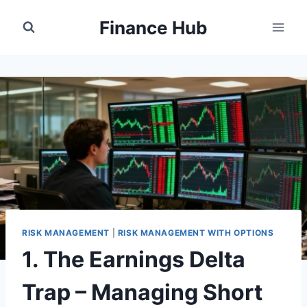
Skip
Finance Hub
to
content
RISK MANAGEMENT
|
RISK MANAGEMENT WITH OPTIONS
1. The Earnings Delta
Trap – Managing Short