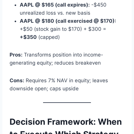
AAPL @ $165 (call expires):
-$450
unrealized loss vs. new basis
AAPL @ $180 (call exercised @ $170):
+$50 (stock gain to $170) + $300 =
+$350
(capped)
Pros:
Transforms position into income-
generating equity; reduces breakeven
Cons:
Requires 7% NAV in equity; leaves
downside open; caps upside
Decision Framework: When