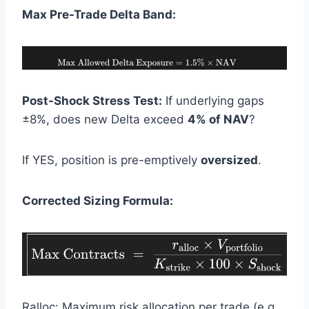
Max Pre-Trade Delta Band:
Post-Shock Stress Test:
If underlying gaps
±8%, does new Delta exceed
4% of NAV
?
If YES, position is pre-emptively
oversized
.
Corrected Sizing Formula:
Ralloc: Maximum risk allocation per trade (e.g.,