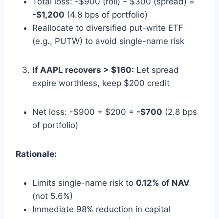
Total loss: -$900 (roll) – $300 (spread) =
-$1,200
(4.8 bps of portfolio)
Reallocate to diversified put-write ETF
(e.g., PUTW) to avoid single-name risk
If AAPL recovers > $160:
Let spread
expire worthless, keep $200 credit
Net loss: -$900 + $200 =
-$700
(2.8 bps
of portfolio)
Rationale:
Limits single-name risk to
0.12% of NAV
(not 5.6%)
Immediate 98% reduction in capital