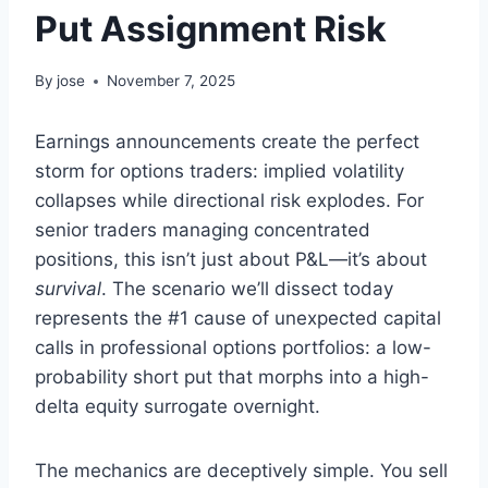
Put Assignment Risk
By
jose
November 7, 2025
Earnings announcements create the perfect
storm for options traders: implied volatility
collapses while directional risk explodes. For
senior traders managing concentrated
positions, this isn’t just about P&L—it’s about
survival
. The scenario we’ll dissect today
represents the #1 cause of unexpected capital
calls in professional options portfolios: a low-
probability short put that morphs into a high-
delta equity surrogate overnight.
The mechanics are deceptively simple. You sell