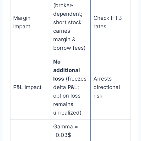
(broker-
dependent;
Margin
Check HTB
short stock
Impact
rates
carries
margin &
borrow fees)
No
additional
loss
(freezes
Arrests
P&L Impact
delta P&L;
directional
option loss
risk
remains
unrealized)
Gamma =
-0.03$