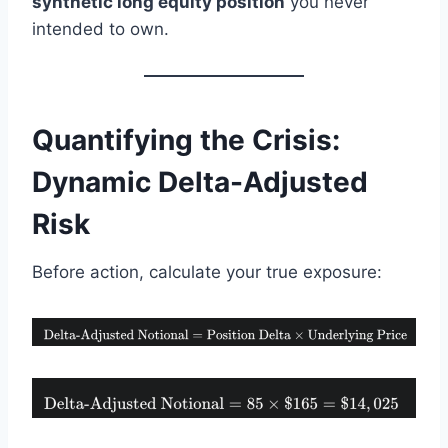
synthetic long equity position
you never
intended to own.
Quantifying the Crisis:
Dynamic Delta-Adjusted
Risk
Before action, calculate your true exposure: