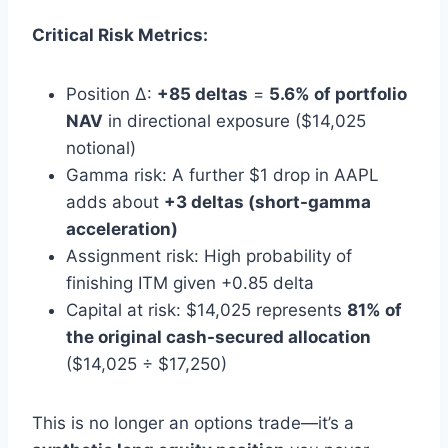
Critical Risk Metrics:
Position Δ:
+85 deltas
=
5.6% of portfolio
NAV
in directional exposure ($14,025
notional)
Gamma risk: A further $1 drop in AAPL
adds about
+3 deltas (short-gamma
acceleration)
Assignment risk: High probability of
finishing ITM given +0.85 delta
Capital at risk: $14,025 represents
81% of
the original cash-secured allocation
($14,025 ÷ $17,250)
This is no longer an options trade—it’s a