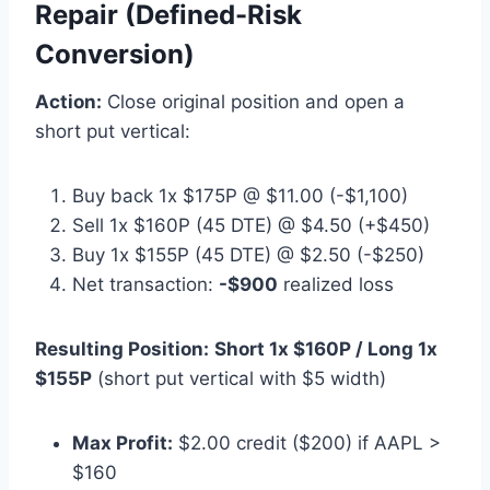
Repair (Defined-Risk
Conversion)
Action:
Close original position and open a
short put vertical:
Buy back 1x $175P @ $11.00 (-$1,100)
Sell 1x $160P (45 DTE) @ $4.50 (+$450)
Buy 1x $155P (45 DTE) @ $2.50 (-$250)
Net transaction:
-$900
realized loss
Resulting Position:
Short 1x $160P / Long 1x
$155P
(short put vertical with $5 width)
Max Profit:
$2.00 credit ($200) if AAPL >
$160