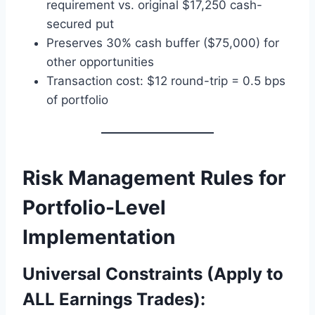
requirement vs. original $17,250 cash-
secured put
Preserves 30% cash buffer ($75,000) for
other opportunities
Transaction cost: $12 round-trip = 0.5 bps
of portfolio
Risk Management Rules for
Portfolio-Level
Implementation
Universal Constraints (Apply to
ALL Earnings Trades):