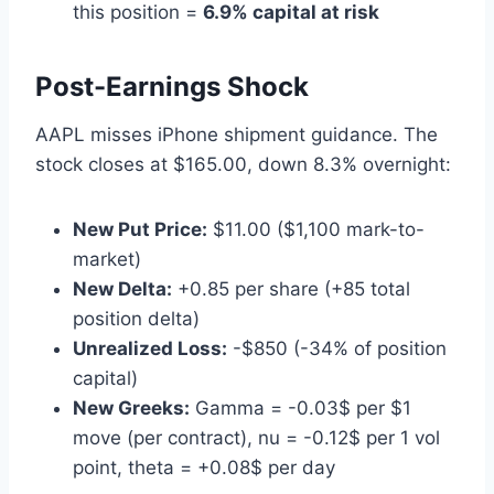
this position =
6.9% capital at risk
Post-Earnings Shock
AAPL misses iPhone shipment guidance. The
stock closes at $165.00, down 8.3% overnight:
New Put Price:
$11.00 ($1,100 mark-to-
market)
New Delta:
+0.85 per share (+85 total
position delta)
Unrealized Loss:
-$850 (-34% of position
capital)
New Greeks:
Gamma = -0.03$ per $1
move (per contract), nu = -0.12$ per 1 vol
point, theta = +0.08$ per day