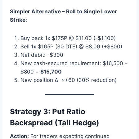
Simpler Alternative – Roll to Single Lower
Strike:
Buy back 1x $175P @ $11.00 (-$1,100)
Sell 1x $165P (30 DTE) @ $8.00 (+$800)
Net debit: -$300
New cash-secured requirement: $16,500 –
$800 =
$15,700
New position Δ: ~+60 (30% reduction)
Strategy 3: Put Ratio
Backspread (Tail Hedge)
Action:
For traders expecting continued