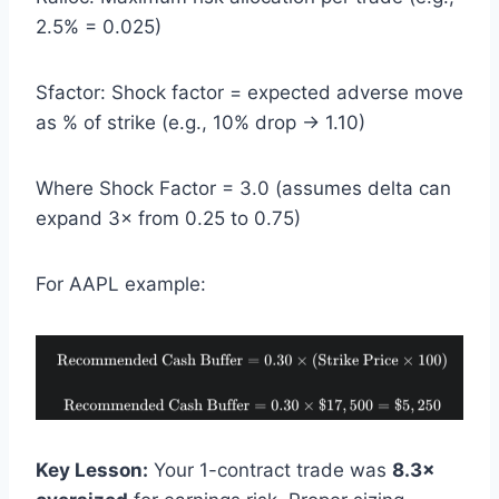
2.5% = 0.025)
Sfactor: Shock factor = expected adverse move
as % of strike (e.g., 10% drop → 1.10)
Where Shock Factor = 3.0 (assumes delta can
expand 3× from 0.25 to 0.75)
For AAPL example:
Key Lesson:
Your 1-contract trade was
8.3×