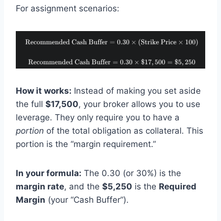
For assignment scenarios:
How it works:
Instead of making you set aside
the full
$17,500
, your broker allows you to use
leverage. They only require you to have a
portion
of the total obligation as collateral. This
portion is the “margin requirement.”
In your formula:
The 0.30 (or 30%) is the
margin rate
, and the
$5,250
is the
Required
Margin
(your “Cash Buffer”).