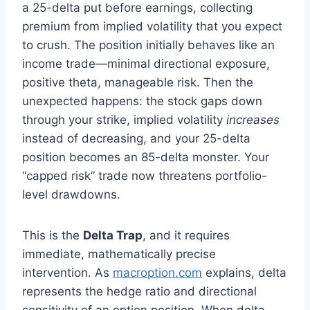
a 25-delta put before earnings, collecting
premium from implied volatility that you expect
to crush. The position initially behaves like an
income trade—minimal directional exposure,
positive theta, manageable risk. Then the
unexpected happens: the stock gaps down
through your strike, implied volatility
increases
instead of decreasing, and your 25-delta
position becomes an 85-delta monster. Your
“capped risk” trade now threatens portfolio-
level drawdowns.
This is the
Delta Trap
, and it requires
immediate, mathematically precise
intervention. As
macroption.com
explains, delta
represents the hedge ratio and directional