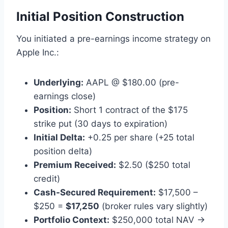
Initial Position Construction
You initiated a pre-earnings income strategy on
Apple Inc.:
Underlying:
AAPL @ $180.00 (pre-
earnings close)
Position:
Short 1 contract of the $175
strike put (30 days to expiration)
Initial Delta:
+0.25 per share (+25 total
position delta)
Premium Received:
$2.50 ($250 total
credit)
Cash-Secured Requirement:
$17,500 –
$250 =
$17,250
(broker rules vary slightly)
Portfolio Context:
$250,000 total NAV →