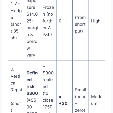
expo
1. Δ-
sure
Froze
Hedg
−
$14,0
n (no
e
(from
25;
furth
0
High
(shor
short
margi
er Δ
t 85
put)
n &
P&L)
sh)
borro
w
vary
−
2.
Defin
$900
Verti
ed
realiz
cal
risk
ed
Repai
Small
$300
(to
r
≈
(near
Medi
(=$5
close
(shor
+20
-
um
00−
175P
t
zero)