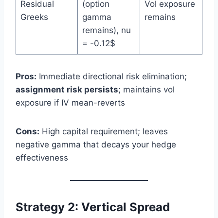
Residual
(option
Vol exposure
Greeks
gamma
remains
remains), nu
= -0.12$
Pros:
Immediate directional risk elimination;
assignment risk persists
; maintains vol
exposure if IV mean-reverts
Cons:
High capital requirement; leaves
negative gamma that decays your hedge
effectiveness
Strategy 2: Vertical Spread