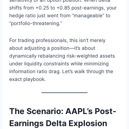
sensitivity of an option position. When delta
shifts from +0.25 to +0.85 post-earnings, your
hedge ratio just went from “manageable” to
“portfolio-threatening.”
For trading professionals, this isn’t merely
about adjusting a position—it’s about
dynamically rebalancing risk-weighted assets
under liquidity constraints while minimizing
information ratio drag. Let’s walk through the
exact playbook.
The Scenario: AAPL’s Post-
Earnings Delta Explosion