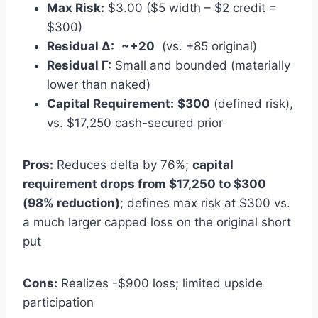
Max Risk:
$3.00 ($5 width – $2 credit =
$300)
Residual Δ:
~+20
(vs. +85 original)
Residual Γ:
Small and bounded (materially
lower than naked)
Capital Requirement:
$300
(defined risk),
vs. $17,250 cash-secured prior
Pros:
Reduces delta by 76%;
capital
requirement drops from $17,250 to $300
(98% reduction)
; defines max risk at $300 vs.
a much larger capped loss on the original short
put
Cons:
Realizes -$900 loss; limited upside
participation