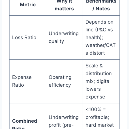
Why it
Benchmarks
Metric
matters
/ Notes
Depends on
line (P&C vs
Underwriting
Loss Ratio
health);
quality
weather/CAT
s distort
Scale &
distribution
Expense
Operating
mix; digital
Ratio
efficiency
lowers
expense
<100% =
Underwriting
profitable;
Combined
profit (pre-
hard market
Ratio