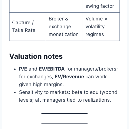
swing factor
Broker &
Volume ×
Capture /
exchange
volatility
Take Rate
monetization
regimes
Valuation notes
P/E
and
EV/EBITDA
for managers/brokers;
for exchanges,
EV/Revenue
can work
given high margins.
Sensitivity to markets: beta to equity/bond
levels; alt managers tied to realizations.