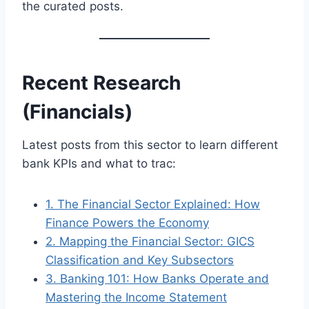
the curated posts.
Recent Research
(Financials)
Latest posts from this sector to learn different
bank KPIs and what to trac:
1. The Financial Sector Explained: How
Finance Powers the Economy
2. Mapping the Financial Sector: GICS
Classification and Key Subsectors
3. Banking 101: How Banks Operate and
Mastering the Income Statement