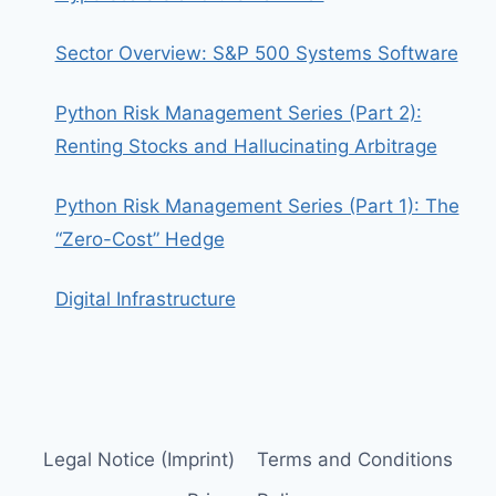
Sector Overview: S&P 500 Systems Software
Python Risk Management Series (Part 2):
Renting Stocks and Hallucinating Arbitrage
Python Risk Management Series (Part 1): The
“Zero-Cost” Hedge
Digital Infrastructure
Legal Notice (Imprint)
Terms and Conditions