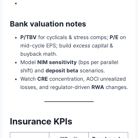
Bank valuation notes
P/TBV
for cyclicals & stress comps;
P/E
on
mid-cycle EPS; build
excess capital
&
buyback math.
Model
NIM sensitivity
(bps per parallel
shift) and
deposit beta
scenarios.
Watch
CRE
concentration, AOCI unrealized
losses, and regulator-driven
RWA
changes.
Insurance KPIs