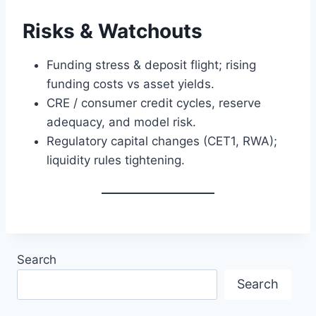
Risks & Watchouts
Funding stress & deposit flight; rising
funding costs vs asset yields.
CRE / consumer credit cycles, reserve
adequacy, and model risk.
Regulatory capital changes (CET1, RWA);
liquidity rules tightening.
Search
Search