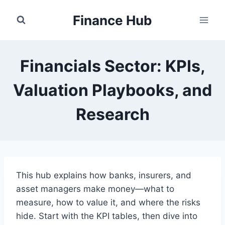
Skip
Finance Hub
to
content
Financials Sector: KPIs,
Valuation Playbooks, and
Research
This hub explains how banks, insurers, and
asset managers make money—what to
measure, how to value it, and where the risks
hide. Start with the KPI tables, then dive into