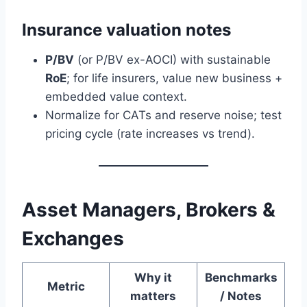
Insurance valuation notes
P/BV
(or P/BV ex-AOCI) with sustainable
RoE
; for life insurers, value new business +
embedded value context.
Normalize for CATs and reserve noise; test
pricing cycle (rate increases vs trend).
Asset Managers, Brokers &
Exchanges
Why it
Benchmarks
Metric
matters
/ Notes