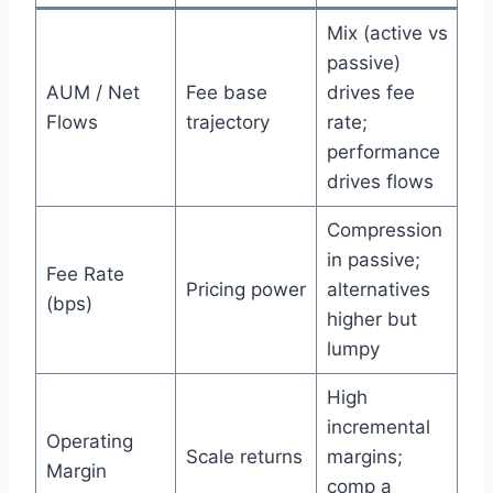
Mix (active vs
passive)
AUM / Net
Fee base
drives fee
Flows
trajectory
rate;
performance
drives flows
Compression
in passive;
Fee Rate
Pricing power
alternatives
(bps)
higher but
lumpy
High
incremental
Operating
Scale returns
margins;
Margin
comp a