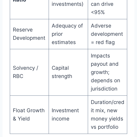
investments)
can drive
<95%
Adequacy of
Adverse
Reserve
prior
development
Development
estimates
= red flag
Impacts
payout and
Solvency /
Capital
growth;
RBC
strength
depends on
jurisdiction
Duration/cred
Float Growth
Investment
it mix, new
& Yield
income
money yields
vs portfolio