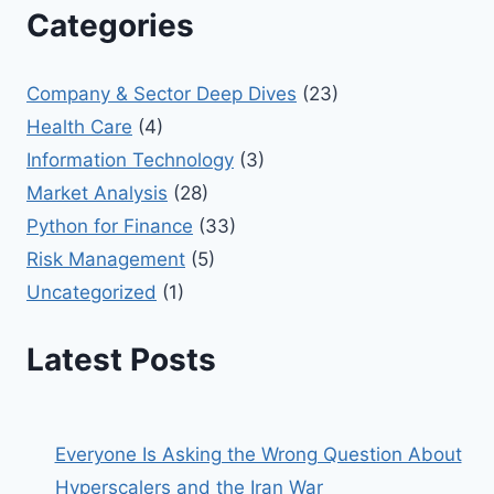
Categories
Company & Sector Deep Dives
(23)
Health Care
(4)
Information Technology
(3)
Market Analysis
(28)
Python for Finance
(33)
Risk Management
(5)
Uncategorized
(1)
Latest Posts
Everyone Is Asking the Wrong Question About
Hyperscalers and the Iran War