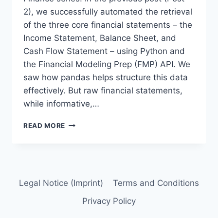
2), we successfully automated the retrieval
of the three core financial statements – the
Income Statement, Balance Sheet, and
Cash Flow Statement – using Python and
the Financial Modeling Prep (FMP) API. We
saw how pandas helps structure this data
effectively. But raw financial statements,
while informative,…
3.
READ MORE
PYTHON
FOR
FUNDAMENTAL
ANALYSIS:
ANALYZE
Legal Notice (Imprint)
Terms and Conditions
PROFITABILITY
RATIOS
Privacy Policy
WITH
PYTHON