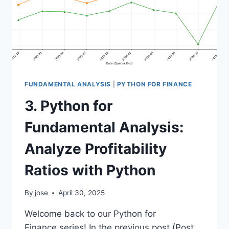
FUNDAMENTAL ANALYSIS
|
PYTHON FOR FINANCE
3. Python for
Fundamental Analysis:
Analyze Profitability
Ratios with Python
By
jose
April 30, 2025
Welcome back to our Python for
Finance series! In the previous post (Post