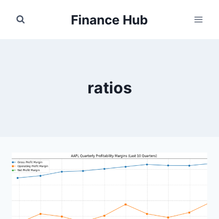
Skip
Finance Hub
to
content
ratios