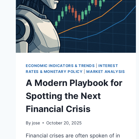
ECONOMIC INDICATORS & TRENDS
|
INTEREST
RATES & MONETARY POLICY
|
MARKET ANALYSIS
A Modern Playbook for
Spotting the Next
Financial Crisis
By
jose
October 20, 2025
Financial crises are often spoken of in