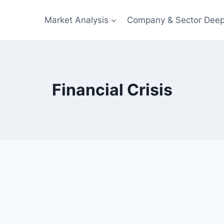
Market Analysis
Company & Sector Deep
Financial Crisis