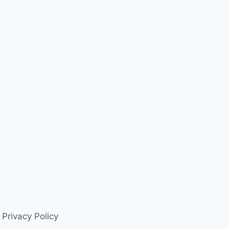
Privacy Policy