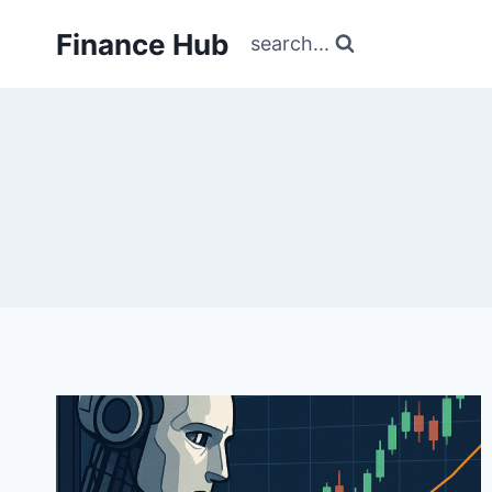
Skip
Finance Hub
to
search...
content