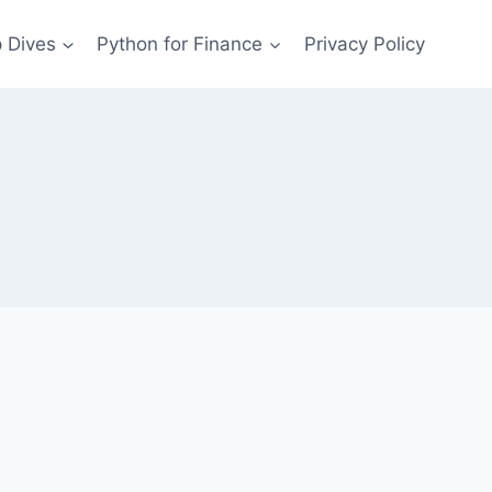
 Dives
Python for Finance
Privacy Policy