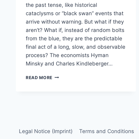
the past tense, like historical
cataclysms or “black swan” events that
arrive without warning. But what if they
aren’t? What if, instead of random bolts
from the blue, they are the predictable
final act of a long, slow, and observable
process? The economists Hyman
Minsky and Charles Kindleberger…
A
READ MORE
MODERN
PLAYBOOK
FOR
SPOTTING
THE
NEXT
FINANCIAL
CRISIS
Legal Notice (Imprint)
Terms and Conditions