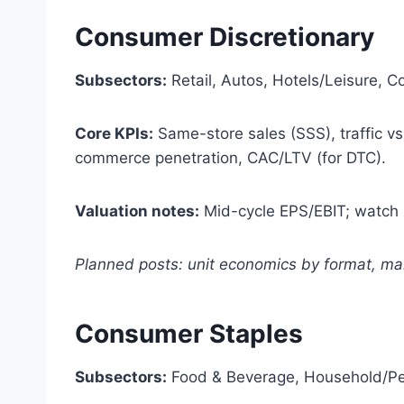
Consumer Discretionary
Subsectors:
Retail, Autos, Hotels/Leisure, 
Core KPIs:
Same-store sales (SSS), traffic vs 
commerce penetration, CAC/LTV (for DTC).
Valuation notes:
Mid-cycle EPS/EBIT; watch p
Planned posts: unit economics by format, mar
Consumer Staples
Subsectors:
Food & Beverage, Household/Per