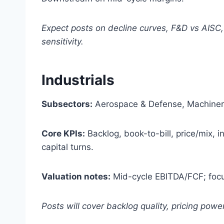
Expect posts on decline curves, F&D vs AISC
sensitivity.
Industrials
Subsectors:
Aerospace & Defense, Machinery,
Core KPIs:
Backlog, book-to-bill, price/mix, i
capital turns.
Valuation notes:
Mid-cycle EBITDA/FCF; focu
Posts will cover backlog quality, pricing pow