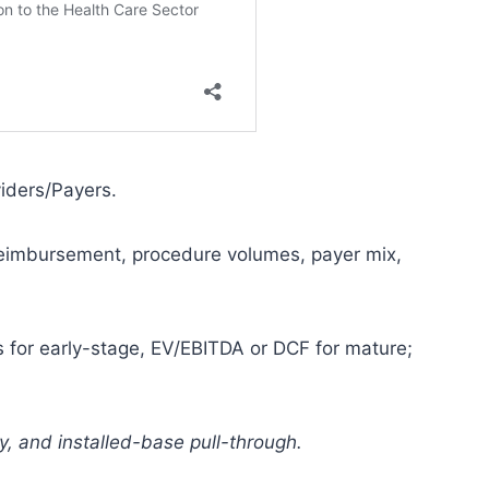
iders/Payers.
eimbursement, procedure volumes, payer mix,
s for early-stage, EV/EBITDA or DCF for mature;
y, and installed-base pull-through.