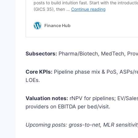
Subsectors:
Pharma/Biotech, MedTech, Prov
Core KPIs:
Pipeline phase mix & PoS, ASPs/r
LOEs.
Valuation notes:
rNPV for pipelines; EV/Sale
providers on EBITDA per bed/visit.
Upcoming posts: gross-to-net, MLR sensitivit