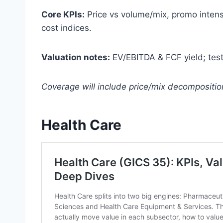
Core KPIs:
Price vs volume/mix, promo intensit
cost indices.
Valuation notes:
EV/EBITDA & FCF yield; test p
Coverage will include price/mix decompositi
Health Care