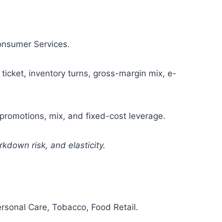
Consumer Services.
ticket, inventory turns, gross-margin mix, e-
romotions, mix, and fixed-cost leverage.
kdown risk, and elasticity.
sonal Care, Tobacco, Food Retail.