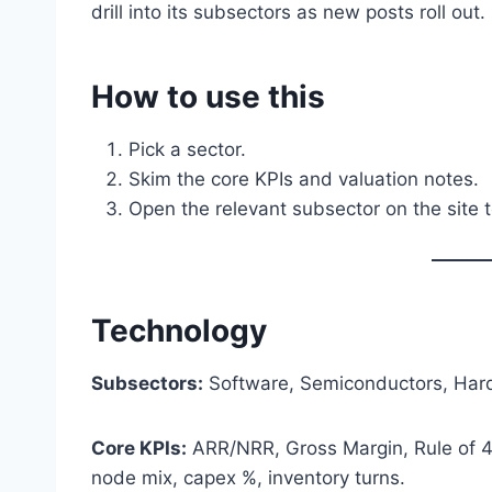
drill into its subsectors as new posts roll out.
How to use this
Pick a sector.
Skim the core KPIs and valuation notes.
Open the relevant subsector on the site t
Technology
Subsectors:
Software, Semiconductors, Hard
Core KPIs:
ARR/NRR, Gross Margin, Rule of 40
node mix, capex %, inventory turns.