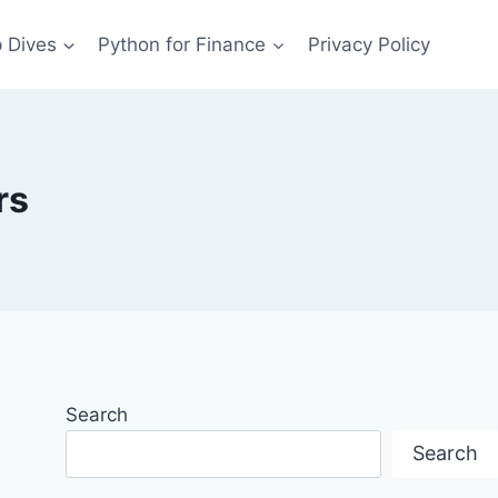
 Dives
Python for Finance
Privacy Policy
rs
Search
Search