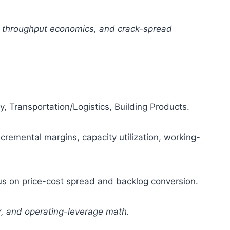
, throughput economics, and crack-spread
 Transportation/Logistics, Building Products.
ncremental margins, capacity utilization, working-
s on price-cost spread and backlog conversion.
er, and operating-leverage math.