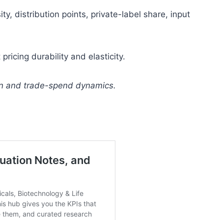
y, distribution points, private-label share, input
ricing durability and elasticity.
on and trade-spend dynamics.