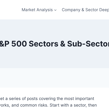
Market Analysis
Company & Sector Deep
&P 500 Sectors & Sub-Secto
get a series of posts covering the most important
works, and common risks. Start with a sector, then