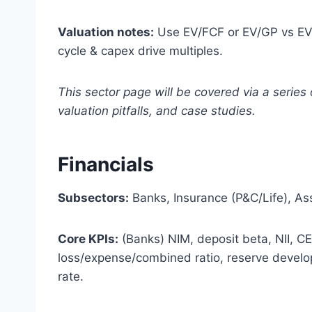
Valuation notes:
Use EV/FCF or EV/GP vs EV/
cycle & capex drive multiples.
This sector page will be covered via a series 
valuation pitfalls, and case studies.
Financials
Subsectors:
Banks, Insurance (P&C/Life), A
Core KPIs:
(Banks) NIM, deposit beta, NII, CE
loss/expense/combined ratio, reserve devel
rate.