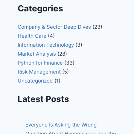
Categories
Company & Sector Deep Dives
(23)
Health Care
(4)
Information Technology
(3)
Market Analysis
(28)
Python for Finance
(33)
Risk Management
(5)
Uncategorized
(1)
Latest Posts
Everyone Is Asking the Wrong
Question About Hyperscalers and the