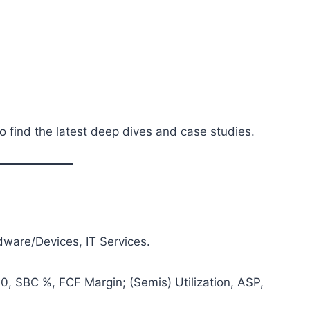
o find the latest deep dives and case studies.
ware/Devices, IT Services.
, SBC %, FCF Margin; (Semis) Utilization, ASP,