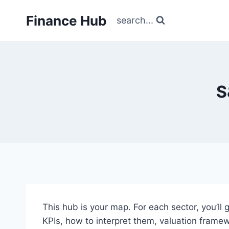
Skip
Finance Hub
to
search...
content
S
This hub is your map. For each sector, you’ll 
KPIs, how to interpret them, valuation frame