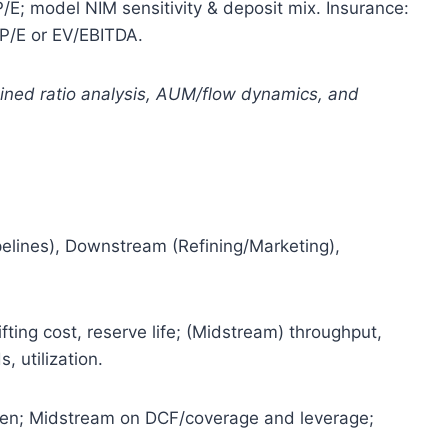
E; model NIM sensitivity & deposit mix. Insurance:
P/E or EV/EBITDA.
bined ratio analysis, AUM/flow dynamics, and
elines), Downstream (Refining/Marketing),
ifting cost, reserve life; (Midstream) throughput,
, utilization.
n; Midstream on DCF/coverage and leverage;