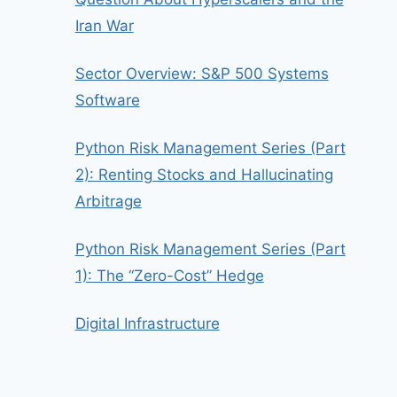
Iran War
Sector Overview: S&P 500 Systems
Software
Python Risk Management Series (Part
2): Renting Stocks and Hallucinating
Arbitrage
Python Risk Management Series (Part
1): The “Zero-Cost” Hedge
Digital Infrastructure