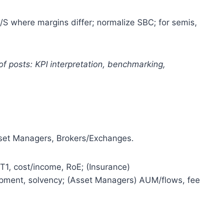
S where margins differ; normalize SBC; for semis,
of posts: KPI interpretation, benchmarking,
sset Managers, Brokers/Exchanges.
T1, cost/income, RoE; (Insurance)
opment, solvency; (Asset Managers) AUM/flows, fee