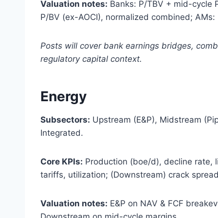
Valuation notes:
Banks: P/TBV + mid-cycle P/
P/BV (ex-AOCI), normalized combined; AMs: 
Posts will cover bank earnings bridges, com
regulatory capital context.
Energy
Subsectors:
Upstream (E&P), Midstream (Pip
Integrated.
Core KPIs:
Production (boe/d), decline rate, l
tariffs, utilization; (Downstream) crack spreads
Valuation notes:
E&P on NAV & FCF breakeve
Downstream on mid-cycle margins.